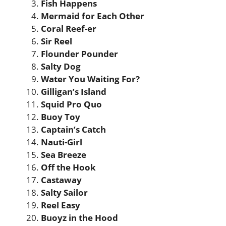
Fish Happens
Mermaid for Each Other
Coral Reef-er
Sir Reel
Flounder Pounder
Salty Dog
Water You Waiting For?
Gilligan’s Island
Squid Pro Quo
Buoy Toy
Captain’s Catch
Nauti-Girl
Sea Breeze
Off the Hook
Castaway
Salty Sailor
Reel Easy
Buoyz in the Hood