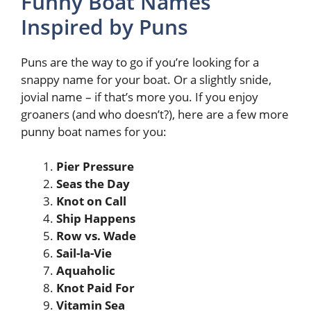
Funny Boat Names
Inspired by Puns
Puns are the way to go if you’re looking for a
snappy name for your boat. Or a slightly snide,
jovial name – if that’s more you. If you enjoy
groaners (and who doesn’t?), here are a few more
punny boat names for you:
Pier Pressure
Seas the Day
Knot on Call
Ship Happens
Row vs. Wade
Sail-la-Vie
Aquaholic
Knot Paid For
Vitamin Sea