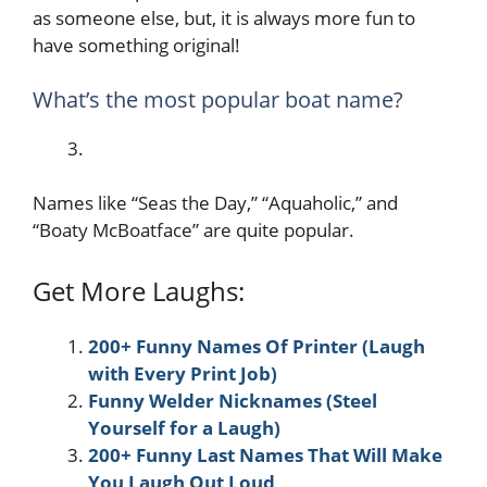
as someone else, but, it is always more fun to
have something original!
What’s the most popular boat name?
Names like “Seas the Day,” “Aquaholic,” and
“Boaty McBoatface” are quite popular.
Get More Laughs:
200+ Funny Names Of Printer (Laugh
with Every Print Job)
Funny Welder Nicknames (Steel
Yourself for a Laugh)
200+ Funny Last Names That Will Make
You Laugh Out Loud