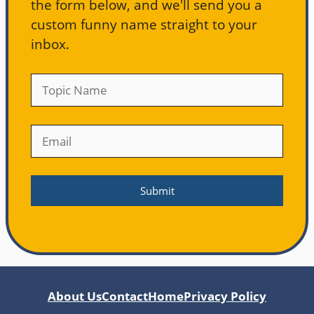
the form below, and we'll send you a
custom funny name straight to your
inbox.
About Us
Contact
Home
Privacy Policy