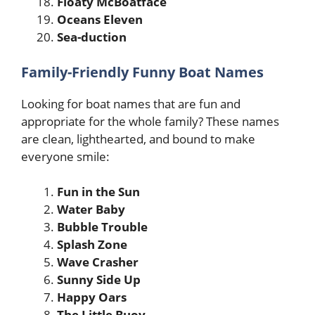
Floaty McBoatface
Oceans Eleven
Sea-duction
Family-Friendly Funny Boat Names
Looking for boat names that are fun and
appropriate for the whole family? These names
are clean, lighthearted, and bound to make
everyone smile:
Fun in the Sun
Water Baby
Bubble Trouble
Splash Zone
Wave Crasher
Sunny Side Up
Happy Oars
The Little Buoy