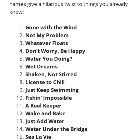
names give a hilarious twist to things you already
know:
Gone with the Wind
Not My Problem
Whatever Floats
Don’t Worry, Be Happy
Water You Doing?
Wet Dreams
Shaken, Not Stirred
License to Chill
Just Keep Swimming
Fishin’ Impossible
A Reel Keeper
Wake and Bake
Just Add Water
Water Under the Bridge
Sea La Vie