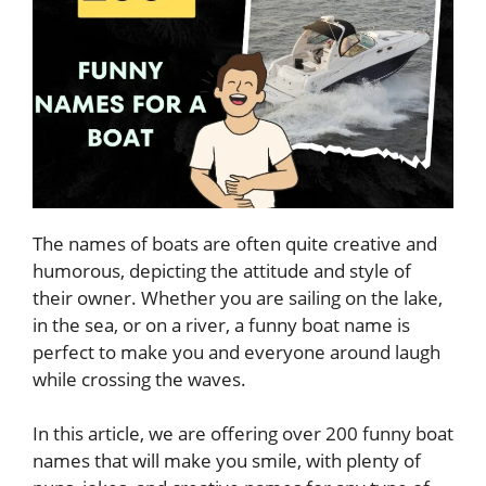
The names of boats are often quite creative and
humorous, depicting the attitude and style of
their owner. Whether you are sailing on the lake,
in the sea, or on a river, a funny boat name is
perfect to make you and everyone around laugh
while crossing the waves.
In this article, we are offering over 200 funny boat
names that will make you smile, with plenty of