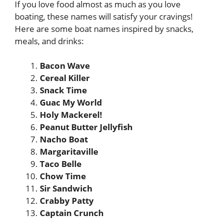
If you love food almost as much as you love
boating, these names will satisfy your cravings!
Here are some boat names inspired by snacks,
meals, and drinks:
Bacon Wave
Cereal Killer
Snack Time
Guac My World
Holy Mackerel!
Peanut Butter Jellyfish
Nacho Boat
Margaritaville
Taco Belle
Chow Time
Sir Sandwich
Crabby Patty
Captain Crunch