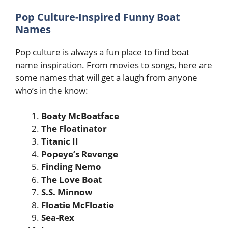
Pop Culture-Inspired Funny Boat
Names
Pop culture is always a fun place to find boat
name inspiration. From movies to songs, here are
some names that will get a laugh from anyone
who’s in the know:
Boaty McBoatface
The Floatinator
Titanic II
Popeye’s Revenge
Finding Nemo
The Love Boat
S.S. Minnow
Floatie McFloatie
Sea-Rex