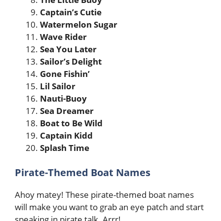
Captain’s Cutie
Watermelon Sugar
Wave Rider
Sea You Later
Sailor’s Delight
Gone Fishin’
Lil Sailor
Nauti-Buoy
Sea Dreamer
Boat to Be Wild
Captain Kidd
Splash Time
Pirate-Themed Boat Names
Ahoy matey! These pirate-themed boat names
will make you want to grab an eye patch and start
speaking in pirate talk. Arrr!