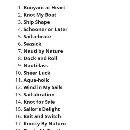
Buoyant at Heart
Knot My Boat
Ship Shape
Schooner or Later
Sail-a-brate
Seasick
Nauti by Nature
Dock and Roll
Nauti-lass
Sheer Luck
Aqua-holic
Wind in My Sails
Sail-abration
Knot for Sale
Sailor’s Delight
Bait and Switch
Knotty By Nature