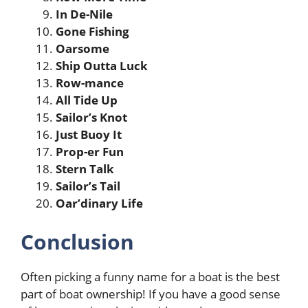
In De-Nile
Gone Fishing
Oarsome
Ship Outta Luck
Row-mance
All Tide Up
Sailor’s Knot
Just Buoy It
Prop-er Fun
Stern Talk
Sailor’s Tail
Oar’dinary Life
Conclusion
Often picking a funny name for a boat is the best
part of boat ownership! If you have a good sense