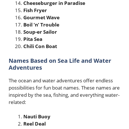
Cheeseburger in Paradise
Fish Fryer
Gourmet Wave
Boil ‘n’ Trouble
Soup-er Sailor
Pita Sea
Chili Con Boat
Names Based on Sea Life and Water
Adventures
The ocean and water adventures offer endless
possibilities for fun boat names. These names are
inspired by the sea, fishing, and everything water-
related:
Nauti Buoy
Reel Deal