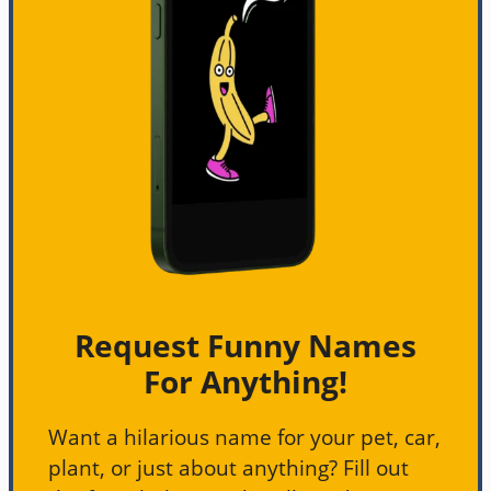
Request Funny Names
For Anything!
Want a hilarious name for your pet, car,
plant, or just about anything? Fill out