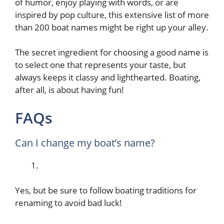
of humor, enjoy playing with words, or are
inspired by pop culture, this extensive list of more
than 200 boat names might be right up your alley.
The secret ingredient for choosing a good name is
to select one that represents your taste, but
always keeps it classy and lighthearted. Boating,
after all, is about having fun!
FAQs
Can I change my boat’s name?
Yes, but be sure to follow boating traditions for
renaming to avoid bad luck!