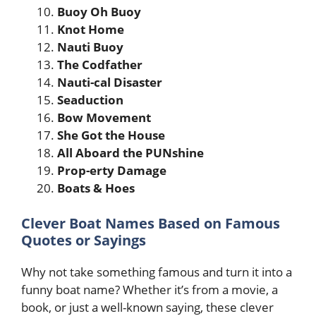
Buoy Oh Buoy
Knot Home
Nauti Buoy
The Codfather
Nauti-cal Disaster
Seaduction
Bow Movement
She Got the House
All Aboard the PUNshine
Prop-erty Damage
Boats & Hoes
Clever Boat Names Based on Famous
Quotes or Sayings
Why not take something famous and turn it into a
funny boat name? Whether it’s from a movie, a
book, or just a well-known saying, these clever