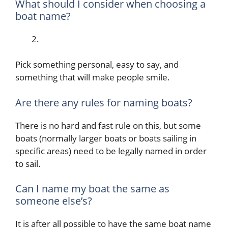
What should I consider when choosing a
boat name?
Pick something personal, easy to say, and
something that will make people smile.
Are there any rules for naming boats?
There is no hard and fast rule on this, but some
boats (normally larger boats or boats sailing in
specific areas) need to be legally named in order
to sail.
Can I name my boat the same as
someone else’s?
It is after all possible to have the same boat name