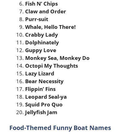
Fish N’ Chips
Claw and Order
Purr-suit
Whale, Hello There!
Crabby Lady
Dolphinately
Guppy Love
Monkey Sea, Monkey Do
Octopi My Thoughts
Lazy Lizard
Bear Necessity
Flippin’ Fins
Leopard Seal-ya
Squid Pro Quo
Jellyfish Jam
Food-Themed Funny Boat Names