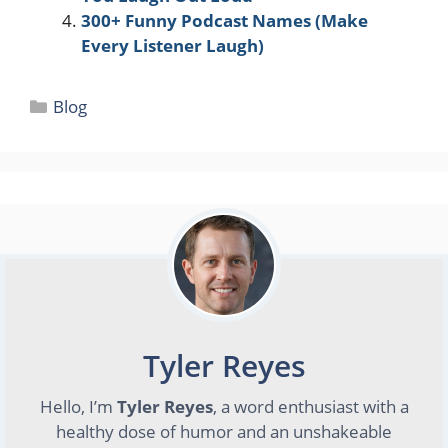
300+ Funny Podcast Names (Make
Every Listener Laugh)
Categories
Blog
Tyler Reyes
Hello, I’m
Tyler Reyes
, a word enthusiast with a
healthy dose of humor and an unshakeable