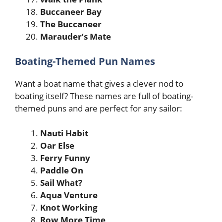
Buccaneer Bay
The Buccaneer
Marauder’s Mate
Boating-Themed Pun Names
Want a boat name that gives a clever nod to
boating itself? These names are full of boating-
themed puns and are perfect for any sailor:
Nauti Habit
Oar Else
Ferry Funny
Paddle On
Sail What?
Aqua Venture
Knot Working
Row More Time