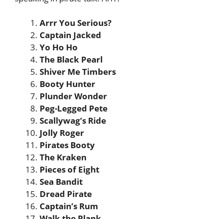
Arrr You Serious?
Captain Jacked
Yo Ho Ho
The Black Pearl
Shiver Me Timbers
Booty Hunter
Plunder Wonder
Peg-Legged Pete
Scallywag’s Ride
Jolly Roger
Pirates Booty
The Kraken
Pieces of Eight
Sea Bandit
Dread Pirate
Captain’s Rum
Walk the Plank