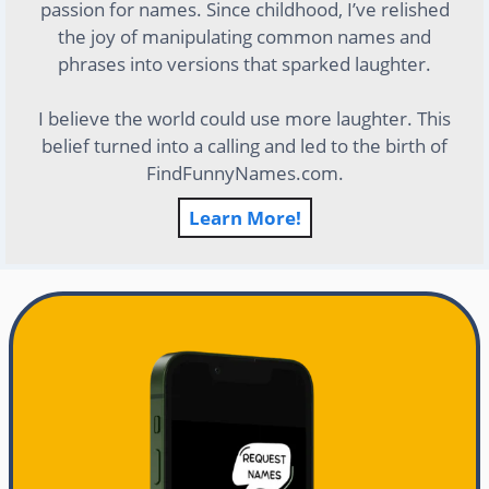
passion for names. Since childhood, I’ve relished
the joy of manipulating common names and
phrases into versions that sparked laughter.
I believe the world could use more laughter. This
belief turned into a calling and led to the birth of
FindFunnyNames.com.
Learn More!