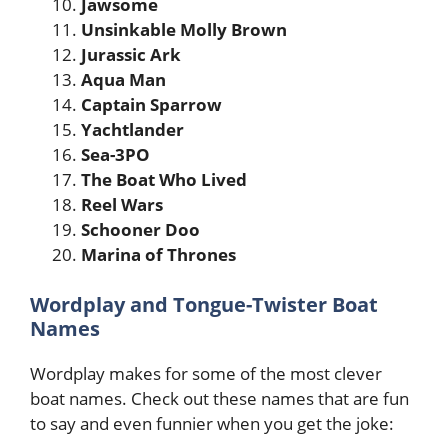
Jawsome
Unsinkable Molly Brown
Jurassic Ark
Aqua Man
Captain Sparrow
Yachtlander
Sea-3PO
The Boat Who Lived
Reel Wars
Schooner Doo
Marina of Thrones
Wordplay and Tongue-Twister Boat
Names
Wordplay makes for some of the most clever
boat names. Check out these names that are fun
to say and even funnier when you get the joke: