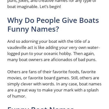
puns, jokes, and creative names for any type of
boat imaginable. Let’s begin!
Why Do People Give Boats
Funny Names?
And so adorning your boat with the title of a
vaudeville act is like adding your very own water-
logged pun to your oceanic hobby. Then again,
many boat owners are aficionados of bad puns.
Others are fans of their favorite foods, favorite
movies, or favorite board games. Still, others are
simply clever with words. In any case, boat names
are a great way to make your mark with a splash
of humor.