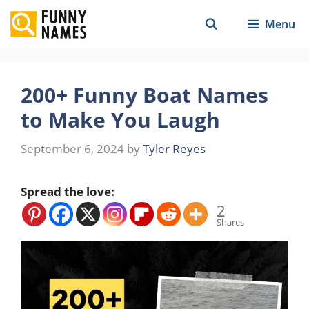
Skip
Menu
to
content
200+ Funny Boat Names
to Make You Laugh
September 6, 2024
by
Tyler Reyes
Spread the love:
2
Shares