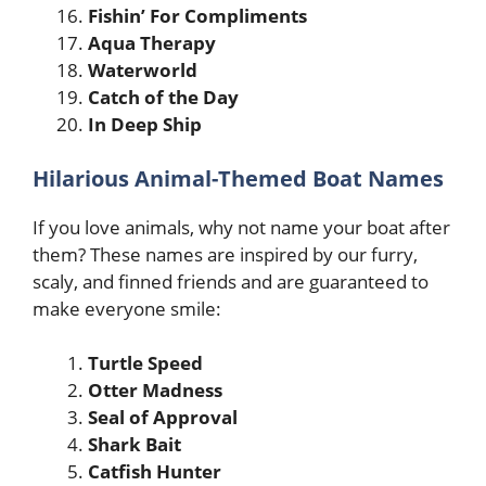
Fishin’ For Compliments
Aqua Therapy
Waterworld
Catch of the Day
In Deep Ship
Hilarious Animal-Themed Boat Names
If you love animals, why not name your boat after
them? These names are inspired by our furry,
scaly, and finned friends and are guaranteed to
make everyone smile:
Turtle Speed
Otter Madness
Seal of Approval
Shark Bait
Catfish Hunter