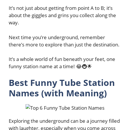
It’s not just about getting from point A to B; it’s
about the giggles and grins you collect along the
way.
Next time you’re underground, remember
there’s more to explore than just the destination.
It’s a whole world of fun beneath your feet, one
funny station name at a time! 😂🚇🌟
Best Funny Tube Station
Names (with Meaning)
Exploring the underground can be a journey filled
with laughter, especially when you come across