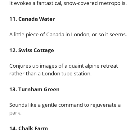
It evokes a fantastical, snow-covered metropolis.
11. Canada Water
A little piece of Canada in London, or so it seems.
12. Swiss Cottage
Conjures up images of a quaint alpine retreat
rather than a London tube station.
13. Turnham Green
Sounds like a gentle command to rejuvenate a
park.
14. Chalk Farm