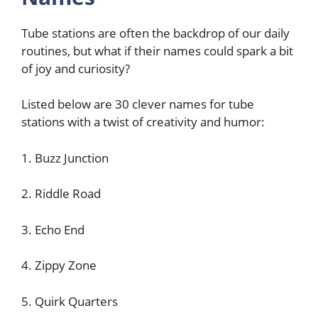
Tube stations are often the backdrop of our daily
routines, but what if their names could spark a bit
of joy and curiosity?
Listed below are 30 clever names for tube
stations with a twist of creativity and humor:
1. Buzz Junction
2. Riddle Road
3. Echo End
4. Zippy Zone
5. Quirk Quarters