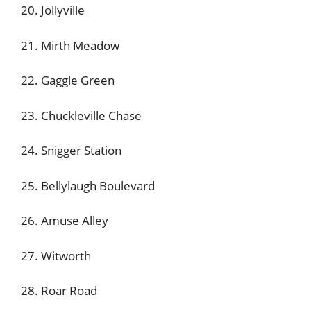
20. Jollyville
21. Mirth Meadow
22. Gaggle Green
23. Chuckleville Chase
24. Snigger Station
25. Bellylaugh Boulevard
26. Amuse Alley
27. Witworth
28. Roar Road