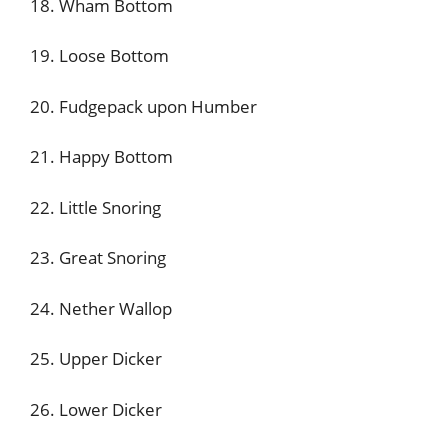
18. Wham Bottom
19. Loose Bottom
20. Fudgepack upon Humber
21. Happy Bottom
22. Little Snoring
23. Great Snoring
24. Nether Wallop
25. Upper Dicker
26. Lower Dicker