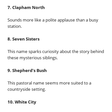
7. Clapham North
Sounds more like a polite applause than a busy
station.
8. Seven Sisters
This name sparks curiosity about the story behind
these mysterious siblings.
9. Shepherd’s Bush
This pastoral name seems more suited to a
countryside setting.
10. White City