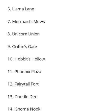
6. Llama Lane
7. Mermaid’s Mews
8. Unicorn Union
9. Griffin’s Gate
10. Hobbit’s Hollow
11. Phoenix Plaza
12. Fairytail Fort
13. Doodle Den
14. Gnome Nook