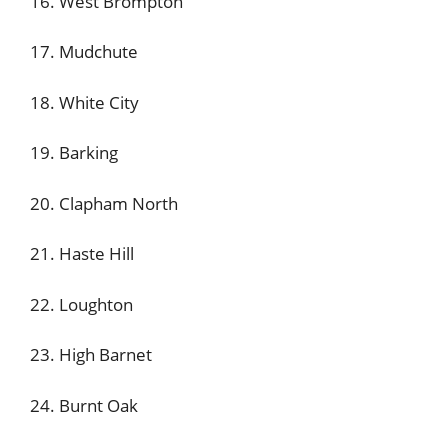
16. West Brompton
17. Mudchute
18. White City
19. Barking
20. Clapham North
21. Haste Hill
22. Loughton
23. High Barnet
24. Burnt Oak