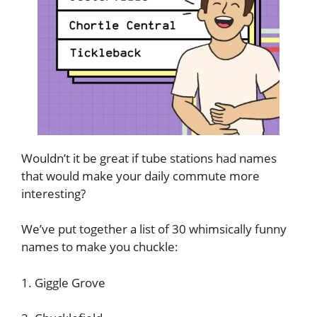
Wouldn’t it be great if tube stations had names
that would make your daily commute more
interesting?
We’ve put together a list of 30 whimsically funny
names to make you chuckle:
1. Giggle Grove