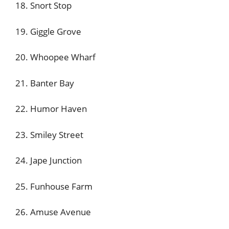
18. Snort Stop
19. Giggle Grove
20. Whoopee Wharf
21. Banter Bay
22. Humor Haven
23. Smiley Street
24. Jape Junction
25. Funhouse Farm
26. Amuse Avenue