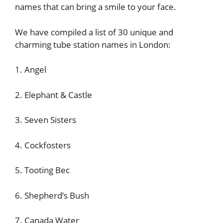
names that can bring a smile to your face.
We have compiled a list of 30 unique and
charming tube station names in London:
1. Angel
2. Elephant & Castle
3. Seven Sisters
4. Cockfosters
5. Tooting Bec
6. Shepherd’s Bush
7. Canada Water