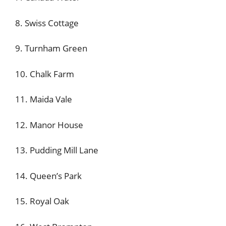
8. Swiss Cottage
9. Turnham Green
10. Chalk Farm
11. Maida Vale
12. Manor House
13. Pudding Mill Lane
14. Queen’s Park
15. Royal Oak