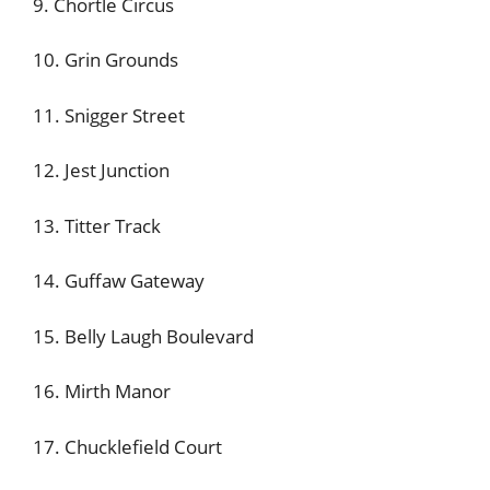
9. Chortle Circus
10. Grin Grounds
11. Snigger Street
12. Jest Junction
13. Titter Track
14. Guffaw Gateway
15. Belly Laugh Boulevard
16. Mirth Manor
17. Chucklefield Court