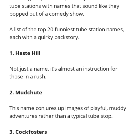
tube stations with names that sound like they
popped out of a comedy show.
A list of the top 20 funniest tube station names,
each with a quirky backstory.
1. Haste Hill
Not just a name, it’s almost an instruction for
those in a rush.
2. Mudchute
This name conjures up images of playful, muddy
adventures rather than a typical tube stop.
3. Cockfosters