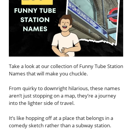
Take a look at our collection of Funny Tube Station
Names that will make you chuckle.
From quirky to downright hilarious, these names
aren’t just stopping on a map, they’re a journey
into the lighter side of travel.
It’s like hopping off at a place that belongs in a
comedy sketch rather than a subway station.