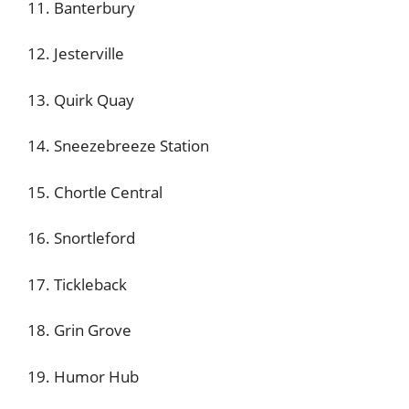
11. Banterbury
12. Jesterville
13. Quirk Quay
14. Sneezebreeze Station
15. Chortle Central
16. Snortleford
17. Tickleback
18. Grin Grove
19. Humor Hub