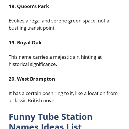
18. Queen’s Park
Evokes a regal and serene green space, not a
bustling transit point.
19. Royal Oak
This name carries a majestic air, hinting at
historical significance.
20. West Brompton
It has a certain posh ring to it, like a location from
a classic British novel.
Funny Tube Station
Names Ideas List