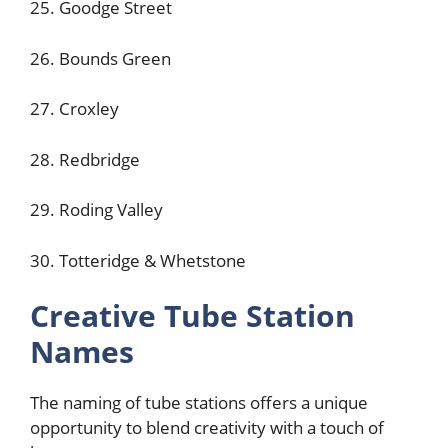
25. Goodge Street
26. Bounds Green
27. Croxley
28. Redbridge
29. Roding Valley
30. Totteridge & Whetstone
Creative Tube Station
Names
The naming of tube stations offers a unique
opportunity to blend creativity with a touch of