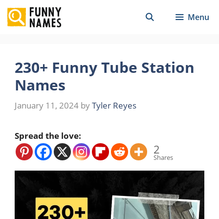
Skip
Menu
to
content
230+ Funny Tube Station
Names
January 11, 2024
by
Tyler Reyes
Spread the love:
2
Shares