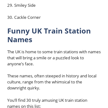
29. Smiley Side
30. Cackle Corner
Funny UK Train Station
Names
The UK is home to some train stations with names
that will bring a smile or a puzzled look to
anyone’s face.
These names, often steeped in history and local
culture, range from the whimsical to the
downright quirky.
You’ll find 30 truly amusing UK train station
names on this list: