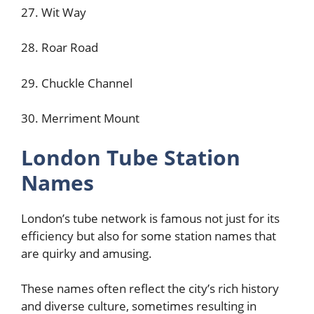
27. Wit Way
28. Roar Road
29. Chuckle Channel
30. Merriment Mount
London Tube Station
Names
London’s tube network is famous not just for its
efficiency but also for some station names that
are quirky and amusing.
These names often reflect the city’s rich history
and diverse culture, sometimes resulting in