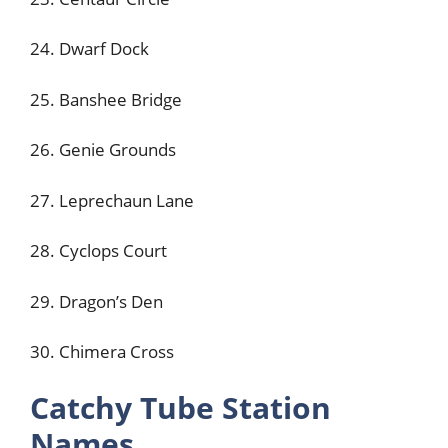
24. Dwarf Dock
25. Banshee Bridge
26. Genie Grounds
27. Leprechaun Lane
28. Cyclops Court
29. Dragon’s Den
30. Chimera Cross
Catchy Tube Station
Names