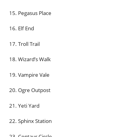
15. Pegasus Place
16. Elf End
17. Troll Trail
18. Wizard’s Walk
19. Vampire Vale
20. Ogre Outpost
21. Yeti Yard
22. Sphinx Station
23. Centaur Circle