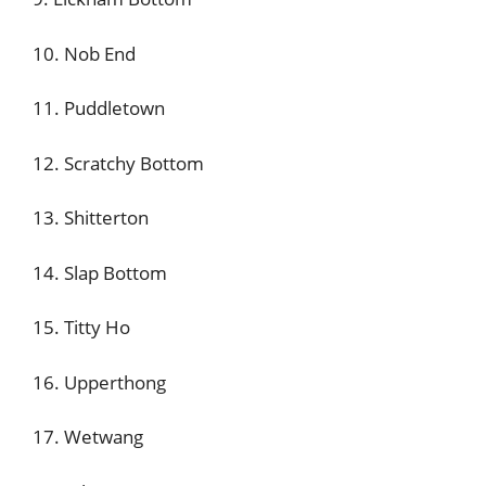
10. Nob End
11. Puddletown
12. Scratchy Bottom
13. Shitterton
14. Slap Bottom
15. Titty Ho
16. Upperthong
17. Wetwang