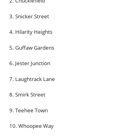
2. Chucklefield
3. Snicker Street
4. Hilarity Heights
5. Guffaw Gardens
6. Jester Junction
7. Laughtrack Lane
8. Smirk Street
9. Teehee Town
10. Whoopee Way