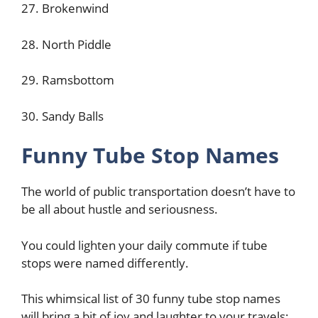
27. Brokenwind
28. North Piddle
29. Ramsbottom
30. Sandy Balls
Funny Tube Stop Names
The world of public transportation doesn’t have to
be all about hustle and seriousness.
You could lighten your daily commute if tube
stops were named differently.
This whimsical list of 30 funny tube stop names
will bring a bit of joy and laughter to your travels: