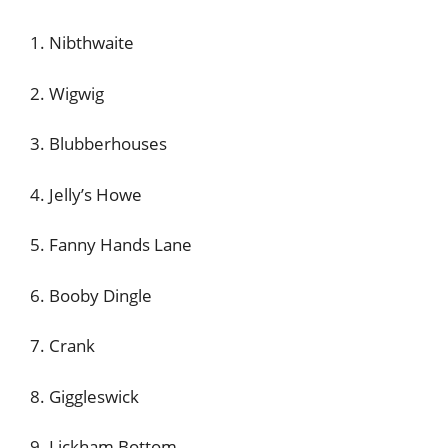
1. Nibthwaite
2. Wigwig
3. Blubberhouses
4. Jelly’s Howe
5. Fanny Hands Lane
6. Booby Dingle
7. Crank
8. Giggleswick
9. Lickham Bottom