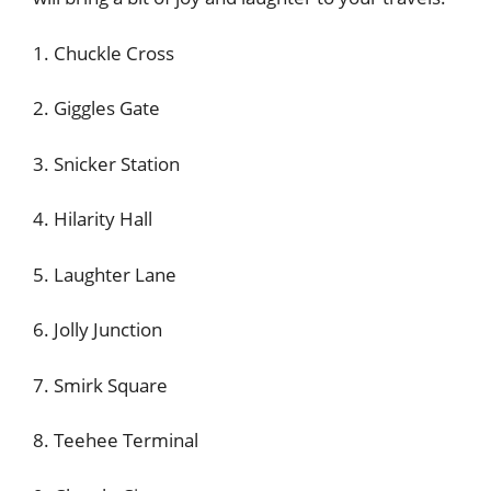
1. Chuckle Cross
2. Giggles Gate
3. Snicker Station
4. Hilarity Hall
5. Laughter Lane
6. Jolly Junction
7. Smirk Square
8. Teehee Terminal