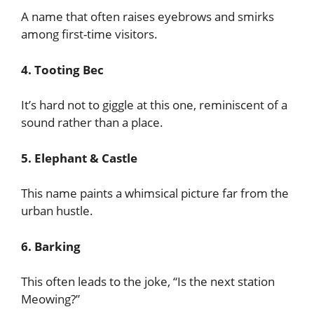
A name that often raises eyebrows and smirks
among first-time visitors.
4. Tooting Bec
It’s hard not to giggle at this one, reminiscent of a
sound rather than a place.
5. Elephant & Castle
This name paints a whimsical picture far from the
urban hustle.
6. Barking
This often leads to the joke, “Is the next station
Meowing?”