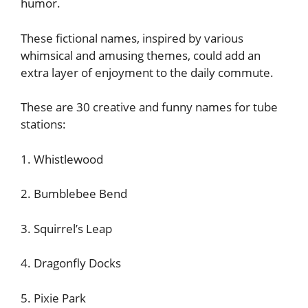
humor.
These fictional names, inspired by various
whimsical and amusing themes, could add an
extra layer of enjoyment to the daily commute.
These are 30 creative and funny names for tube
stations:
1. Whistlewood
2. Bumblebee Bend
3. Squirrel’s Leap
4. Dragonfly Docks
5. Pixie Park