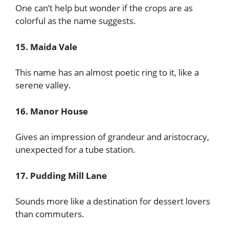
One can’t help but wonder if the crops are as
colorful as the name suggests.
15. Maida Vale
This name has an almost poetic ring to it, like a
serene valley.
16. Manor House
Gives an impression of grandeur and aristocracy,
unexpected for a tube station.
17. Pudding Mill Lane
Sounds more like a destination for dessert lovers
than commuters.