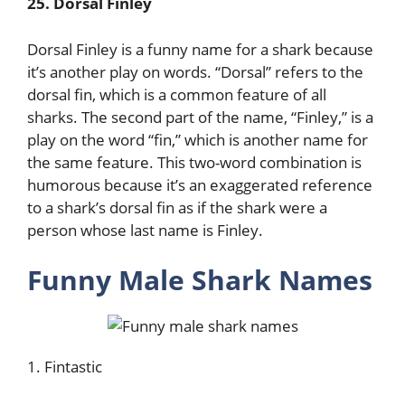
25. Dorsal Finley
Dorsal Finley is a funny name for a shark because
it’s another play on words. “Dorsal” refers to the
dorsal fin, which is a common feature of all
sharks. The second part of the name, “Finley,” is a
play on the word “fin,” which is another name for
the same feature. This two-word combination is
humorous because it’s an exaggerated reference
to a shark’s dorsal fin as if the shark were a
person whose last name is Finley.
Funny Male Shark Names
1. Fintastic