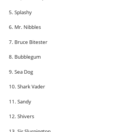
5. Splashy
6. Mr. Nibbles
7. Bruce Bitester
8. Bubblegum
9. Sea Dog
10. Shark Vader
11. Sandy
12. Shivers
13. Sir Slurpington