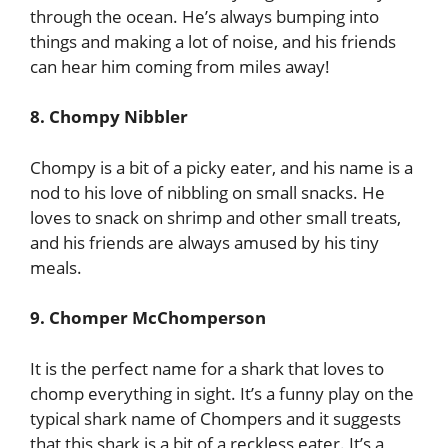
through the ocean. He’s always bumping into
things and making a lot of noise, and his friends
can hear him coming from miles away!
8. Chompy Nibbler
Chompy is a bit of a picky eater, and his name is a
nod to his love of nibbling on small snacks. He
loves to snack on shrimp and other small treats,
and his friends are always amused by his tiny
meals.
9. Chomper McChomperson
It is the perfect name for a shark that loves to
chomp everything in sight. It’s a funny play on the
typical shark name of Chompers and it suggests
that this shark is a bit of a reckless eater. It’s a