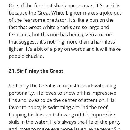
One of the funniest shark names ever. It’s so silly
because the Great White Lighter makes a joke out
of the fearsome predator. It’s like a pun on the
fact that Great White Sharks are so large and
ferocious, but this one has been given a name
that suggests it’s nothing more than a harmless
lighter. It’s a bit of a play on words and it will make
people chuckle.
21. Sir Finley the Great
Sir Finley the Great is a majestic shark with a big
personality. He loves to show off his impressive
fins and loves to be the center of attention. His
favorite hobby is swimming around the reef,
flapping his fins, and showing off his impressive
skills in the water. He’s always the life of the party
and loves to make everyone laugh. Whenever Sir