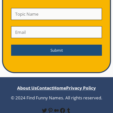
About Us
Contact
Home
Privacy Policy
© 2024 Find Funny Names. All rights reserved.
Twitter
Pinterest
Medium
Facebook
Tumblr