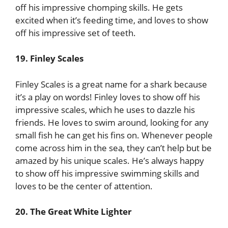
off his impressive chomping skills. He gets
excited when it’s feeding time, and loves to show
off his impressive set of teeth.
19. Finley Scales
Finley Scales is a great name for a shark because
it’s a play on words! Finley loves to show off his
impressive scales, which he uses to dazzle his
friends. He loves to swim around, looking for any
small fish he can get his fins on. Whenever people
come across him in the sea, they can’t help but be
amazed by his unique scales. He’s always happy
to show off his impressive swimming skills and
loves to be the center of attention.
20. The Great White Lighter