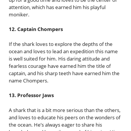
attention, which has earned him his playful
moniker.
12. Captain Chompers
If the shark loves to explore the depths of the
ocean and loves to lead an expedition this name
is well suited for him. His daring attitude and
fearless courage have earned him the title of
captain, and his sharp teeth have earned him the
name Chompers.
13. Professor Jaws
A shark that is a bit more serious than the others,
and loves to educate his peers on the wonders of
the ocean. He’s always eager to share his