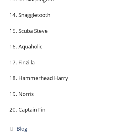
14. Snaggletooth
15. Scuba Steve
16. Aquaholic
17. Finzilla
18. Hammerhead Harry
19. Norris
20. Captain Fin
Categories
Blog