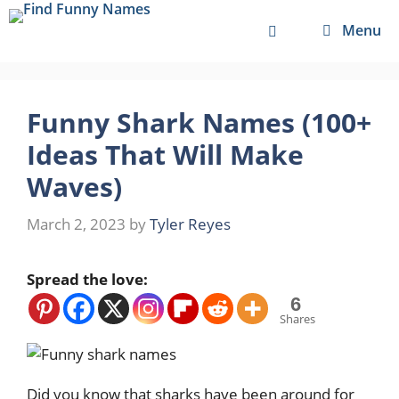
Skip
Menu
to
content
Funny Shark Names (100+
Ideas That Will Make
Waves)
March 2, 2023
by
Tyler Reyes
Spread the love:
6
Shares
Did you know that sharks have been around for