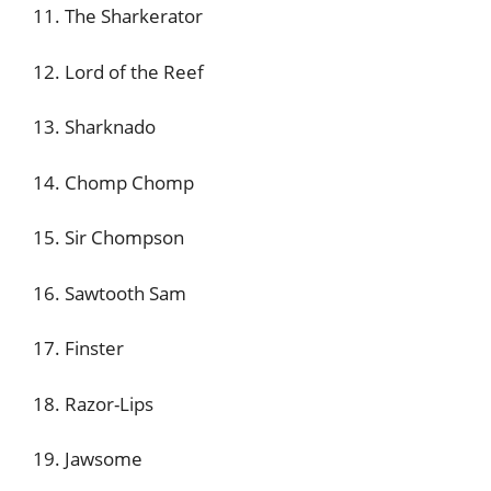
11. The Sharkerator
12. Lord of the Reef
13. Sharknado
14. Chomp Chomp
15. Sir Chompson
16. Sawtooth Sam
17. Finster
18. Razor-Lips
19. Jawsome