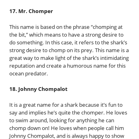
17. Mr. Chomper
This name is based on the phrase “chomping at
the bit,” which means to have a strong desire to
do something. In this case, it refers to the shark’s
strong desire to chomp on its prey. This name is a
great way to make light of the shark’s intimidating
reputation and create a humorous name for this
ocean predator.
18. Johnny Chompalot
It is a great name for a shark because it’s fun to
say and implies he’s quite the chomper. He loves
to swim around, looking for anything he can
chomp down on! He loves when people call him
Johnny Chompalot, and is always happy to show