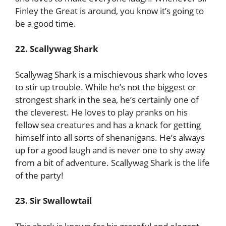
Finley the Great is around, you know it’s going to
be a good time.
22. Scallywag Shark
Scallywag Shark is a mischievous shark who loves
to stir up trouble. While he’s not the biggest or
strongest shark in the sea, he’s certainly one of
the cleverest. He loves to play pranks on his
fellow sea creatures and has a knack for getting
himself into all sorts of shenanigans. He’s always
up for a good laugh and is never one to shy away
from a bit of adventure. Scallywag Shark is the life
of the party!
23. Sir Swallowtail