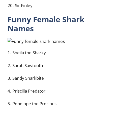
20. Sir Finley
Funny Female Shark
Names
1. Sheila the Sharky
2. Sarah Sawtooth
3. Sandy Sharkbite
4. Priscilla Predator
5. Penelope the Precious