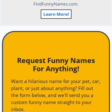
FindFunnyNames.com.
Learn More!
Request Funny Names
For Anything!
Want a hilarious name for your pet, car,
plant, or just about anything? Fill out
the form below, and we'll send you a
custom funny name straight to your
inbox.