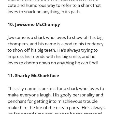
cute and humorous way to refer to a shark that
loves to snack on anything in its path.
10. Jawsome McChompy
Jawsome is a shark who loves to show off his big
chompers, and his name is a nod to his tendency
to show off his big teeth. He’s always trying to
impress his friends with his big smile, and he
loves to chomp down on anything he can find!
11. Sharky McSharkface
This silly name is perfect for a shark who loves to
make everyone laugh. His goofy personality and
penchant for getting into mischievous trouble
make him the life of the ocean party. He’s always
up for a good time and loves to be the center of