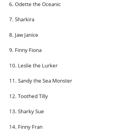
6. Odette the Oceanic
7. Sharkira
8. Jaw Janice
9. Finny Fiona
10. Leslie the Lurker
11. Sandy the Sea Monster
12. Toothed Tilly
13. Sharky Sue
14. Finny Fran