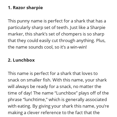
1. Razor sharpie
This punny name is perfect for a shark that has a
particularly sharp set of teeth. Just like a Sharpie
marker, this shark’s set of chompers is so sharp
that they could easily cut through anything. Plus,
the name sounds cool, so it’s a win-win!
2. Lunchbox
This name is perfect for a shark that loves to
snack on smaller fish. With this name, your shark
will always be ready for a snack, no matter the
time of day! The name “Lunchbox” plays off of the
phrase “lunchtime,” which is generally associated
with eating. By giving your shark this name, you’re
making a clever reference to the fact that the