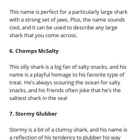
This name is perfect for a particularly large shark
with a strong set of jaws. Plus, the name sounds
cool, and it can be used to describe any large
shark that you come across.
6. Chomps McSalty
This silly shark is a big fan of salty snacks, and his
name is a playful homage to his favorite type of
treat. He’s always scouring the ocean for salty
snacks, and his friends often joke that he’s the
saltiest shark in the sea!
7. Stormy Glubber
Stormy is a bit of a clumsy shark, and his name is
a reflection of his tendency to glubber his way