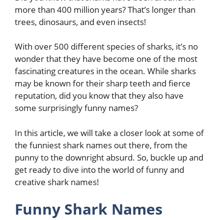
more than 400 million years? That’s longer than
trees, dinosaurs, and even insects!
With over 500 different species of sharks, it’s no
wonder that they have become one of the most
fascinating creatures in the ocean. While sharks
may be known for their sharp teeth and fierce
reputation, did you know that they also have
some surprisingly funny names?
In this article, we will take a closer look at some of
the funniest shark names out there, from the
punny to the downright absurd. So, buckle up and
get ready to dive into the world of funny and
creative shark names!
Funny Shark Names