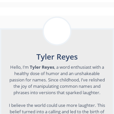
Tyler Reyes
Hello, I’m
Tyler Reyes
, a word enthusiast with a
healthy dose of humor and an unshakeable
passion for names. Since childhood, I’ve relished
the joy of manipulating common names and
phrases into versions that sparked laughter.
I believe the world could use more laughter. This
belief turned into a calling and led to the birth of