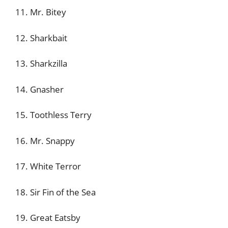
11. Mr. Bitey
12. Sharkbait
13. Sharkzilla
14. Gnasher
15. Toothless Terry
16. Mr. Snappy
17. White Terror
18. Sir Fin of the Sea
19. Great Eatsby