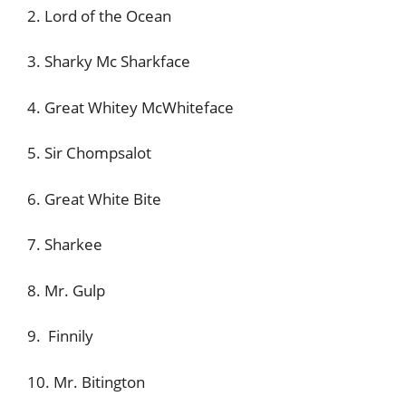
2. Lord of the Ocean
3. Sharky Mc Sharkface
4. Great Whitey McWhiteface
5. Sir Chompsalot
6. Great White Bite
7. Sharkee
8. Mr. Gulp
9. Finnily
10. Mr. Bitington