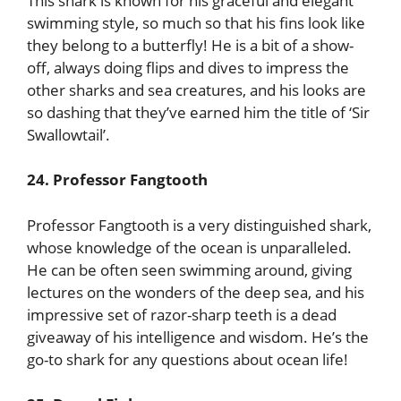
This shark is known for his graceful and elegant
swimming style, so much so that his fins look like
they belong to a butterfly! He is a bit of a show-
off, always doing flips and dives to impress the
other sharks and sea creatures, and his looks are
so dashing that they’ve earned him the title of ‘Sir
Swallowtail’.
24. Professor Fangtooth
Professor Fangtooth is a very distinguished shark,
whose knowledge of the ocean is unparalleled.
He can be often seen swimming around, giving
lectures on the wonders of the deep sea, and his
impressive set of razor-sharp teeth is a dead
giveaway of his intelligence and wisdom. He’s the
go-to shark for any questions about ocean life!