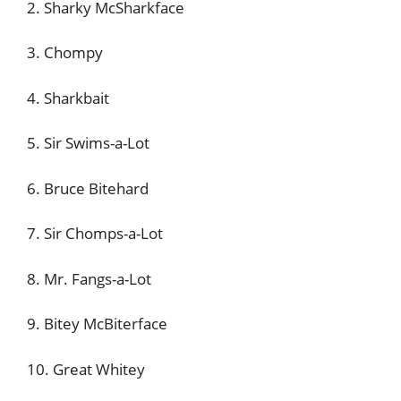
2. Sharky McSharkface
3. Chompy
4. Sharkbait
5. Sir Swims-a-Lot
6. Bruce Bitehard
7. Sir Chomps-a-Lot
8. Mr. Fangs-a-Lot
9. Bitey McBiterface
10. Great Whitey