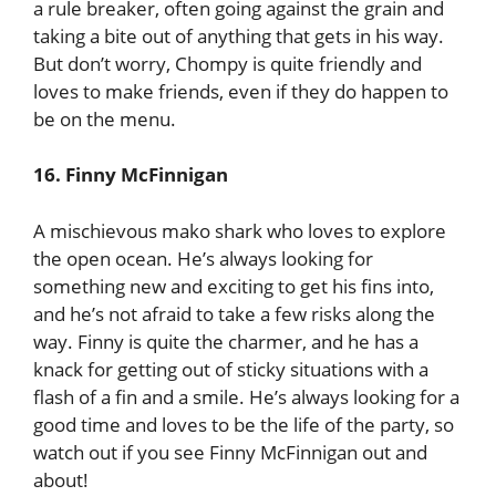
a rule breaker, often going against the grain and
taking a bite out of anything that gets in his way.
But don’t worry, Chompy is quite friendly and
loves to make friends, even if they do happen to
be on the menu.
16. Finny McFinnigan
A mischievous mako shark who loves to explore
the open ocean. He’s always looking for
something new and exciting to get his fins into,
and he’s not afraid to take a few risks along the
way. Finny is quite the charmer, and he has a
knack for getting out of sticky situations with a
flash of a fin and a smile. He’s always looking for a
good time and loves to be the life of the party, so
watch out if you see Finny McFinnigan out and
about!