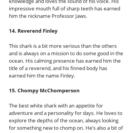
knowledge and loves the sound of his voice. His
impressive mouth full of sharp teeth has earned
him the nickname Professor Jaws.
14. Reverend Finley
This shark is a bit more serious than the others
and is always on a mission to do some good in the
ocean. His calming presence has earned him the
title of a reverend, and his finned body has
earned him the name Finley.
15. Chompy McChomperson
The best white shark with an appetite for
adventure and a personality for days. He loves to
explore the depths of the ocean, always looking
for something new to chomp on. He’s also a bit of