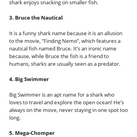
shark enjoys snacking on smaller fish.
3. Bruce the Nautical
It is a funny shark name because it is an allusion
to the movie, “Finding Nemo”, which features a
nautical fish named Bruce. It’s an ironic name
because, while Bruce the fish is a friend to
humans, sharks are usually seen as a predator.
4. Big Swimmer
Big Swimmer is an apt name for a shark who
loves to travel and explore the open ocean! He’s
always on the move, never staying in one spot too
long.
5. Mega-Chomper