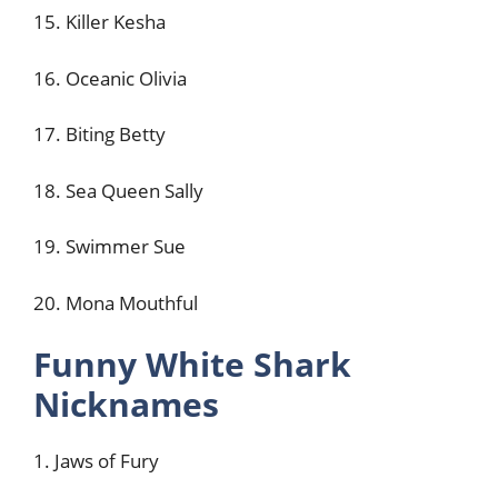
15. Killer Kesha
16. Oceanic Olivia
17. Biting Betty
18. Sea Queen Sally
19. Swimmer Sue
20. Mona Mouthful
Funny White Shark
Nicknames
1. Jaws of Fury