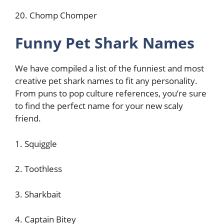
20. Chomp Chomper
Funny Pet Shark Names
We have compiled a list of the funniest and most
creative pet shark names to fit any personality.
From puns to pop culture references, you’re sure
to find the perfect name for your new scaly
friend.
1. Squiggle
2. Toothless
3. Sharkbait
4. Captain Bitey