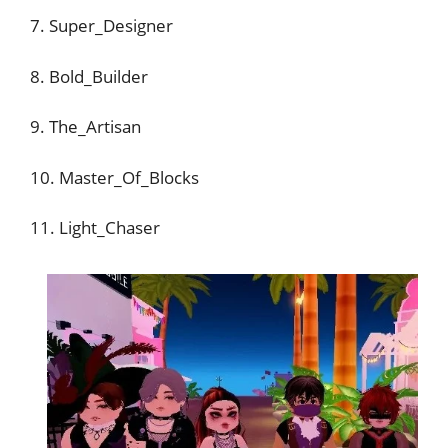
7. Super_Designer
8. Bold_Builder
9. The_Artisan
10. Master_Of_Blocks
11. Light_Chaser