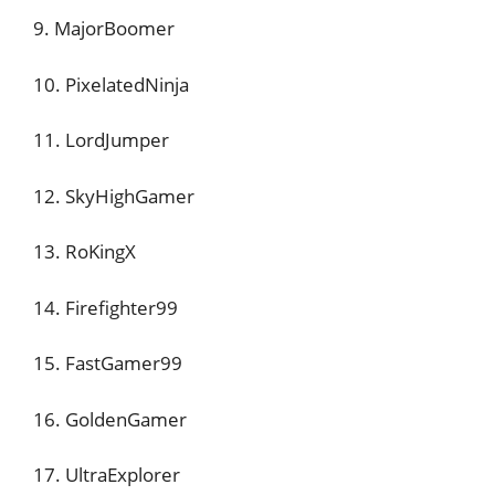
9. MajorBoomer
10. PixelatedNinja
11. LordJumper
12. SkyHighGamer
13. RoKingX
14. Firefighter99
15. FastGamer99
16. GoldenGamer
17. UltraExplorer