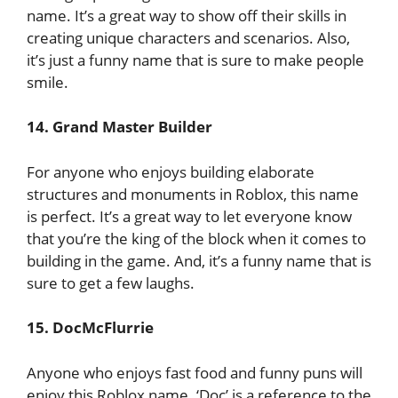
name. It’s a great way to show off their skills in
creating unique characters and scenarios. Also,
it’s just a funny name that is sure to make people
smile.
14. Grand Master Builder
For anyone who enjoys building elaborate
structures and monuments in Roblox, this name
is perfect. It’s a great way to let everyone know
that you’re the king of the block when it comes to
building in the game. And, it’s a funny name that is
sure to get a few laughs.
15. DocMcFlurrie
Anyone who enjoys fast food and funny puns will
enjoy this Roblox name. ‘Doc’ is a reference to the