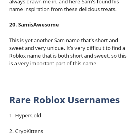
always drawn me in, and here Sam’s found his
name inspiration from these delicious treats.
20. SamisAwesome
This is yet another Sam name that’s short and
sweet and very unique. It’s very difficult to find a
Roblox name that is both short and sweet, so this
is a very important part of this name.
Rare Roblox Usernames
1. HyperCold
2. CryoKittens