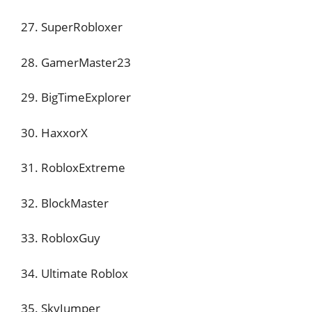
27. SuperRobloxer
28. GamerMaster23
29. BigTimeExplorer
30. HaxxorX
31. RobloxExtreme
32. BlockMaster
33. RobloxGuy
34. Ultimate Roblox
35. SkyJumper