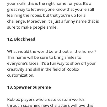
your skills, this is the right name for you. It’s a
great way to let everyone know that you’re still
learning the ropes, but that you’re up for a
challenge. Moreover, it’s just a funny name that is
sure to make people smile.
12. Blockhead
What would the world be without a little humor?
This name will be sure to bring smiles to
everyone’s faces. It’s a fun way to show off your
creativity and skill in the field of Roblox
customization.
13. Spawner Supreme
Roblox players who create custom worlds
through spawning new characters will love this