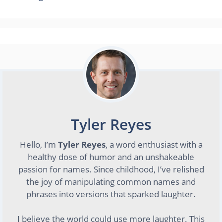
Tyler Reyes
Hello, I’m
Tyler Reyes
, a word enthusiast with a
healthy dose of humor and an unshakeable
passion for names. Since childhood, I’ve relished
the joy of manipulating common names and
phrases into versions that sparked laughter.
I believe the world could use more laughter. This