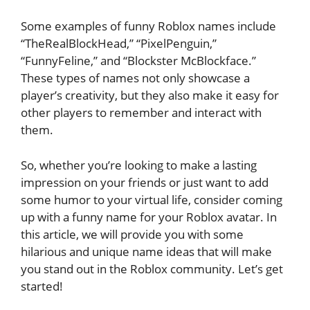
Some examples of funny Roblox names include
“TheRealBlockHead,” “PixelPenguin,”
“FunnyFeline,” and “Blockster McBlockface.”
These types of names not only showcase a
player’s creativity, but they also make it easy for
other players to remember and interact with
them.
So, whether you’re looking to make a lasting
impression on your friends or just want to add
some humor to your virtual life, consider coming
up with a funny name for your Roblox avatar. In
this article, we will provide you with some
hilarious and unique name ideas that will make
you stand out in the Roblox community. Let’s get
started!