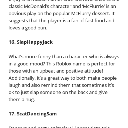
classic McDonald’s character and ‘McFlurrie’ is an
obvious play on the popular McFlurry dessert. It
suggests that the player is a fan of fast food and
loves a good pun.
16. SlapHappyJack
What’s more funny than a character who is always
in a good mood? This Roblox name is perfect for
those with an upbeat and positive attitude!
Additionally, it’s a great way to both make people
laugh and also remind them that sometimes it’s
ok to just slap someone on the back and give
them a hug.
17. ScatDancingSam