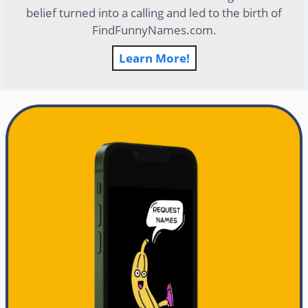
belief turned into a calling and led to the birth of
FindFunnyNames.com.
Learn More!