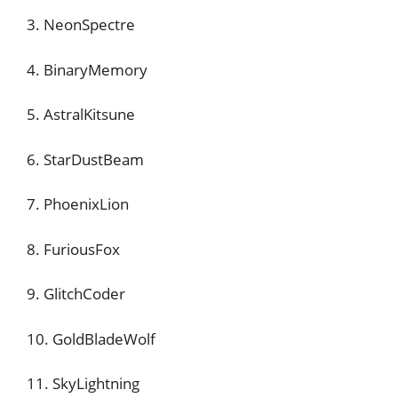
3. NeonSpectre
4. BinaryMemory
5. AstralKitsune
6. StarDustBeam
7. PhoenixLion
8. FuriousFox
9. GlitchCoder
10. GoldBladeWolf
11. SkyLightning