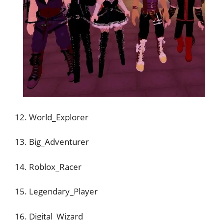
12. World_Explorer
13. Big_Adventurer
14. Roblox_Racer
15. Legendary_Player
16. Digital_Wizard