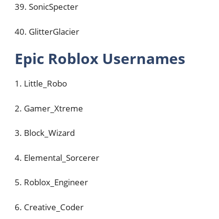
39. SonicSpecter
40. GlitterGlacier
Epic Roblox Usernames
1. Little_Robo
2. Gamer_Xtreme
3. Block_Wizard
4. Elemental_Sorcerer
5. Roblox_Engineer
6. Creative_Coder