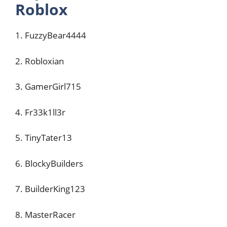
Roblox
1. FuzzyBear4444
2. Robloxian
3. GamerGirl715
4. Fr33k1ll3r
5. TinyTater13
6. BlockyBuilders
7. BuilderKing123
8. MasterRacer