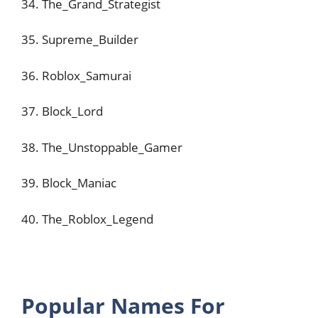
34. The_Grand_Strategist
35. Supreme_Builder
36. Roblox_Samurai
37. Block_Lord
38. The_Unstoppable_Gamer
39. Block_Maniac
40. The_Roblox_Legend
Popular Names For