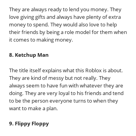
They are always ready to lend you money. They
love giving gifts and always have plenty of extra
money to spend. They would also love to help
their friends by being a role model for them when
it comes to making money.
8. Ketchup Man
The title itself explains what this Roblox is about.
They are kind of messy but not really. They
always seem to have fun with whatever they are
doing. They are very loyal to his friends and tend
to be the person everyone turns to when they
want to make a plan.
9. Flippy Floppy