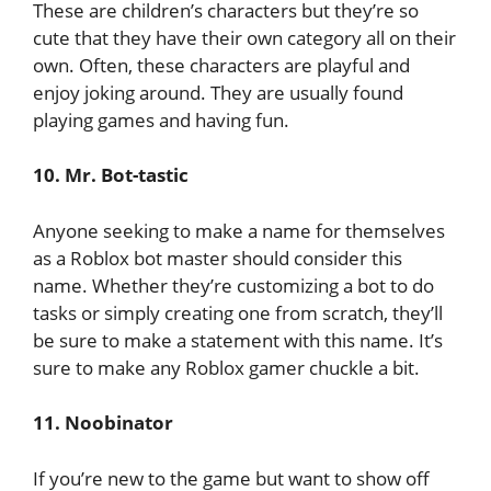
These are children’s characters but they’re so
cute that they have their own category all on their
own. Often, these characters are playful and
enjoy joking around. They are usually found
playing games and having fun.
10. Mr. Bot-tastic
Anyone seeking to make a name for themselves
as a Roblox bot master should consider this
name. Whether they’re customizing a bot to do
tasks or simply creating one from scratch, they’ll
be sure to make a statement with this name. It’s
sure to make any Roblox gamer chuckle a bit.
11. Noobinator
If you’re new to the game but want to show off