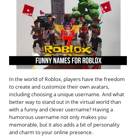
In the world of Roblox, players have the freedom
to create and customize their own avatars,
including choosing a unique username. And what
better way to stand out in the virtual world than
with a funny and clever username? Having a
humorous username not only makes you
memorable, but it also adds a bit of personality
and charm to your online presence.