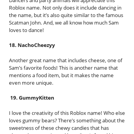
Dancers and party animals will appreciate this
Roblox name. Not only does it include dancing in
the name, but it’s also quite similar to the famous
Scatman John. And, we all know how much Sam
loves to dance!
18. NachoCheezyy
Another great name that includes cheese, one of
Sam’s favorite foods! This is another name that
mentions a food item, but it makes the name
even more unique.
19. GummyKitten
I love the creativity of this Roblox name! Who else
loves gummy bears? There’s something about the
sweetness of these chewy candies that has