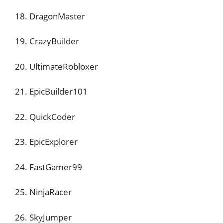
18. DragonMaster
19. CrazyBuilder
20. UltimateRobloxer
21. EpicBuilder101
22. QuickCoder
23. EpicExplorer
24. FastGamer99
25. NinjaRacer
26. SkyJumper