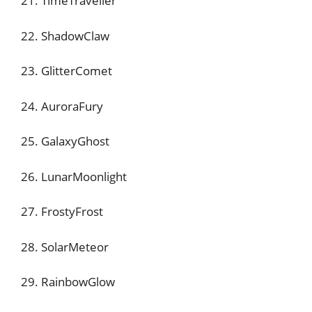
21. TimeTraveller
22. ShadowClaw
23. GlitterComet
24. AuroraFury
25. GalaxyGhost
26. LunarMoonlight
27. FrostyFrost
28. SolarMeteor
29. RainbowGlow