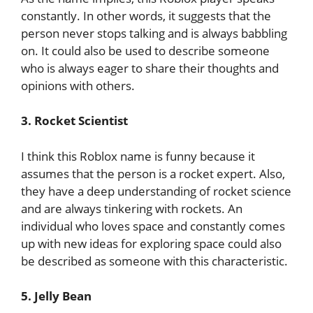
constantly. In other words, it suggests that the
person never stops talking and is always babbling
on. It could also be used to describe someone
who is always eager to share their thoughts and
opinions with others.
3. Rocket Scientist
I think this Roblox name is funny because it
assumes that the person is a rocket expert. Also,
they have a deep understanding of rocket science
and are always tinkering with rockets. An
individual who loves space and constantly comes
up with new ideas for exploring space could also
be described as someone with this characteristic.
5. Jelly Bean