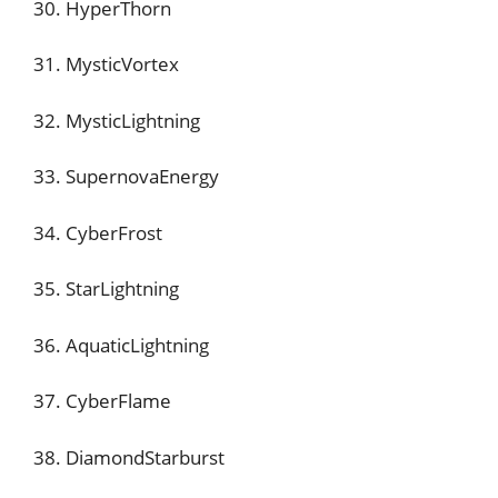
30. HyperThorn
31. MysticVortex
32. MysticLightning
33. SupernovaEnergy
34. CyberFrost
35. StarLightning
36. AquaticLightning
37. CyberFlame
38. DiamondStarburst