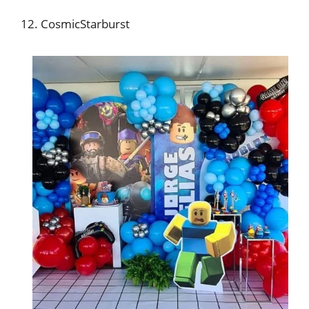
12. CosmicStarburst