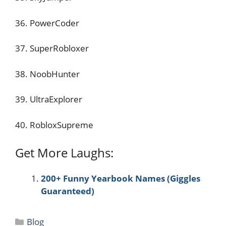
36. PowerCoder
37. SuperRobloxer
38. NoobHunter
39. UltraExplorer
40. RobloxSupreme
Get More Laughs:
200+ Funny Yearbook Names (Giggles
Guaranteed)
Categories
Blog