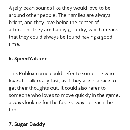
A jelly bean sounds like they would love to be
around other people. Their smiles are always
bright, and they love being the center of
attention. They are happy go lucky, which means
that they could always be found having a good
time.
6. SpeedYakker
This Roblox name could refer to someone who
loves to talk really fast, as if they are in a race to
get their thoughts out. It could also refer to
someone who loves to move quickly in the game,
always looking for the fastest way to reach the
top.
7. Sugar Daddy