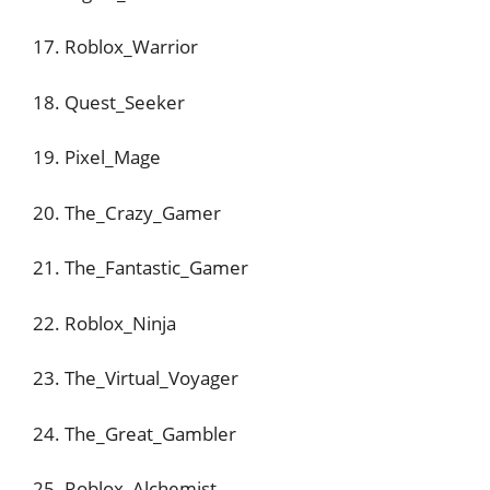
17. Roblox_Warrior
18. Quest_Seeker
19. Pixel_Mage
20. The_Crazy_Gamer
21. The_Fantastic_Gamer
22. Roblox_Ninja
23. The_Virtual_Voyager
24. The_Great_Gambler
25. Roblox_Alchemist