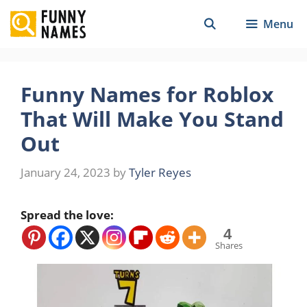
Skip
Menu
to
content
Funny Names for Roblox
That Will Make You Stand
Out
January 24, 2023
by
Tyler Reyes
Spread the love:
4
Shares