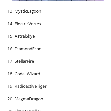
13. MysticLagoon
14. ElectricVortex
15. AstralSkye
16. DiamondEcho
17. StellarFire
18. Code_Wizard
19. RadioactiveTiger
20. MagmaDragon