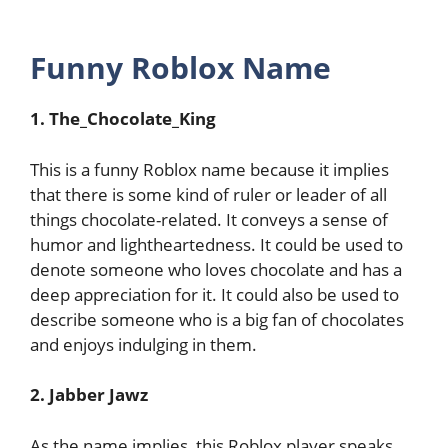
Funny Roblox Name
1. The_Chocolate_King
This is a funny Roblox name because it implies
that there is some kind of ruler or leader of all
things chocolate-related. It conveys a sense of
humor and lightheartedness. It could be used to
denote someone who loves chocolate and has a
deep appreciation for it. It could also be used to
describe someone who is a big fan of chocolates
and enjoys indulging in them.
2. Jabber Jawz
As the name implies, this Roblox player speaks