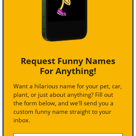
Request Funny Names
For Anything!
Want a hilarious name for your pet, car,
plant, or just about anything? Fill out
the form below, and we'll send you a
custom funny name straight to your
inbox.