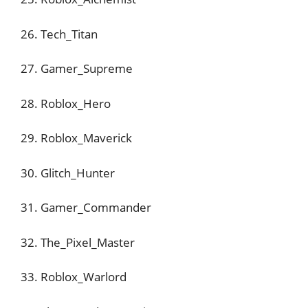
26. Tech_Titan
27. Gamer_Supreme
28. Roblox_Hero
29. Roblox_Maverick
30. Glitch_Hunter
31. Gamer_Commander
32. The_Pixel_Master
33. Roblox_Warlord