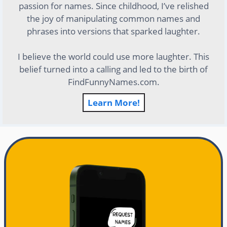
passion for names. Since childhood, I’ve relished
the joy of manipulating common names and
phrases into versions that sparked laughter.
I believe the world could use more laughter. This
belief turned into a calling and led to the birth of
FindFunnyNames.com.
Learn More!