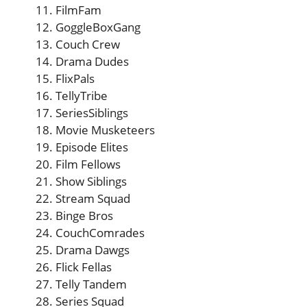
FilmFam
GoggleBoxGang
Couch Crew
Drama Dudes
FlixPals
TellyTribe
SeriesSiblings
Movie Musketeers
Episode Elites
Film Fellows
Show Siblings
Stream Squad
Binge Bros
CouchComrades
Drama Dawgs
Flick Fellas
Telly Tandem
Series Squad