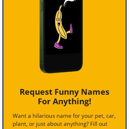
Request Funny Names
For Anything!
Want a hilarious name for your pet, car,
plant, or just about anything? Fill out