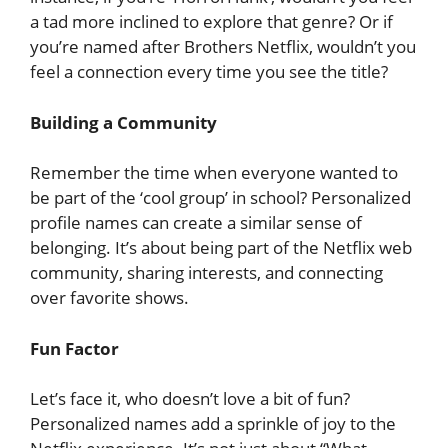
a tad more inclined to explore that genre? Or if
you’re named after Brothers Netflix, wouldn’t you
feel a connection every time you see the title?
Building a Community
Remember the time when everyone wanted to
be part of the ‘cool group’ in school? Personalized
profile names can create a similar sense of
belonging. It’s about being part of the Netflix web
community, sharing interests, and connecting
over favorite shows.
Fun Factor
Let’s face it, who doesn’t love a bit of fun?
Personalized names add a sprinkle of joy to the