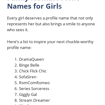
Names for Girl
s
Every girl deserves a profile name that not only
represents her but also brings a smile to anyone
who sees it.
Here’s a list to inspire your next chuckle-worthy
profile name:
DramaQueen
Binge Belle
Chick Flick Chic
SofaSiren
RomComRomeo
Series Sorceress
Giggly Gal
Stream Dreamer