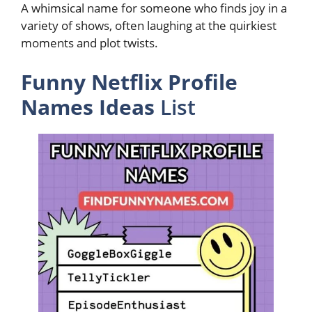
A whimsical name for someone who finds joy in a
variety of shows, often laughing at the quirkiest
moments and plot twists.
Funny Netflix Profile
Names Ideas
List