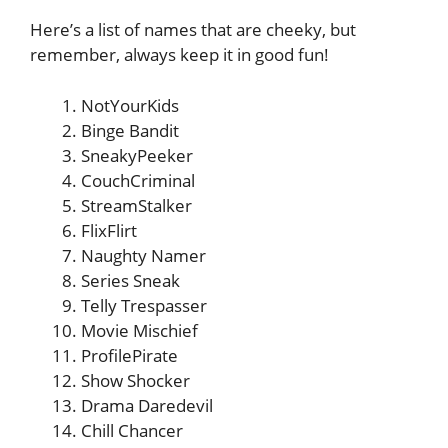
Here’s a list of names that are cheeky, but
remember, always keep it in good fun!
NotYourKids
Binge Bandit
SneakyPeeker
CouchCriminal
StreamStalker
FlixFlirt
Naughty Namer
Series Sneak
Telly Trespasser
Movie Mischief
ProfilePirate
Show Shocker
Drama Daredevil
Chill Chancer