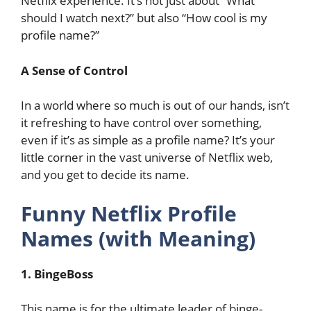
Netflix experience. It’s not just about “What
should I watch next?” but also “How cool is my
profile name?”
A Sense of Control
In a world where so much is out of our hands, isn’t
it refreshing to have control over something,
even if it’s as simple as a profile name? It’s your
little corner in the vast universe of Netflix web,
and you get to decide its name.
Funny Netflix Profile
Names (with Meaning)
1. BingeBoss
This name is for the ultimate leader of binge-