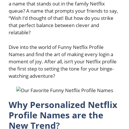
a name that stands out in the family Netflix
queue? A name that prompts your friends to say,
“Wish I’d thought of that! But how do you strike
that perfect balance between clever and
relatable?
Dive into the world of Funny Netflix Profile
Names and find the art of making every login a
moment of joy. After all, isn’t your Netflix profile
the first step to setting the tone for your binge-
watching adventure?
Why Personalized Netflix
Profile Names are the
New Trend
?