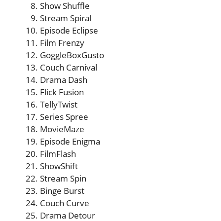
Show Shuffle
Stream Spiral
Episode Eclipse
Film Frenzy
GoggleBoxGusto
Couch Carnival
Drama Dash
Flick Fusion
TellyTwist
Series Spree
MovieMaze
Episode Enigma
FilmFlash
ShowShift
Stream Spin
Binge Burst
Couch Curve
Drama Detour