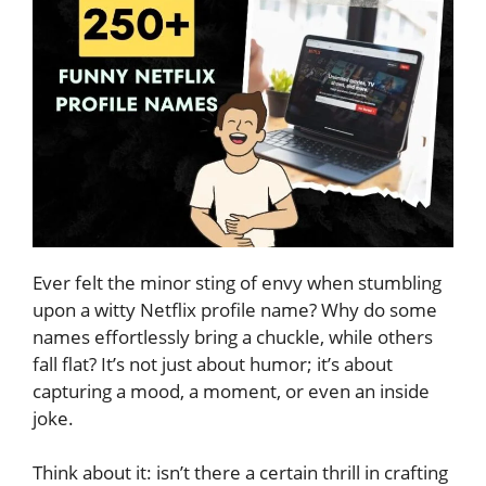
Ever felt the minor sting of envy when stumbling
upon a witty Netflix profile name? Why do some
names effortlessly bring a chuckle, while others
fall flat? It’s not just about humor; it’s about
capturing a mood, a moment, or even an inside
joke.
Think about it: isn’t there a certain thrill in crafting