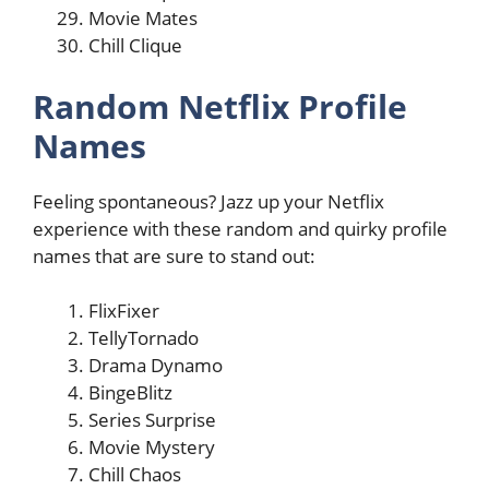
Movie Mates
Chill Clique
Random Netflix Profile
Names
Feeling spontaneous? Jazz up your Netflix
experience with these random and quirky profile
names that are sure to stand out:
FlixFixer
TellyTornado
Drama Dynamo
BingeBlitz
Series Surprise
Movie Mystery
Chill Chaos