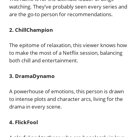
watching. They’ve probably seen every series and
are the go-to person for recommendations.
2. ChillChampion
The epitome of relaxation, this viewer knows how
to make the most of a Netflix session, balancing
both chill and entertainment.
3. DramaDynamo
A powerhouse of emotions, this person is drawn
to intense plots and character arcs, living for the
drama in every scene.
4. FlickFool