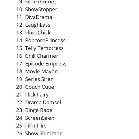
FilmFemme
ShowStopper
DivaDrama
LaughLass
FlixieChick
PopcornPrincess
Telly Temptress
Chill Charmer
Episode Empress
Movie Maven
Series Siren
Couch Cutie
Flick Fairy
Drama Damsel
Binge Babe
ScreenSiren
Film Flirt
Show Shimmer