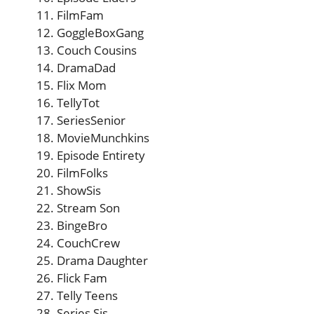
FilmFam
GoggleBoxGang
Couch Cousins
DramaDad
Flix Mom
TellyTot
SeriesSenior
MovieMunchkins
Episode Entirety
FilmFolks
ShowSis
Stream Son
BingeBro
CouchCrew
Drama Daughter
Flick Fam
Telly Teens
Series Sis