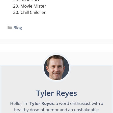
Movie Mister
Chill Children
Categories
Blog
Tyler Reyes
Hello, I’m
Tyler Reyes
, a word enthusiast with a
healthy dose of humor and an unshakeable