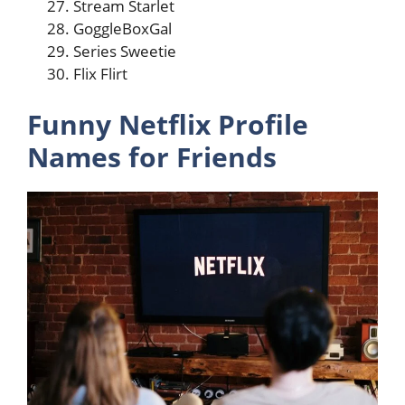
Stream Starlet
GoggleBoxGal
Series Sweetie
Flix Flirt
Funny Netflix Profile
Names for Friends