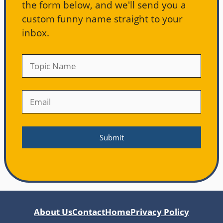
the form below, and we'll send you a
custom funny name straight to your
inbox.
About Us
Contact
Home
Privacy Policy