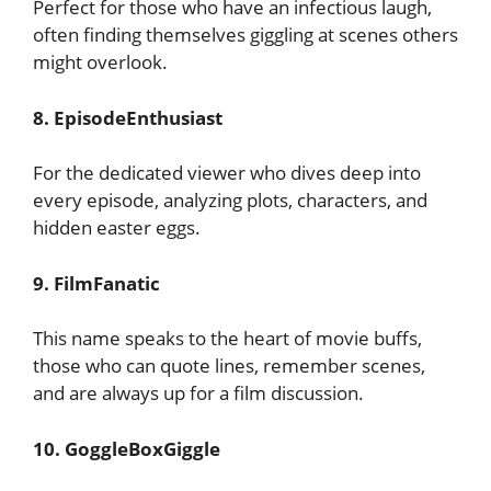
Perfect for those who have an infectious laugh,
often finding themselves giggling at scenes others
might overlook.
8. EpisodeEnthusiast
For the dedicated viewer who dives deep into
every episode, analyzing plots, characters, and
hidden easter eggs.
9. FilmFanatic
This name speaks to the heart of movie buffs,
those who can quote lines, remember scenes,
and are always up for a film discussion.
10. GoggleBoxGiggle