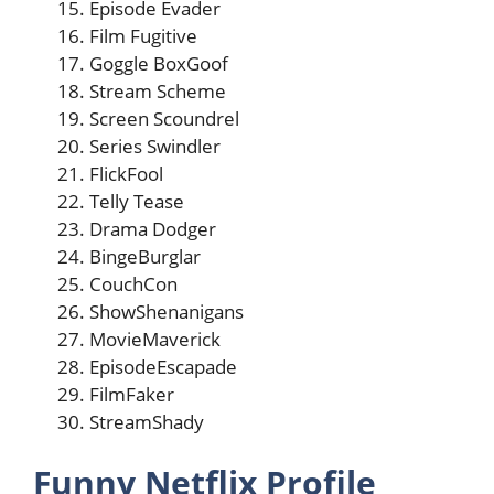
Episode Evader
Film Fugitive
Goggle BoxGoof
Stream Scheme
Screen Scoundrel
Series Swindler
FlickFool
Telly Tease
Drama Dodger
BingeBurglar
CouchCon
ShowShenanigans
MovieMaverick
EpisodeEscapade
FilmFaker
StreamShady
Funny Netflix Profile