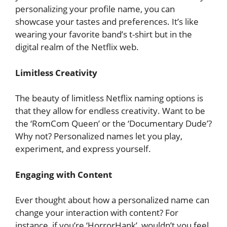
personalizing your profile name, you can
showcase your tastes and preferences. It’s like
wearing your favorite band’s t-shirt but in the
digital realm of the Netflix web.
Limitless Creativity
The beauty of limitless Netflix naming options is
that they allow for endless creativity. Want to be
the ‘RomCom Queen’ or the ‘Documentary Dude’?
Why not? Personalized names let you play,
experiment, and express yourself.
Engaging with Content
Ever thought about how a personalized name can
change your interaction with content? For
instance, if you’re ‘HorrorHank’, wouldn’t you feel