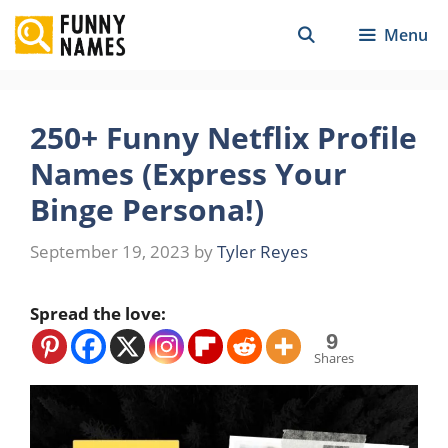
Skip
Menu
to
content
250+ Funny Netflix Profile
Names (Express Your
Binge Persona!)
September 19, 2023
by
Tyler Reyes
Spread the love:
9
Shares