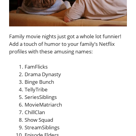
Family movie nights just got a whole lot funnier!
Add a touch of humor to your family’s Netflix
profiles with these amusing names:
FamFlicks
Drama Dynasty
Binge Bunch
TellyTribe
SeriesSiblings
MovieMatriarch
ChillClan
Show Squad
StreamSiblings
Episode Elders