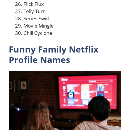
Flick Flux
Telly Turn
Series Swirl
Movie Mingle
Chill Cyclone
Funny Family Netflix
Profile Names