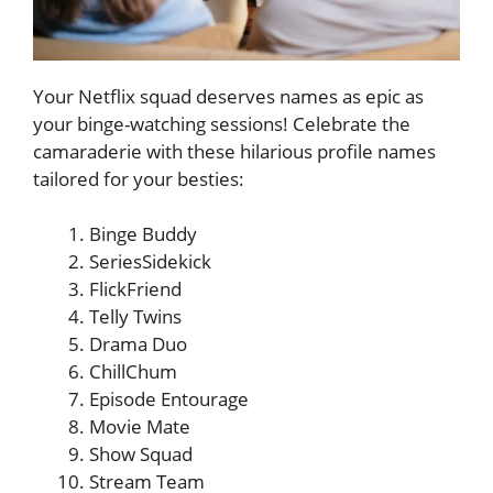
Your Netflix squad deserves names as epic as
your binge-watching sessions! Celebrate the
camaraderie with these hilarious profile names
tailored for your besties:
Binge Buddy
SeriesSidekick
FlickFriend
Telly Twins
Drama Duo
ChillChum
Episode Entourage
Movie Mate
Show Squad
Stream Team