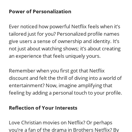
Power of Personalization
Ever noticed how powerful Netflix feels when it’s
tailored just for you? Personalized profile names
give users a sense of ownership and identity. It’s
not just about watching shows; it’s about creating
an experience that feels uniquely yours.
Remember when you first got that Netflix
discount and felt the thrill of diving into a world of
entertainment? Now, imagine amplifying that
feeling by adding a personal touch to your profile.
Reflection of Your Interests
Love Christian movies on Netflix? Or perhaps
you’re a fan of the drama in Brothers Netflix? By