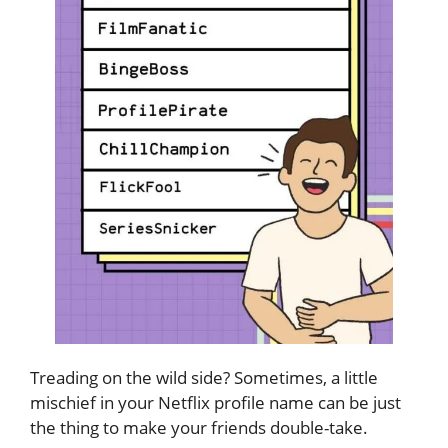
Treading on the wild side? Sometimes, a little
mischief in your Netflix profile name can be just
the thing to make your friends double-take.