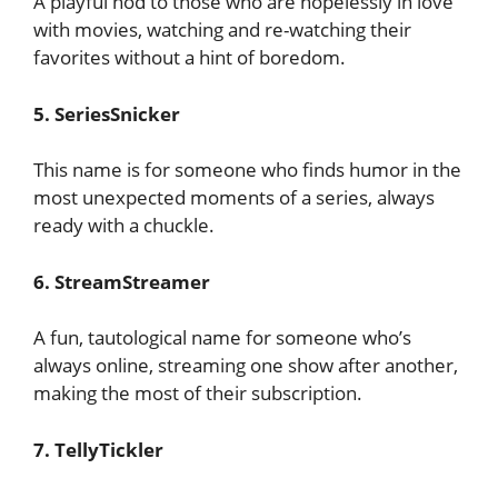
A playful nod to those who are hopelessly in love
with movies, watching and re-watching their
favorites without a hint of boredom.
5. SeriesSnicker
This name is for someone who finds humor in the
most unexpected moments of a series, always
ready with a chuckle.
6. StreamStreamer
A fun, tautological name for someone who’s
always online, streaming one show after another,
making the most of their subscription.
7. TellyTickler