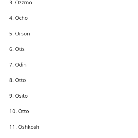
3. Ozzmo
4. Ocho
5. Orson
6. Otis
7. Odin
8. Otto
9. Osito
10. Otto
11. Oshkosh