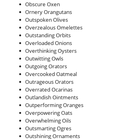
Obscure Oxen
Ornery Orangutans
Outspoken Olives
Overzealous Omelettes
Outstanding Orbits
Overloaded Onions
Overthinking Oysters
Outwitting Owls
Outgoing Orators
Overcooked Oatmeal
Outrageous Orators
Overrated Ocarinas
Outlandish Ointments
Outperforming Oranges
Overpowering Oats
Overwhelming Oils
Outsmarting Ogres
Outshining Ornaments