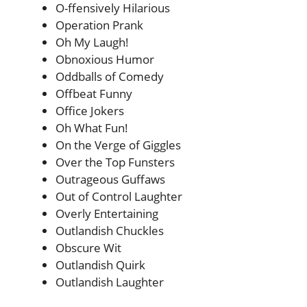
O-ffensively Hilarious
Operation Prank
Oh My Laugh!
Obnoxious Humor
Oddballs of Comedy
Offbeat Funny
Office Jokers
Oh What Fun!
On the Verge of Giggles
Over the Top Funsters
Outrageous Guffaws
Out of Control Laughter
Overly Entertaining
Outlandish Chuckles
Obscure Wit
Outlandish Quirk
Outlandish Laughter