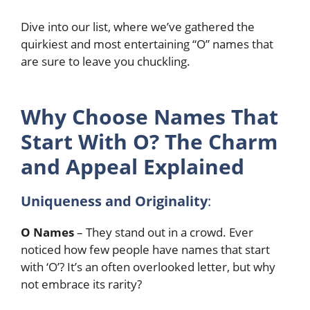
Dive into our list, where we’ve gathered the
quirkiest and most entertaining “O” names that
are sure to leave you chuckling.
Why Choose Names That
Start With O? The Charm
and Appeal Explained
Uniqueness and Originality
:
O Names
– They stand out in a crowd. Ever
noticed how few people have names that start
with ‘O’? It’s an often overlooked letter, but why
not embrace its rarity?