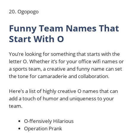
20. Ogopogo
Funny Team Names That
Start With O
You’re looking for something that starts with the
letter O. Whether it’s for your office wifi names or
a sports team, a creative and funny name can set
the tone for camaraderie and collaboration.
Here’s a list of highly creative O names that can
add a touch of humor and uniqueness to your
team.
O-ffensively Hilarious
Operation Prank