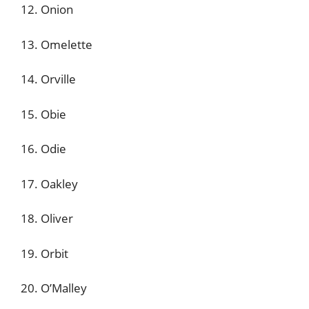
12. Onion
13. Omelette
14. Orville
15. Obie
16. Odie
17. Oakley
18. Oliver
19. Orbit
20. O’Malley