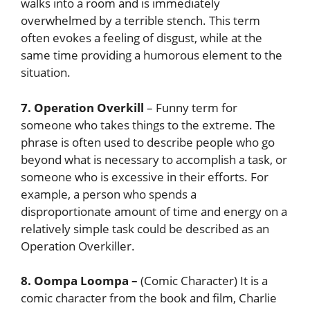
walks into a room and is immediately
overwhelmed by a terrible stench. This term
often evokes a feeling of disgust, while at the
same time providing a humorous element to the
situation.
7. Operation Overkill
– Funny term for
someone who takes things to the extreme. The
phrase is often used to describe people who go
beyond what is necessary to accomplish a task, or
someone who is excessive in their efforts. For
example, a person who spends a
disproportionate amount of time and energy on a
relatively simple task could be described as an
Operation Overkiller.
8. Oompa Loompa
–
(Comic Character) It is a
comic character from the book and film, Charlie