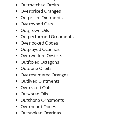
Outmatched Orbits
Overpriced Oranges
Outpriced Ointments
Overhyped Oats
Outgrown Oils
Outperformed Ornaments
Overlooked Oboes
Outplayed Ocarinas
Overworked Oysters
Outfoxed Octagons
Outdone Orbits
Overestimated Oranges
Outlived Ointments
Overrated Oats
Outvoted Oils
Outshone Ornaments
Overheard Oboes
Outspoken Ocarinas