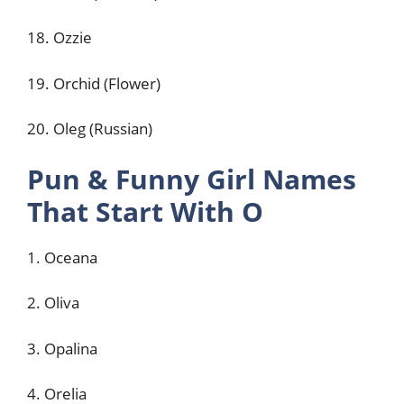
18. Ozzie
19. Orchid (Flower)
20. Oleg (Russian)
Pun & Funny Girl Names
That Start With O
1. Oceana
2. Oliva
3. Opalina
4. Orelia