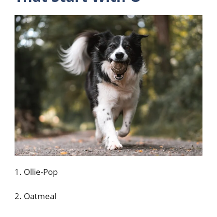
1. Ollie-Pop
2. Oatmeal