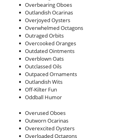
Overbearing Oboes
Outlandish Ocarinas
Overjoyed Oysters
Overwhelmed Octagons
Outraged Orbits
Overcooked Oranges
Outdated Ointments
Overblown Oats
Outclassed Oils
Outpaced Ornaments
Outlandish Wits
Off-Kilter Fun
Oddball Humor
Overused Oboes
Outworn Ocarinas
Overexcited Oysters
Overloaded Octagons