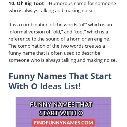
10. Ol’ Big Toot
– Humorous name for someone
who is always talking and making noise.
It is a combination of the words “ol'” which is an
informal version of “old,” and “toot” which is a
reference to the sound of a horn or an engine.
The combination of the two words creates a
funny name that is often used to describe
someone who is always talking and making noise.
Funny Names That Start
With O
Ideas List!