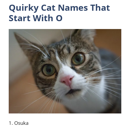
Quirky Cat Names That
Start With O
1. Osuka