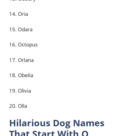
14. Oria
15. Odara
16. Octopus
17. Orlana
18. Obelia
19. Olivia
20. Olla
Hilarious Dog Names
That Start With O