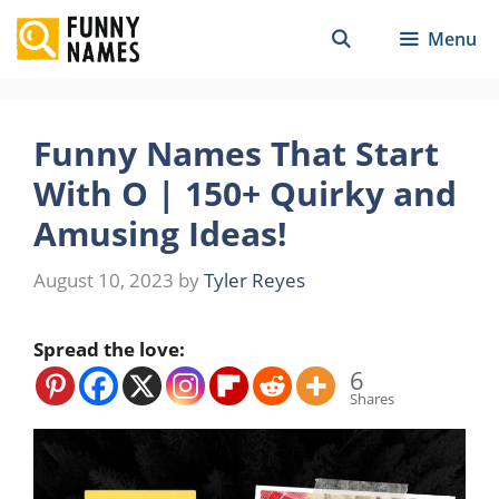
Skip
Menu
to
content
Funny Names That Start
With O | 150+ Quirky and
Amusing Ideas!
August 10, 2023
by
Tyler Reyes
Spread the love:
6
Shares