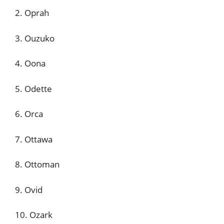
2. Oprah
3. Ouzuko
4. Oona
5. Odette
6. Orca
7. Ottawa
8. Ottoman
9. Ovid
10. Ozark