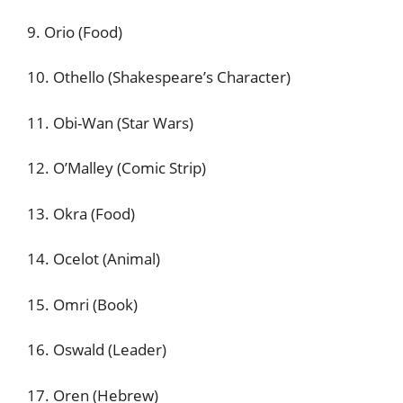
9. Orio (Food)
10. Othello (Shakespeare’s Character)
11. Obi-Wan (Star Wars)
12. O’Malley (Comic Strip)
13. Okra (Food)
14. Ocelot (Animal)
15. Omri (Book)
16. Oswald (Leader)
17. Oren (Hebrew)