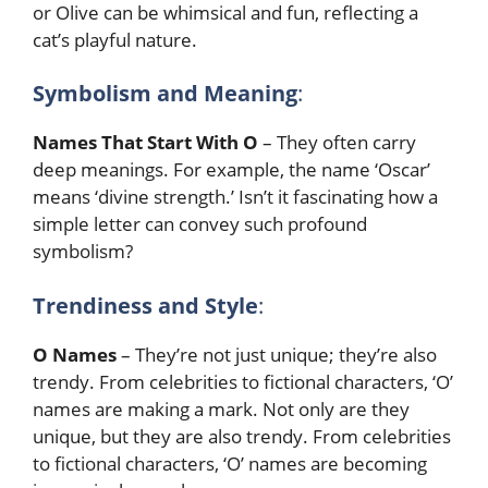
or Olive can be whimsical and fun, reflecting a
cat’s playful nature.
Symbolism and Meaning
:
Names That Start With O
– They often carry
deep meanings. For example, the name ‘Oscar’
means ‘divine strength.’ Isn’t it fascinating how a
simple letter can convey such profound
symbolism?
Trendiness and Style
:
O Names
– They’re not just unique; they’re also
trendy. From celebrities to fictional characters, ‘O’
names are making a mark. Not only are they
unique, but they are also trendy. From celebrities
to fictional characters, ‘O’ names are becoming