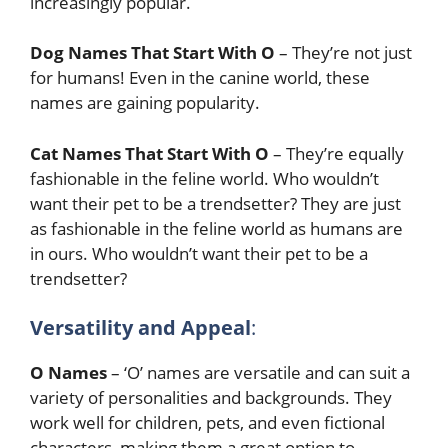
increasingly popular.
Dog Names That Start With O
– They’re not just
for humans! Even in the canine world, these
names are gaining popularity.
Cat Names That Start With O
– They’re equally
fashionable in the feline world. Who wouldn’t
want their pet to be a trendsetter? They are just
as fashionable in the feline world as humans are
in ours. Who wouldn’t want their pet to be a
trendsetter?
Versatility and Appeal
:
O Names
– ‘O’ names are versatile and can suit a
variety of personalities and backgrounds. They
work well for children, pets, and even fictional
characters, making them a great option to