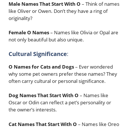
Male Names That Start With O
– Think of names
like Oliver or Owen. Don’t they have a ring of
originality?
Female O Names
– Names like Olivia or Opal are
not only beautiful but also unique.
Cultural Significance
:
O Names for Cats and Dogs
– Ever wondered
why some pet owners prefer these names? They
often carry cultural or personal significance.
Dog Names That Start With O
– Names like
Oscar or Odin can reflect a pet’s personality or
the owner’s interests.
Cat Names That Start With O
– Names like Oreo