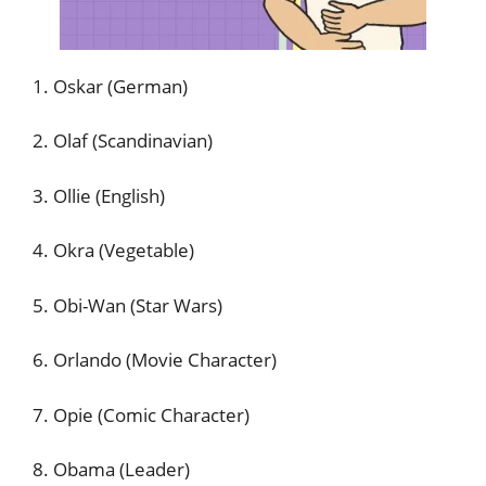
1. Oskar (German)
2. Olaf (Scandinavian)
3. Ollie (English)
4. Okra (Vegetable)
5. Obi-Wan (Star Wars)
6. Orlando (Movie Character)
7. Opie (Comic Character)
8. Obama (Leader)