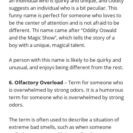
an individual who is quirky and unique, and Oddity
suggests an individual who is a bit peculiar. This
funny name is perfect for someone who loves to
be the center of attention and is not afraid to be
different. Thi name came after “Oddity Oswald
and the Magic Show”, which tells the story of a
boy with a unique, magical talent.
A person with this name is likely to be quirky and
unusual, and enjoys being different from the rest.
6. Olfactory Overload
– Term for someone who
is overwhelmed by strong odors. It is a humorous
term for someone who is overwhelmed by strong
odors.
The term is often used to describe a situation of
extreme bad smells, such as when someone