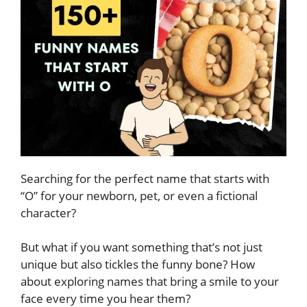
Searching for the perfect name that starts with
“O” for your newborn, pet, or even a fictional
character?
But what if you want something that’s not just
unique but also tickles the funny bone? How
about exploring names that bring a smile to your
face every time you hear them?