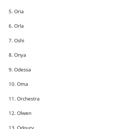
5. Oria
6. Orla
7. Oshi
8. Onya
9. Odessa
10. Oma
11. Orchestra
12. Olwen
13. Odoury