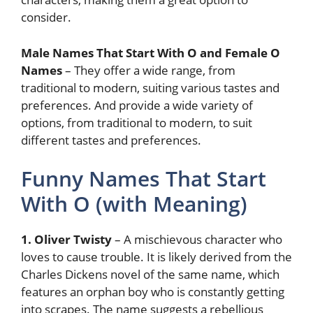
consider.
Male Names That Start With O and Female O
Names
– They offer a wide range, from
traditional to modern, suiting various tastes and
preferences. And provide a wide variety of
options, from traditional to modern, to suit
different tastes and preferences.
Funny Names That Start
With O (with Meaning)
1. Oliver Twisty
– A mischievous character who
loves to cause trouble. It is likely derived from the
Charles Dickens novel of the same name, which
features an orphan boy who is constantly getting
into scrapes. The name suggests a rebellious