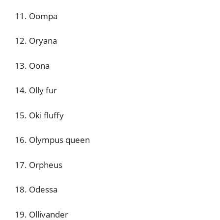
11. Oompa
12. Oryana
13. Oona
14. Olly fur
15. Oki fluffy
16. Olympus queen
17. Orpheus
18. Odessa
19. Ollivander