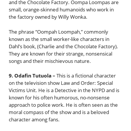
and the Chocolate Factory. Oompa Loompas are
small, orange-skinned humanoids who work in
the factory owned by Willy Wonka.
The phrase “Oompah Loompah,” commonly
known as the small worker-like characters in
Dahl’s book, (Charlie and the Chocolate Factory).
They are known for their strange, nonsensical
songs and their mischievous nature.
9. Odafin Tutuola
–
This is a fictional character
on the television show Law and Order: Special
Victims Unit. He is a Detective in the NYPD and is
known for his often humorous, no-nonsense
approach to police work. He is often seen as the
moral compass of the show and is a beloved
character among fans.