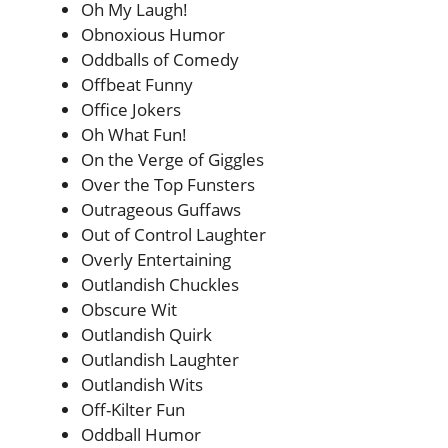
Oh My Laugh!
Obnoxious Humor
Oddballs of Comedy
Offbeat Funny
Office Jokers
Oh What Fun!
On the Verge of Giggles
Over the Top Funsters
Outrageous Guffaws
Out of Control Laughter
Overly Entertaining
Outlandish Chuckles
Obscure Wit
Outlandish Quirk
Outlandish Laughter
Outlandish Wits
Off-Kilter Fun
Oddball Humor