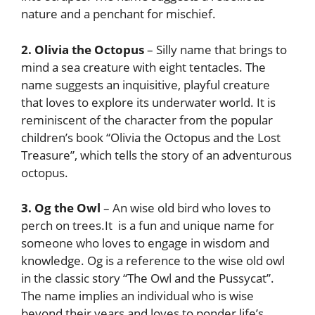
nature and a penchant for mischief.
2. Olivia the Octopus
– Silly name that brings to
mind a sea creature with eight tentacles. The
name suggests an inquisitive, playful creature
that loves to explore its underwater world. It is
reminiscent of the character from the popular
children’s book “Olivia the Octopus and the Lost
Treasure”, which tells the story of an adventurous
octopus.
3. Og the Owl
– An wise old bird who loves to
perch on trees.It is a fun and unique name for
someone who loves to engage in wisdom and
knowledge. Og is a reference to the wise old owl
in the classic story “The Owl and the Pussycat”.
The name implies an individual who is wise
beyond their years and loves to ponder life’s