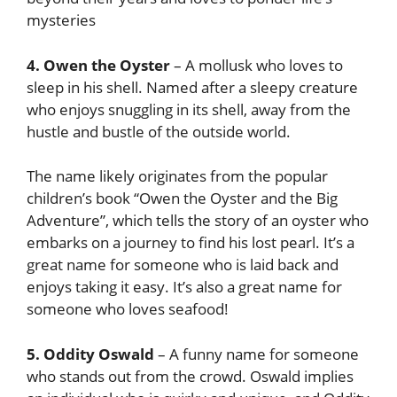
mysteries
4. Owen the Oyster
– A mollusk who loves to
sleep in his shell. Named after a sleepy creature
who enjoys snuggling in its shell, away from the
hustle and bustle of the outside world.
The name likely originates from the popular
children’s book “Owen the Oyster and the Big
Adventure”, which tells the story of an oyster who
embarks on a journey to find his lost pearl. It’s a
great name for someone who is laid back and
enjoys taking it easy. It’s also a great name for
someone who loves seafood!
5. Oddity Oswald
– A funny name for someone
who stands out from the crowd. Oswald implies