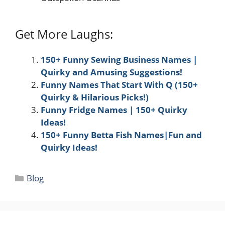
Get More Laughs:
150+ Funny Sewing Business Names |
Quirky and Amusing Suggestions!
Funny Names That Start With Q (150+
Quirky & Hilarious Picks!)
Funny Fridge Names | 150+ Quirky
Ideas!
150+ Funny Betta Fish Names|Fun and
Quirky Ideas!
Categories
Blog