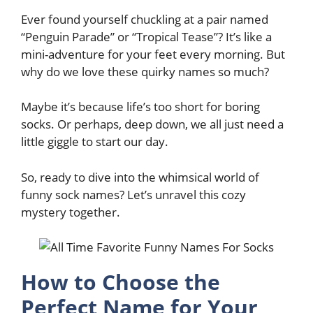
Ever found yourself chuckling at a pair named
“Penguin Parade” or “Tropical Tease”? It’s like a
mini-adventure for your feet every morning. But
why do we love these quirky names so much?
Maybe it’s because life’s too short for boring
socks. Or perhaps, deep down, we all just need a
little giggle to start our day.
So, ready to dive into the whimsical world of
funny sock names? Let’s unravel this cozy
mystery together.
How to Choose the
Perfect Name for Your