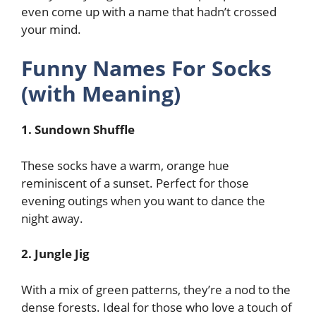
even come up with a name that hadn’t crossed
your mind.
Funny Names For Socks
(with Meaning)
1. Sundown Shuffle
These socks have a warm, orange hue
reminiscent of a sunset. Perfect for those
evening outings when you want to dance the
night away.
2. Jungle Jig
With a mix of green patterns, they’re a nod to the
dense forests. Ideal for those who love a touch of