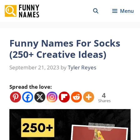
Skip
Menu
to
content
Funny Names For Socks
(250+ Creative Ideas)
September 21, 2023
by
Tyler Reyes
Spread the love:
4
Shares