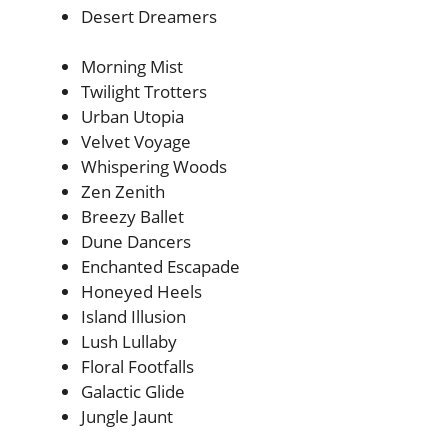
Desert Dreamers
Morning Mist
Twilight Trotters
Urban Utopia
Velvet Voyage
Whispering Woods
Zen Zenith
Breezy Ballet
Dune Dancers
Enchanted Escapade
Honeyed Heels
Island Illusion
Lush Lullaby
Floral Footfalls
Galactic Glide
Jungle Jaunt