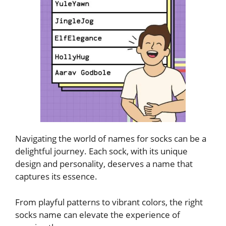
Navigating the world of names for socks can be a
delightful journey. Each sock, with its unique
design and personality, deserves a name that
captures its essence.
From playful patterns to vibrant colors, the right
socks name can elevate the experience of