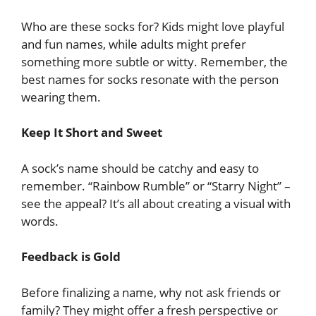
Who are these socks for? Kids might love playful
and fun names, while adults might prefer
something more subtle or witty. Remember, the
best names for socks resonate with the person
wearing them.
Keep It Short and Sweet
A sock’s name should be catchy and easy to
remember. “Rainbow Rumble” or “Starry Night” –
see the appeal? It’s all about creating a visual with
words.
Feedback is Gold
Before finalizing a name, why not ask friends or
family? They might offer a fresh perspective or