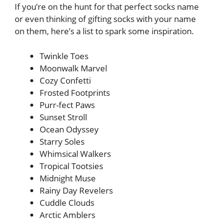
If you’re on the hunt for that perfect socks name
or even thinking of gifting socks with your name
on them, here’s a list to spark some inspiration.
Twinkle Toes
Moonwalk Marvel
Cozy Confetti
Frosted Footprints
Purr-fect Paws
Sunset Stroll
Ocean Odyssey
Starry Soles
Whimsical Walkers
Tropical Tootsies
Midnight Muse
Rainy Day Revelers
Cuddle Clouds
Arctic Amblers