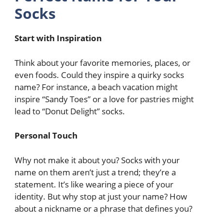
Socks
Start with Inspiration
Think about your favorite memories, places, or
even foods. Could they inspire a quirky socks
name? For instance, a beach vacation might
inspire “Sandy Toes” or a love for pastries might
lead to “Donut Delight” socks.
Personal Touch
Why not make it about you? Socks with your
name on them aren’t just a trend; they’re a
statement. It’s like wearing a piece of your
identity. But why stop at just your name? How
about a nickname or a phrase that defines you?