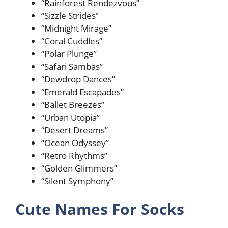
“Rainforest Rendezvous”
“Sizzle Strides”
“Midnight Mirage”
“Coral Cuddles”
“Polar Plunge”
“Safari Sambas”
“Dewdrop Dances”
“Emerald Escapades”
“Ballet Breezes”
“Urban Utopia”
“Desert Dreams”
“Ocean Odyssey”
“Retro Rhythms”
“Golden Glimmers”
“Silent Symphony”
Cute Names For Socks