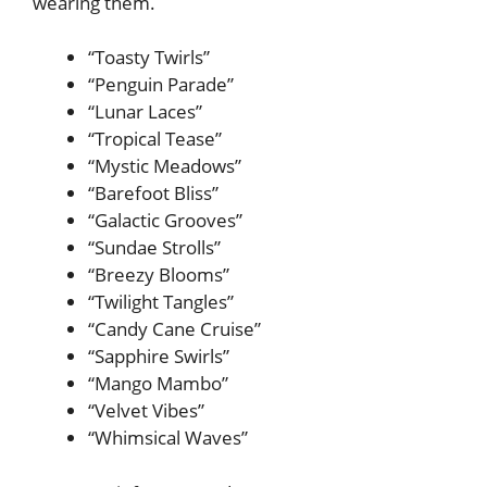
wearing them.
“Toasty Twirls”
“Penguin Parade”
“Lunar Laces”
“Tropical Tease”
“Mystic Meadows”
“Barefoot Bliss”
“Galactic Grooves”
“Sundae Strolls”
“Breezy Blooms”
“Twilight Tangles”
“Candy Cane Cruise”
“Sapphire Swirls”
“Mango Mambo”
“Velvet Vibes”
“Whimsical Waves”