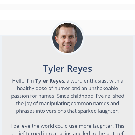
Tyler Reyes
Hello, I’m
Tyler Reyes
, a word enthusiast with a
healthy dose of humor and an unshakeable
passion for names. Since childhood, I’ve relished
the joy of manipulating common names and
phrases into versions that sparked laughter.
I believe the world could use more laughter. This
belief turned into a calling and led to the birth of