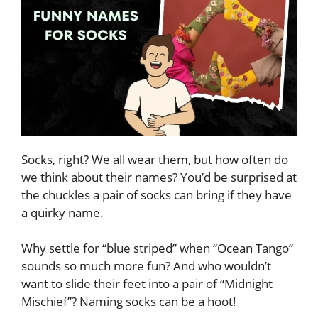
Socks, right? We all wear them, but how often do
we think about their names? You’d be surprised at
the chuckles a pair of socks can bring if they have
a quirky name.
Why settle for “blue striped” when “Ocean Tango”
sounds so much more fun? And who wouldn’t
want to slide their feet into a pair of “Midnight
Mischief”? Naming socks can be a hoot!