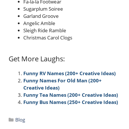
Fa-la-la Footwear
Sugarplum Soiree
Garland Groove
Angelic Amble
Sleigh Ride Ramble
Christmas Carol Clogs
Get More Laughs:
Funny RV Names (200+ Creative Ideas)
Funny Names For Old Man (200+
Creative Ideas)
Funny Tea Names (200+ Creative Ideas)
Funny Bus Names (250+ Creative Ideas)
Categories
Blog