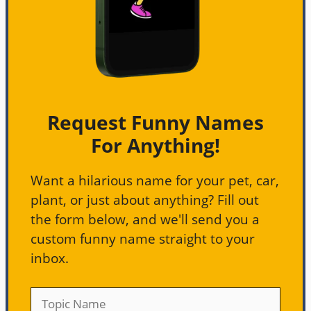
Request Funny Names
For Anything!
Want a hilarious name for your pet, car,
plant, or just about anything? Fill out
the form below, and we'll send you a
custom funny name straight to your
inbox.