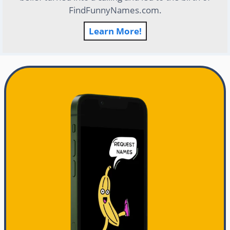
FindFunnyNames.com.
Learn More!