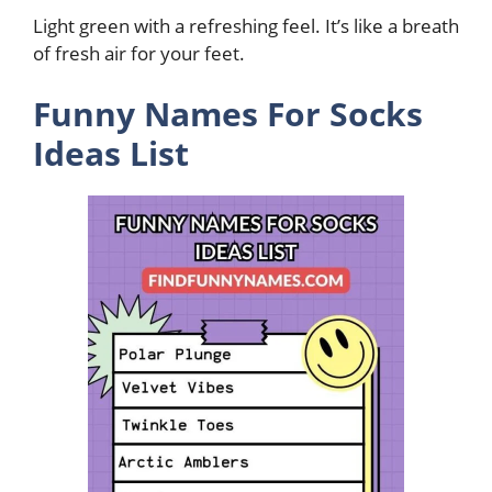
Light green with a refreshing feel. It’s like a breath
of fresh air for your feet.
Funny Names For Socks
Ideas List