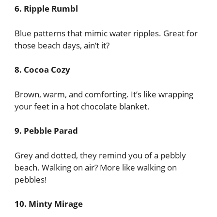
6. Ripple Rumbl
Blue patterns that mimic water ripples. Great for
those beach days, ain’t it?
8. Cocoa Cozy
Brown, warm, and comforting. It’s like wrapping
your feet in a hot chocolate blanket.
9. Pebble Parad
Grey and dotted, they remind you of a pebbly
beach. Walking on air? More like walking on
pebbles!
10. Minty Mirage