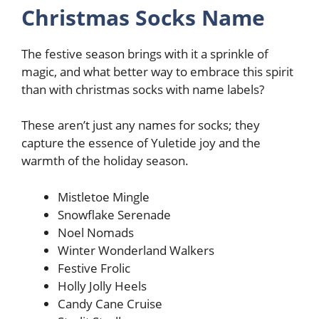
Christmas Socks Name
The festive season brings with it a sprinkle of
magic, and what better way to embrace this spirit
than with christmas socks with name labels?
These aren’t just any names for socks; they
capture the essence of Yuletide joy and the
warmth of the holiday season.
Mistletoe Mingle
Snowflake Serenade
Noel Nomads
Winter Wonderland Walkers
Festive Frolic
Holly Jolly Heels
Candy Cane Cruise