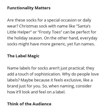
Functionality Matters
Are these socks for a special occasion or daily
wear? Christmas sock with name like “Santa’s
Little Helper” or “Frosty Toes” can be perfect for
the holiday season. On the other hand, everyday
socks might have more generic, yet fun names.
The Label Magic
Name labels for socks aren’t just practical; they
add a touch of sophistication. Why do people love
labels? Maybe because it feels exclusive, like a
brand just for you. So, when naming, consider
how it’ll look and feel on a label.
Think of the Audience