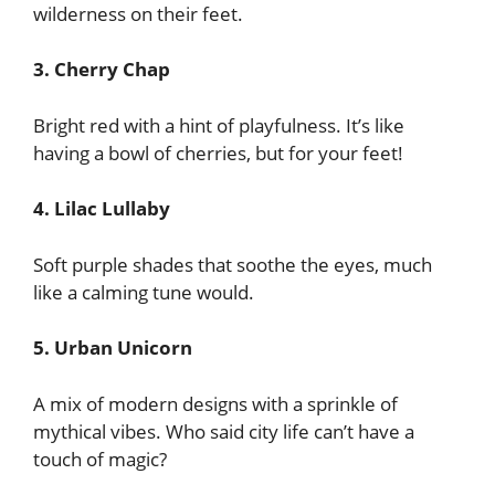
wilderness on their feet.
3. Cherry Chap
Bright red with a hint of playfulness. It’s like
having a bowl of cherries, but for your feet!
4. Lilac Lullaby
Soft purple shades that soothe the eyes, much
like a calming tune would.
5. Urban Unicorn
A mix of modern designs with a sprinkle of
mythical vibes. Who said city life can’t have a
touch of magic?