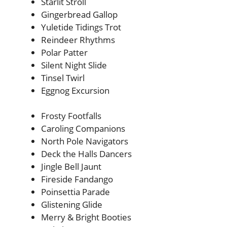
Starlit Stroll
Gingerbread Gallop
Yuletide Tidings Trot
Reindeer Rhythms
Polar Patter
Silent Night Slide
Tinsel Twirl
Eggnog Excursion
Frosty Footfalls
Caroling Companions
North Pole Navigators
Deck the Halls Dancers
Jingle Bell Jaunt
Fireside Fandango
Poinsettia Parade
Glistening Glide
Merry & Bright Booties