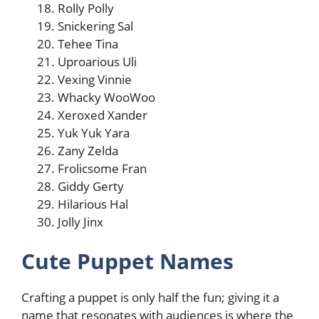
Rolly Polly
Snickering Sal
Tehee Tina
Uproarious Uli
Vexing Vinnie
Whacky WooWoo
Xeroxed Xander
Yuk Yuk Yara
Zany Zelda
Frolicsome Fran
Giddy Gerty
Hilarious Hal
Jolly Jinx
Cute Puppet Names
Crafting a puppet is only half the fun; giving it a
name that resonates with audiences is where the