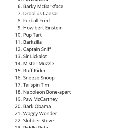
Barky McBarkface
Droolius Caesar
Furball Fred
Howlbert Einstein
Pup Tart
Barkzilla
Captain Sniff
Sir Lickalot
Mister Muzzle
Ruff Rider
Sneeze Snoop
Tailspin Tim
Napoleon Bone-apart
Paw McCartney
Bark Obama
Waggy Wonder
Slobber Steve
Piddle Pete