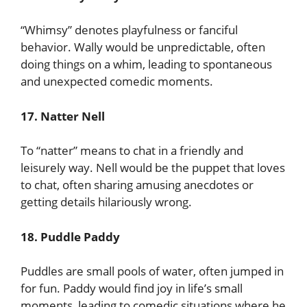
“Whimsy” denotes playfulness or fanciful
behavior. Wally would be unpredictable, often
doing things on a whim, leading to spontaneous
and unexpected comedic moments.
17. Natter Nell
To “natter” means to chat in a friendly and
leisurely way. Nell would be the puppet that loves
to chat, often sharing amusing anecdotes or
getting details hilariously wrong.
18. Puddle Paddy
Puddles are small pools of water, often jumped in
for fun. Paddy would find joy in life’s small
moments, leading to comedic situations where he