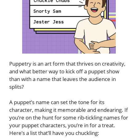
Puppetry is an art form that thrives on creativity,
and what better way to kick off a puppet show
than with a name that leaves the audience in
splits?
A puppet’s name can set the tone for its
character, making it memorable and endearing. If
you’re on the hunt for some rib-tickling names for
your puppet characters, you’re in for a treat.
Here’s a list that’ll have you chuckling: