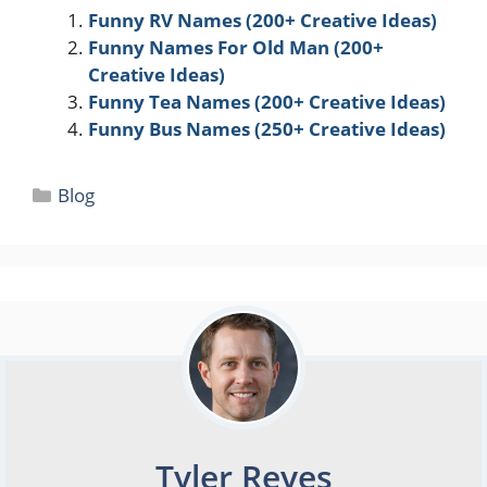
Funny RV Names (200+ Creative Ideas)
Funny Names For Old Man (200+
Creative Ideas)
Funny Tea Names (200+ Creative Ideas)
Funny Bus Names (250+ Creative Ideas)
Categories
Blog
Tyler Reyes