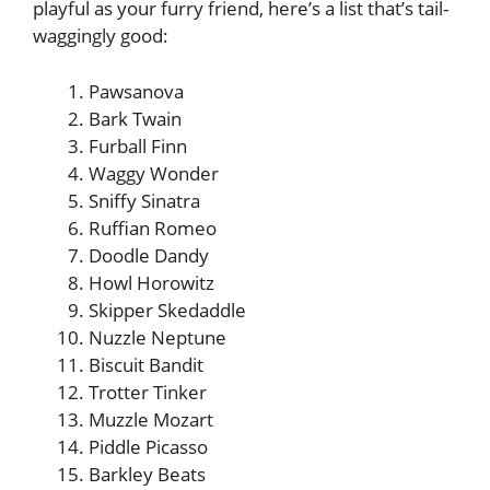
playful as your furry friend, here’s a list that’s tail-
waggingly good:
Pawsanova
Bark Twain
Furball Finn
Waggy Wonder
Sniffy Sinatra
Ruffian Romeo
Doodle Dandy
Howl Horowitz
Skipper Skedaddle
Nuzzle Neptune
Biscuit Bandit
Trotter Tinker
Muzzle Mozart
Piddle Picasso
Barkley Beats