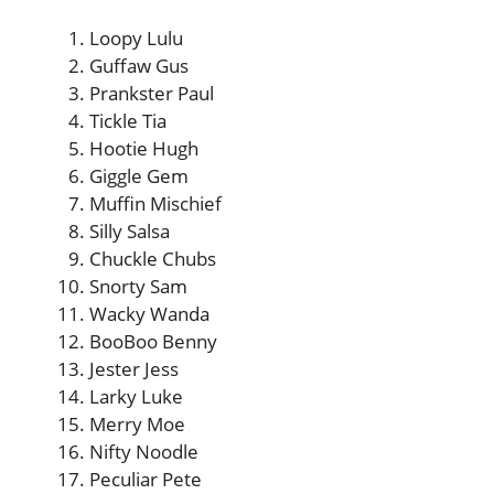
Loopy Lulu
Guffaw Gus
Prankster Paul
Tickle Tia
Hootie Hugh
Giggle Gem
Muffin Mischief
Silly Salsa
Chuckle Chubs
Snorty Sam
Wacky Wanda
BooBoo Benny
Jester Jess
Larky Luke
Merry Moe
Nifty Noodle
Peculiar Pete