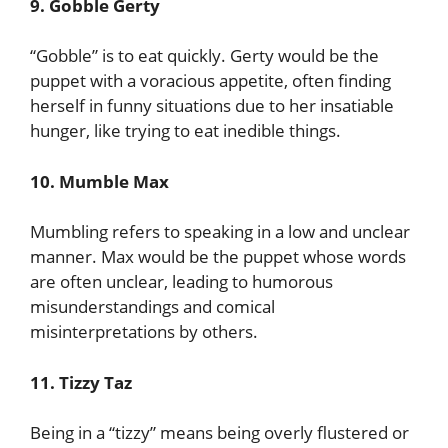
9. Gobble Gerty
“Gobble” is to eat quickly. Gerty would be the
puppet with a voracious appetite, often finding
herself in funny situations due to her insatiable
hunger, like trying to eat inedible things.
10. Mumble Max
Mumbling refers to speaking in a low and unclear
manner. Max would be the puppet whose words
are often unclear, leading to humorous
misunderstandings and comical
misinterpretations by others.
11. Tizzy Taz
Being in a “tizzy” means being overly flustered or