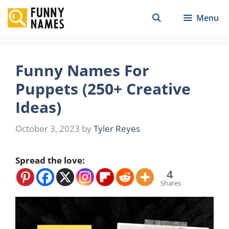
Skip
Menu
to
content
Funny Names For
Puppets (250+ Creative
Ideas)
October 3, 2023
by
Tyler Reyes
Spread the love:
4
Shares