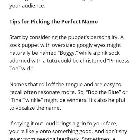
your audience.
Tips for Picking the Perfect Name
Start by considering the puppet’s personality. A
sock puppet with oversized googly eyes might
naturally be named “Buggy,” while a pink sock
adorned with a tutu could be christened “Princess
ToeTwirl.”
Names that roll off the tongue and are easy to
recall often resonate more. So, “Bob the Blue” or
“Tina Twinkle” might be winners. It’s also helpful
to vocalize the name.
If saying it out loud brings a grin to your face,
you’re likely onto something good. And don’t shy
away from seeking feedback. Sometimes, a