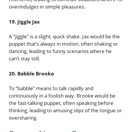
overindulges in simple pleasures.
19. Jiggle Jax
A “jiggle” is a slight, quick shake. Jax would be the
puppet that’s always in motion, often shaking or
dancing, leading to funny scenarios where he
can’t stay still.
20. Babble Brooke
To “babble” means to talk rapidly and
continuously in a foolish way. Brooke would be
the fast-talking puppet, often speaking before
thinking, leading to amusing slips of the tongue or
oversharing.