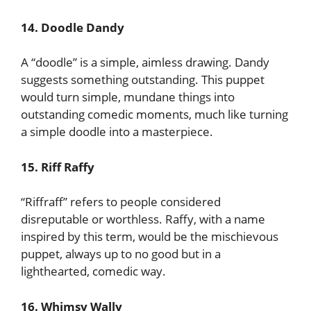
14. Doodle Dandy
A “doodle” is a simple, aimless drawing. Dandy
suggests something outstanding. This puppet
would turn simple, mundane things into
outstanding comedic moments, much like turning
a simple doodle into a masterpiece.
15. Riff Raffy
“Riffraff” refers to people considered
disreputable or worthless. Raffy, with a name
inspired by this term, would be the mischievous
puppet, always up to no good but in a
lighthearted, comedic way.
16. Whimsy Wally