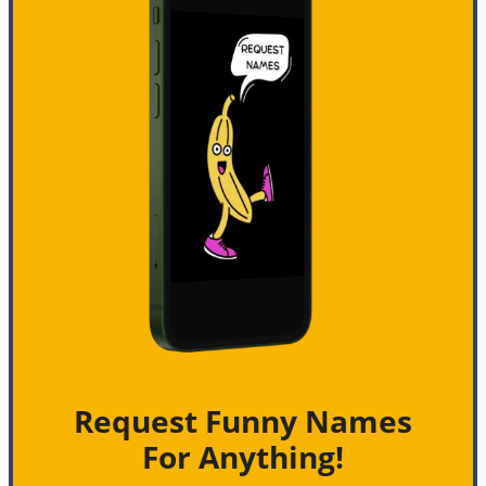
Request Funny Names
For Anything!