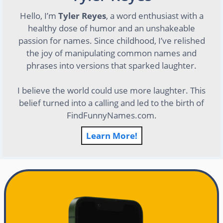
Hello, I’m
Tyler Reyes
, a word enthusiast with a
healthy dose of humor and an unshakeable
passion for names. Since childhood, I’ve relished
the joy of manipulating common names and
phrases into versions that sparked laughter.
I believe the world could use more laughter. This
belief turned into a calling and led to the birth of
FindFunnyNames.com.
Learn More!