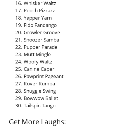
Whisker Waltz
Pooch Pizzazz
Yapper Yarn
Fido Fandango
Growler Groove
Snoozer Samba
Pupper Parade
Mutt Mingle
Woofy Waltz
Canine Caper
Pawprint Pageant
Rover Rumba
Snuggle Swing
Bowwow Ballet
Tailspin Tango
Get More Laughs: