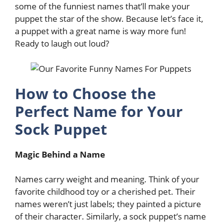
some of the funniest names that’ll make your
puppet the star of the show. Because let’s face it,
a puppet with a great name is way more fun!
Ready to laugh out loud?
How to Choose the
Perfect Name for Your
Sock Puppet
Magic Behind a Name
Names carry weight and meaning. Think of your
favorite childhood toy or a cherished pet. Their
names weren’t just labels; they painted a picture
of their character. Similarly, a sock puppet’s name