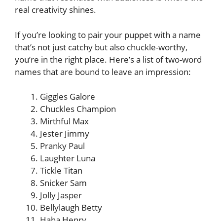
real creativity shines.
If you’re looking to pair your puppet with a name
that’s not just catchy but also chuckle-worthy,
you’re in the right place. Here’s a list of two-word
names that are bound to leave an impression:
Giggles Galore
Chuckles Champion
Mirthful Max
Jester Jimmy
Pranky Paul
Laughter Luna
Tickle Titan
Snicker Sam
Jolly Jasper
Bellylaugh Betty
Haha Henry