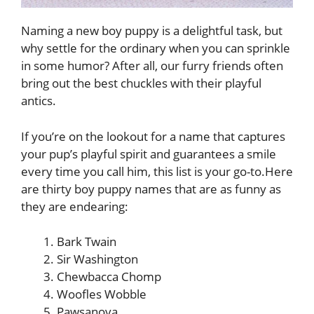
Naming a new boy puppy is a delightful task, but
why settle for the ordinary when you can sprinkle
in some humor? After all, our furry friends often
bring out the best chuckles with their playful
antics.
If you’re on the lookout for a name that captures
your pup’s playful spirit and guarantees a smile
every time you call him, this list is your go-to.Here
are thirty boy puppy names that are as funny as
they are endearing:
Bark Twain
Sir Washington
Chewbacca Chomp
Woofles Wobble
Pawsanova