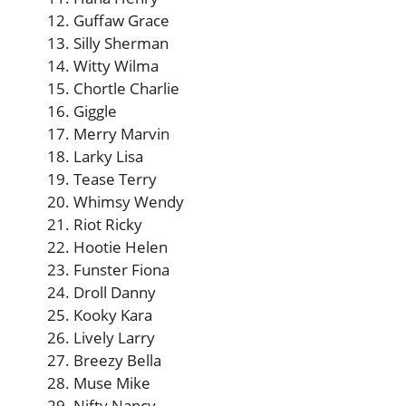
Guffaw Grace
Silly Sherman
Witty Wilma
Chortle Charlie
Giggle
Merry Marvin
Larky Lisa
Tease Terry
Whimsy Wendy
Riot Ricky
Hootie Helen
Funster Fiona
Droll Danny
Kooky Kara
Lively Larry
Breezy Bella
Muse Mike
Nifty Nancy