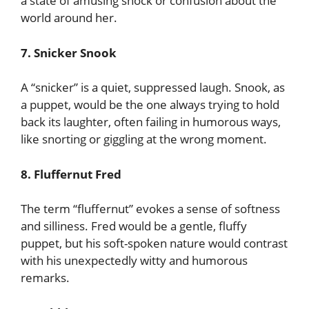
a state of amusing shock or confusion about the
world around her.
7. Snicker Snook
A “snicker” is a quiet, suppressed laugh. Snook, as
a puppet, would be the one always trying to hold
back its laughter, often failing in humorous ways,
like snorting or giggling at the wrong moment.
8. Fluffernut Fred
The term “fluffernut” evokes a sense of softness
and silliness. Fred would be a gentle, fluffy
puppet, but his soft-spoken nature would contrast
with his unexpectedly witty and humorous
remarks.