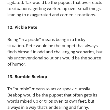
agitated. Taz would be the puppet that overreacts
to situations, getting worked up over small things,
leading to exaggerated and comedic reactions.
12. Pickle Pete
Being “in a pickle” means being in a tricky
situation. Pete would be the puppet that always
finds himself in odd and challenging scenarios, but
his unconventional solutions would be the source
of humor.
13. Bumble Beebop
To “bumble” means to act or speak clumsily.
Beebop would be the puppet that often gets its
words mixed up or trips over its own feet, but
always in a way that’s endearing and funny.