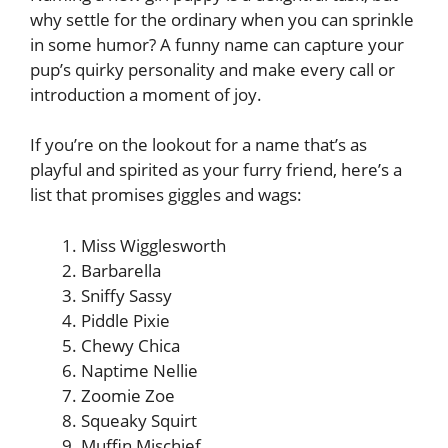
why settle for the ordinary when you can sprinkle
in some humor? A funny name can capture your
pup’s quirky personality and make every call or
introduction a moment of joy.
If you’re on the lookout for a name that’s as
playful and spirited as your furry friend, here’s a
list that promises giggles and wags:
Miss Wigglesworth
Barbarella
Sniffy Sassy
Piddle Pixie
Chewy Chica
Naptime Nellie
Zoomie Zoe
Squeaky Squirt
Muffin Mischief