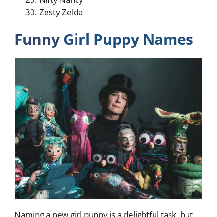
Zesty Zelda
Funny
Girl Puppy Names
Naming a new girl puppy is a delightful task, but