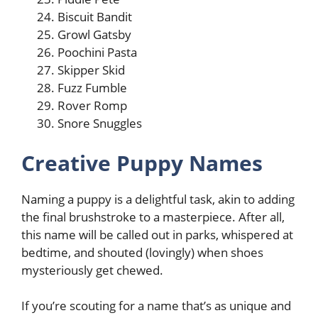
Biscuit Bandit
Growl Gatsby
Poochini Pasta
Skipper Skid
Fuzz Fumble
Rover Romp
Snore Snuggles
Creative Puppy Names
Naming a puppy is a delightful task, akin to adding
the final brushstroke to a masterpiece. After all,
this name will be called out in parks, whispered at
bedtime, and shouted (lovingly) when shoes
mysteriously get chewed.
If you’re scouting for a name that’s as unique and