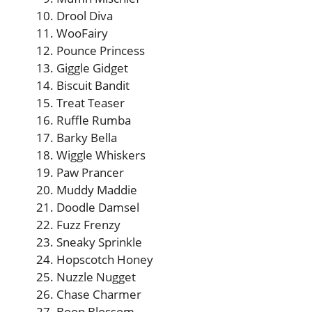
Drool Diva
WooFairy
Pounce Princess
Giggle Gidget
Biscuit Bandit
Treat Teaser
Ruffle Rumba
Barky Bella
Wiggle Whiskers
Paw Prancer
Muddy Maddie
Doodle Damsel
Fuzz Frenzy
Sneaky Sprinkle
Hopscotch Honey
Nuzzle Nugget
Chase Charmer
Boop Blossom