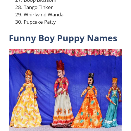
Tango Tinker
Whirlwind Wanda
Pupcake Patty
Funny Boy Puppy Names