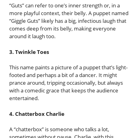
“Guts” can refer to one’s inner strength or, in a
more playful context, their belly. A puppet named
“Giggle Guts” likely has a big, infectious laugh that
comes deep from its belly, making everyone
around it laugh too.
3. Twinkle Toes
This name paints a picture of a puppet that’s light-
footed and perhaps a bit of a dancer. It might
prance around, tripping occasionally, but always
with a comedic grace that keeps the audience
entertained.
4. Chatterbox Charlie
A “chatterbox” is someone who talks a lot,
sometimes without pause. Charlie, with this