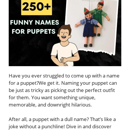
Have you ever struggled to come up with a name
for a puppet?We get it. Naming your puppet can
be just as tricky as picking out the perfect outfit
for them. You want something unique,
memorable, and downright hilarious.
After all, a puppet with a dull name? That’s like a
joke without a punchline! Dive in and discover