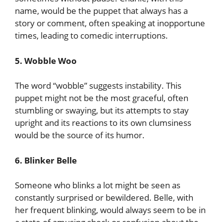
name, would be the puppet that always has a
story or comment, often speaking at inopportune
times, leading to comedic interruptions.
5. Wobble Woo
The word “wobble” suggests instability. This
puppet might not be the most graceful, often
stumbling or swaying, but its attempts to stay
upright and its reactions to its own clumsiness
would be the source of its humor.
6. Blinker Belle
Someone who blinks a lot might be seen as
constantly surprised or bewildered. Belle, with
her frequent blinking, would always seem to be in