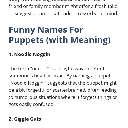
friend or family member might offer a fresh take
or suggest a name that hadn’t crossed your mind.
Funny Names For
Puppets (with Meaning)
1. Noodle Noggin
The term “noodle” is a playful way to refer to
someone’s head or brain. By naming a puppet
“Noodle Noggin,” suggests that the puppet might
be a bit forgetful or scatterbrained, often leading
to humorous situations where it forgets things or
gets easily confused.
2. Giggle Guts