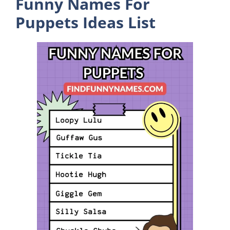
Funny Names For
Puppets Ideas List