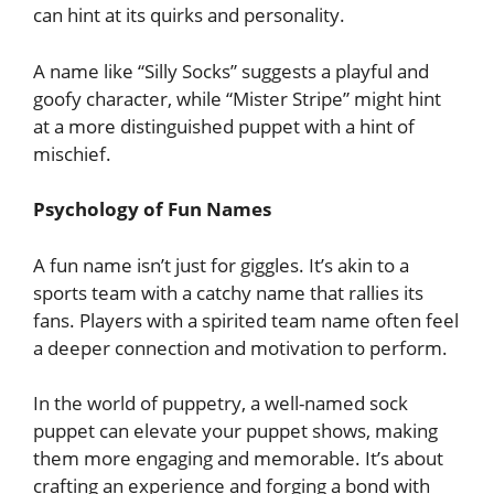
can hint at its quirks and personality.
A name like “Silly Socks” suggests a playful and
goofy character, while “Mister Stripe” might hint
at a more distinguished puppet with a hint of
mischief.
Psychology of Fun Names
A fun name isn’t just for giggles. It’s akin to a
sports team with a catchy name that rallies its
fans. Players with a spirited team name often feel
a deeper connection and motivation to perform.
In the world of puppetry, a well-named sock
puppet can elevate your puppet shows, making
them more engaging and memorable. It’s about
crafting an experience and forging a bond with