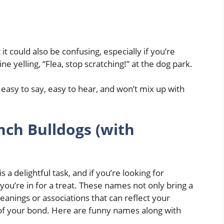
t could also be confusing, especially if you’re
e yelling, “Flea, stop scratching!” at the dog park.
 easy to say, easy to hear, and won’t mix up with
ch Bulldogs (with
a delightful task, and if you’re looking for
u’re in for a treat. These names not only bring a
eanings or associations that can reflect your
t of your bond. Here are funny names along with