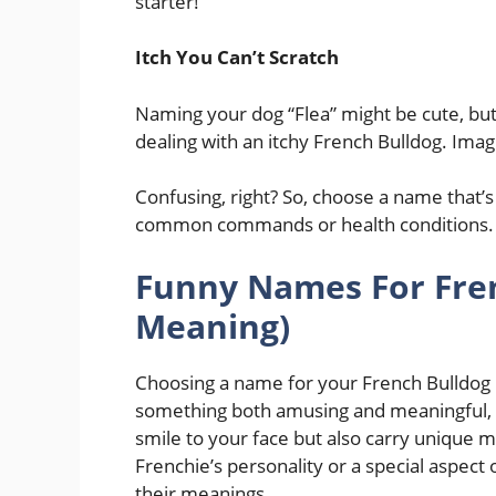
starter!
Itch You Can’t Scratch
Naming your dog “Flea” might be cute, but i
dealing with an itchy French Bulldog. Imagin
Confusing, right? So, choose a name that’s
common commands or health conditions.
Funny Names For Fren
Meaning)
Choosing a name for your French Bulldog is 
something both amusing and meaningful, yo
smile to your face but also carry unique m
Frenchie’s personality or a special aspec
their meanings