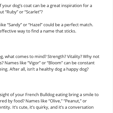
of your dog’s coat can be a great inspiration for a
t “Ruby” or “Scarlet”?
ke “Sandy” or “Hazel” could be a perfect match.
ffective way to find a name that sticks.
g, what comes to mind? Strength? Vitality? Why not
es? Names like “Vigor” or “Bloom” can be constant
ng. After all, isn’t a healthy dog a happy dog?
sight of your French Bulldog eating bring a smile to
red by food? Names like “Olive,” “Peanut,” or
tity. It’s cute, it’s quirky, and it’s a conversation