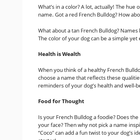
What’s in a color? A lot, actually! The hue 
name. Got a red French Bulldog? How abou
What about a tan French Bulldog? Names li
The color of your dog can be a simple yet e
Health is Wealth
When you think of a healthy French Bulldo
choose a name that reflects these qualiti
reminders of your dog’s health and well-bei
Food for Thought
Is your French Bulldog a foodie? Does the 
your face? Then why not pick a name inspi
“Coco” can add a fun twist to your dog’s iden