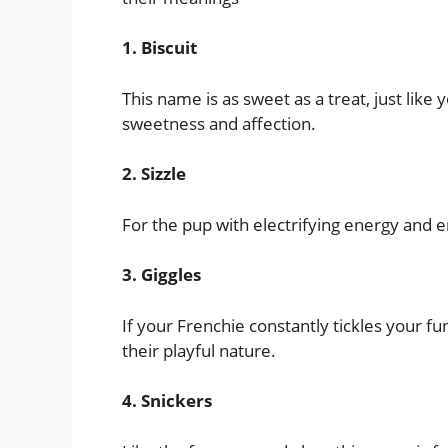
1. Biscuit
This name is as sweet as a treat, just like
sweetness and affection.
2. Sizzle
For the pup with electrifying energy and e
3. Giggles
If your Frenchie constantly tickles your fu
their playful nature.
4. Snickers