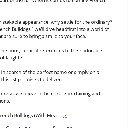
 part of the fun when it comes to naming French
istakable appearance, why settle for the ordinary?
nch Bulldogs,” we’ll dive headfirst into a world of
 are sure to bring a smile to your face.
anine puns, comical references to their adorable
 of laughter.
 in search of the perfect name or simply on a
his list promises to deliver.
humor as we unearth the most entertaining and
ions.