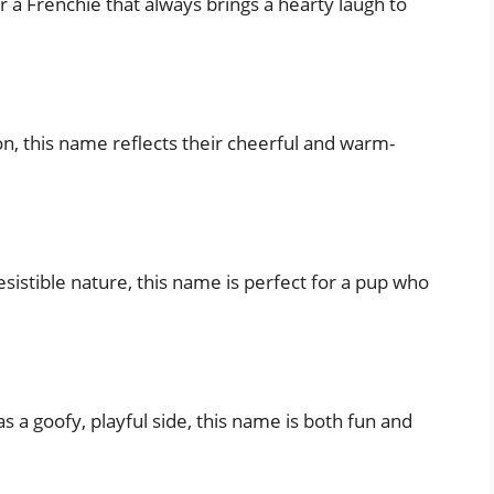
r a Frenchie that always brings a hearty laugh to
ion, this name reflects their cheerful and warm-
sistible nature, this name is perfect for a pup who
as a goofy, playful side, this name is both fun and