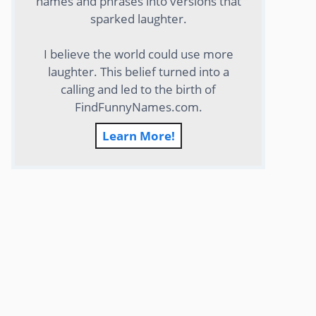
names and phrases into versions that
sparked laughter.
I believe the world could use more
laughter. This belief turned into a
calling and led to the birth of
FindFunnyNames.com.
Learn More!