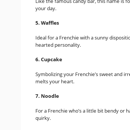
Like the famous candy bar, this name is fo
your day.
5. Waffles
Ideal for a Frenchie with a sunny disposit
hearted personality.
6. Cupcake
Symbolizing your Frenchie’s sweet and irre
melts your heart.
7. Noodle
For a Frenchie who’s a little bit bendy or h
quirky.