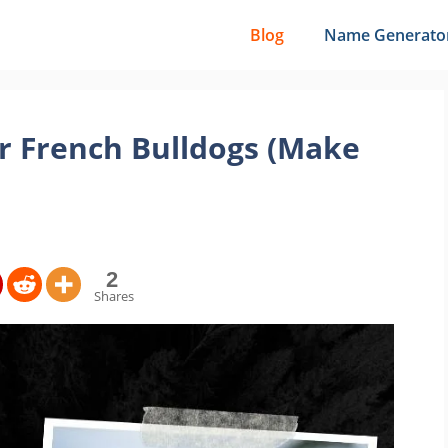
Blog
Name Generato
r French Bulldogs (Make
2
Shares