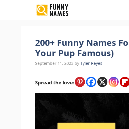
Skip
to
content
200+ Funny Names Fo
Your Pup Famous)
September 11, 2023
by
Tyler Reyes
Spread the love: