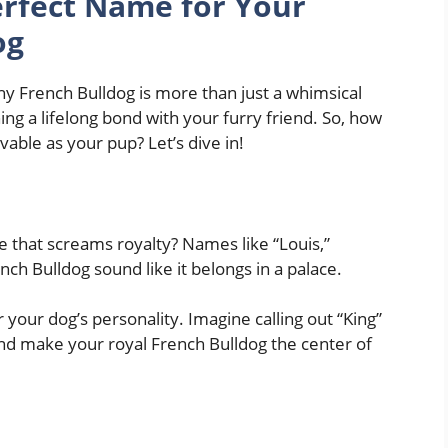
rfect Name for Your
og
y French Bulldog is more than just a whimsical
hing a lifelong bond with your furry friend. So, how
vable as your pup? Let’s dive in!
 that screams royalty? Names like “Louis,”
nch Bulldog sound like it belongs in a palace.
your dog’s personality. Imagine calling out “King”
and make your royal French Bulldog the center of