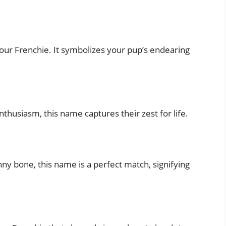
 your Frenchie. It symbolizes your pup’s endearing
nthusiasm, this name captures their zest for life.
nny bone, this name is a perfect match, signifying