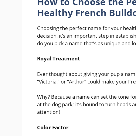
How to Choose the Pe
Healthy French Bulld
Choosing the perfect name for your health
decision, it’s an important step in establis
do you pick a name that’s as unique and lo
Royal Treatment
Ever thought about giving your pup a name
“Victoria,” or “Arthur” could make your Fre
Why? Because a name can set the tone for 
at the dog park; it’s bound to turn heads 
attention!
Color Factor