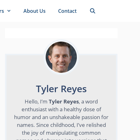
rs
About Us
Contact
Tyler Reyes
Hello, I’m
Tyler Reyes
, a word
enthusiast with a healthy dose of
humor and an unshakeable passion for
names. Since childhood, I’ve relished
the joy of manipulating common