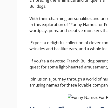
Embracing the whimsical and unique is all
Bulldogs.
With their charming personalities and unm
In this exploration of “Funny Names for Fre
wordplay, puns, and creative monikers that
Expect a delightful collection of clever c
wrinkles and bat-like ears, and a whole lot
If you’re a devoted French Bulldog parent
quest for some light-hearted amusement, t
Join us on a journey through a world of 
amusing names for these lovable compan