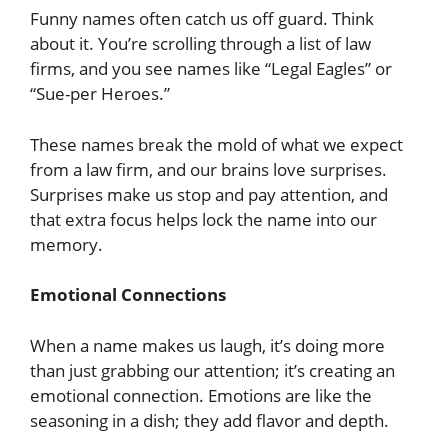
Funny names often catch us off guard. Think
about it. You’re scrolling through a list of law
firms, and you see names like “Legal Eagles” or
“Sue-per Heroes.”
These names break the mold of what we expect
from a law firm, and our brains love surprises.
Surprises make us stop and pay attention, and
that extra focus helps lock the name into our
memory.
Emotional Connections
When a name makes us laugh, it’s doing more
than just grabbing our attention; it’s creating an
emotional connection. Emotions are like the
seasoning in a dish; they add flavor and depth.