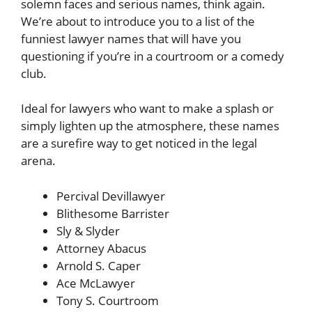
solemn faces and serious names, think again.
We’re about to introduce you to a list of the
funniest lawyer names that will have you
questioning if you’re in a courtroom or a comedy
club.
Ideal for lawyers who want to make a splash or
simply lighten up the atmosphere, these names
are a surefire way to get noticed in the legal
arena.
Percival Devillawyer
Blithesome Barrister
Sly & Slyder
Attorney Abacus
Arnold S. Caper
Ace McLawyer
Tony S. Courtroom