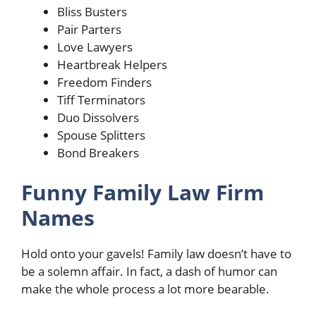
Bliss Busters
Pair Parters
Love Lawyers
Heartbreak Helpers
Freedom Finders
Tiff Terminators
Duo Dissolvers
Spouse Splitters
Bond Breakers
Funny Family Law Firm
Names
Hold onto your gavels! Family law doesn’t have to
be a solemn affair. In fact, a dash of humor can
make the whole process a lot more bearable.