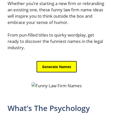
Whether you’re starting a new firm or rebranding
an existing one, these funny law firm name ideas
will inspire you to think outside the box and
embrace your sense of humor.
From pun-filled titles to quirky wordplay, get
ready to discover the funniest names in the legal
industry.
What’s The Psychology