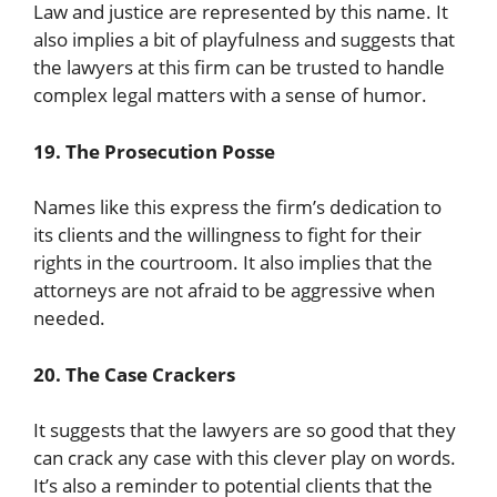
Law and justice are represented by this name. It
also implies a bit of playfulness and suggests that
the lawyers at this firm can be trusted to handle
complex legal matters with a sense of humor.
19. The Prosecution Posse
Names like this express the firm’s dedication to
its clients and the willingness to fight for their
rights in the courtroom. It also implies that the
attorneys are not afraid to be aggressive when
needed.
20. The Case Crackers
It suggests that the lawyers are so good that they
can crack any case with this clever play on words.
It’s also a reminder to potential clients that the