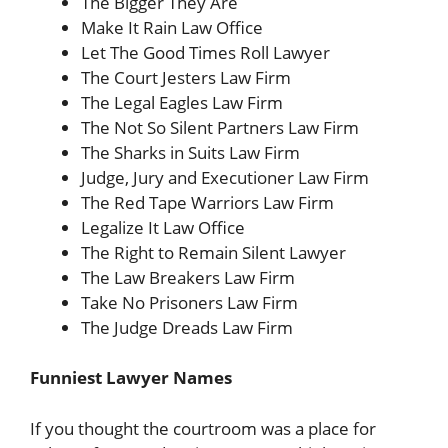
The Bigger They Are
Make It Rain Law Office
Let The Good Times Roll Lawyer
The Court Jesters Law Firm
The Legal Eagles Law Firm
The Not So Silent Partners Law Firm
The Sharks in Suits Law Firm
Judge, Jury and Executioner Law Firm
The Red Tape Warriors Law Firm
Legalize It Law Office
The Right to Remain Silent Lawyer
The Law Breakers Law Firm
Take No Prisoners Law Firm
The Judge Dreads Law Firm
Funniest Lawyer Names
If you thought the courtroom was a place for