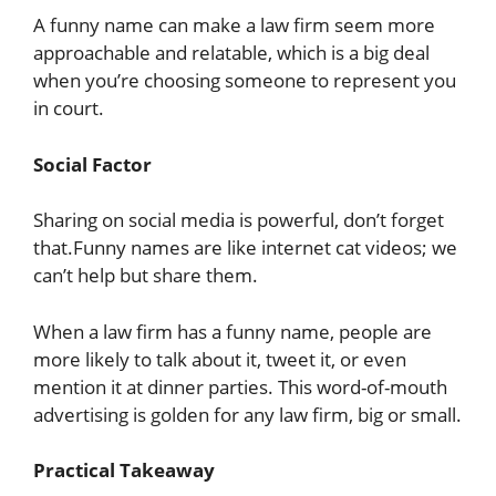
A funny name can make a law firm seem more
approachable and relatable, which is a big deal
when you’re choosing someone to represent you
in court.
Social Factor
Sharing on social media is powerful, don’t forget
that.Funny names are like internet cat videos; we
can’t help but share them.
When a law firm has a funny name, people are
more likely to talk about it, tweet it, or even
mention it at dinner parties. This word-of-mouth
advertising is golden for any law firm, big or small.
Practical Takeaway