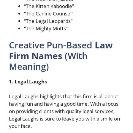
“The Kitten Kaboodle”
“The Canine Counsel”
“The Legal Leopards”
“The Mighty Mutts”.
Creative Pun-Based
Law
Firm Names
(With
Meaning)
1. Legal Laughs
Legal Laughs highlights that this firm is all about
having fun and having a good time. With a focus
on providing clients with quality legal services,
Legal Laughs is sure to leave you with a smile on
your face.