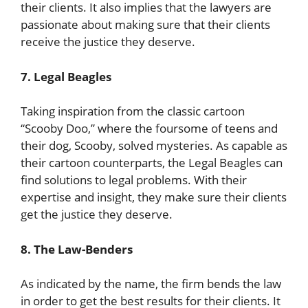
their clients. It also implies that the lawyers are
passionate about making sure that their clients
receive the justice they deserve.
7. Legal Beagles
Taking inspiration from the classic cartoon
“Scooby Doo,” where the foursome of teens and
their dog, Scooby, solved mysteries. As capable as
their cartoon counterparts, the Legal Beagles can
find solutions to legal problems. With their
expertise and insight, they make sure their clients
get the justice they deserve.
8. The Law-Benders
As indicated by the name, the firm bends the law
in order to get the best results for their clients. It