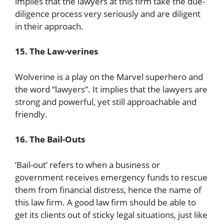
implies that the lawyers at this firm take the due-
diligence process very seriously and are diligent
in their approach.
15. The Law-verines
Wolverine is a play on the Marvel superhero and
the word “lawyers”. It implies that the lawyers are
strong and powerful, yet still approachable and
friendly.
16. The Bail-Outs
‘Bail-out’ refers to when a business or
government receives emergency funds to rescue
them from financial distress, hence the name of
this law firm. A good law firm should be able to
get its clients out of sticky legal situations, just like