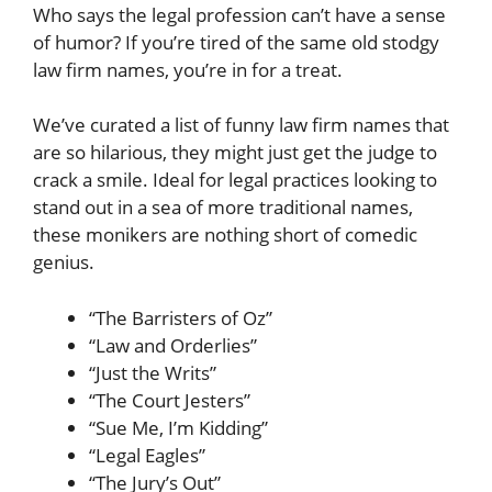
Who says the legal profession can’t have a sense
of humor? If you’re tired of the same old stodgy
law firm names, you’re in for a treat.
We’ve curated a list of funny law firm names that
are so hilarious, they might just get the judge to
crack a smile. Ideal for legal practices looking to
stand out in a sea of more traditional names,
these monikers are nothing short of comedic
genius.
“The Barristers of Oz”
“Law and Orderlies”
“Just the Writs”
“The Court Jesters”
“Sue Me, I’m Kidding”
“Legal Eagles”
“The Jury’s Out”