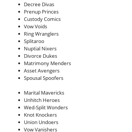
Decree Divas
Prenup Princes
Custody Comics
Vow Voids
Ring Wranglers
Splitaroo
Nuptial Nixers
Divorce Dukes
Matrimony Menders
Asset Avengers
Spousal Spoofers
Marital Mavericks
Unhitch Heroes
Wed-Split Wonders
Knot Knockers
Union Undoers
Vow Vanishers