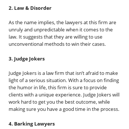
2. Law & Disorder
As the name implies, the lawyers at this firm are
unruly and unpredictable when it comes to the
law. It suggests that they are willing to use
unconventional methods to win their cases.
3. Judge Jokers
Judge Jokers is a law firm that isn’t afraid to make
light of a serious situation. With a focus on finding
the humor in life, this firm is sure to provide
clients with a unique experience. Judge Jokers will
work hard to get you the best outcome, while
making sure you have a good time in the process.
4. Barking Lawyers