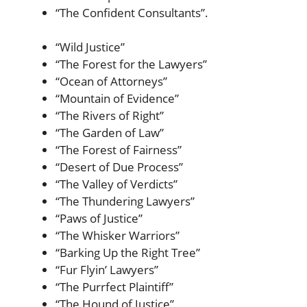
“The Confident Consultants”.
“Wild Justice”
“The Forest for the Lawyers”
“Ocean of Attorneys”
“Mountain of Evidence”
“The Rivers of Right”
“The Garden of Law”
“The Forest of Fairness”
“Desert of Due Process”
“The Valley of Verdicts”
“The Thundering Lawyers”
“Paws of Justice”
“The Whisker Warriors”
“Barking Up the Right Tree”
“Fur Flyin’ Lawyers”
“The Purrfect Plaintiff”
“The Hound of Justice”