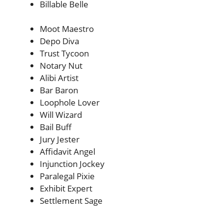
Billable Belle
Moot Maestro
Depo Diva
Trust Tycoon
Notary Nut
Alibi Artist
Bar Baron
Loophole Lover
Will Wizard
Bail Buff
Jury Jester
Affidavit Angel
Injunction Jockey
Paralegal Pixie
Exhibit Expert
Settlement Sage