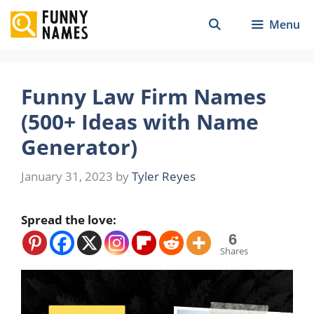
Skip
Menu
to
content
Funny Law Firm Names
(500+ Ideas with Name
Generator)
January 31, 2023
by
Tyler Reyes
Spread the love:
6
Shares