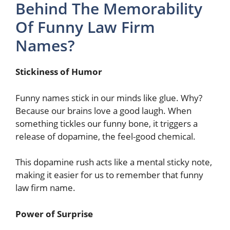
Behind The Memorability
Of Funny Law Firm
Names?
Stickiness of Humor
Funny names stick in our minds like glue. Why?
Because our brains love a good laugh. When
something tickles our funny bone, it triggers a
release of dopamine, the feel-good chemical.
This dopamine rush acts like a mental sticky note,
making it easier for us to remember that funny
law firm name.
Power of Surprise