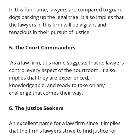
In this fun name, lawyers are compared to guard
dogs barking up the legal tree. It also implies that
the lawyers in this firm will be vigilant and
tenacious in their pursuit of justice.
5. The Court Commanders
As a law firm, this name suggests that its lawyers
control every aspect of the courtroom. It also
implies that they are experienced,
knowledgeable, and ready to take on any
challenge that comes their way.
6. The Justice Seekers
An excellent name for a law firm since it implies
that the firm’s lawyers strive to find justice for