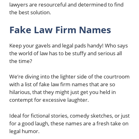
lawyers are resourceful and determined to find
the best solution.
Fake Law Firm Names
Keep your gavels and legal pads handy! Who says
the world of law has to be stuffy and serious all
the time?
We’re diving into the lighter side of the courtroom
with a list of fake law firm names that are so
hilarious, that they might just get you held in
contempt for excessive laughter.
Ideal for fictional stories, comedy sketches, or just
for a good laugh, these names are a fresh take on
legal humor.