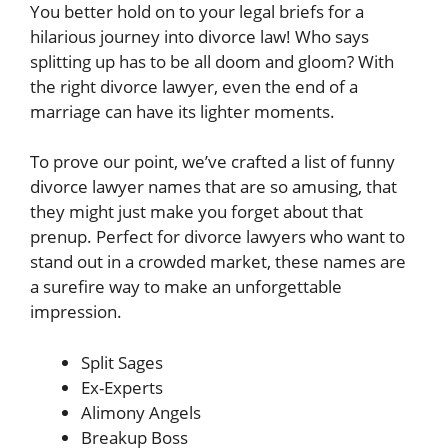
You better hold on to your legal briefs for a
hilarious journey into divorce law! Who says
splitting up has to be all doom and gloom? With
the right divorce lawyer, even the end of a
marriage can have its lighter moments.
To prove our point, we’ve crafted a list of funny
divorce lawyer names that are so amusing, that
they might just make you forget about that
prenup. Perfect for divorce lawyers who want to
stand out in a crowded market, these names are
a surefire way to make an unforgettable
impression.
Split Sages
Ex-Experts
Alimony Angels
Breakup Boss