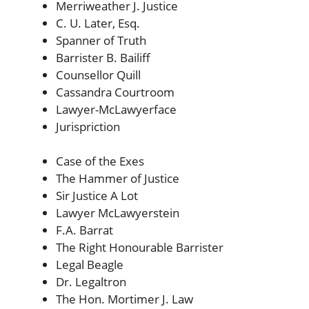
Merriweather J. Justice
C. U. Later, Esq.
Spanner of Truth
Barrister B. Bailiff
Counsellor Quill
Cassandra Courtroom
Lawyer-McLawyerface
Jurispriction
Case of the Exes
The Hammer of Justice
Sir Justice A Lot
Lawyer McLawyerstein
F.A. Barrat
The Right Honourable Barrister
Legal Beagle
Dr. Legaltron
The Hon. Mortimer J. Law