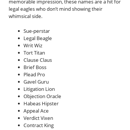
memorable impression, these names are a hit for
legal eagles who don’t mind showing their
whimsical side.
Sue-perstar
Legal Beagle
Writ Wiz
Tort Titan
Clause Claus
Brief Boss
Plead Pro
Gavel Guru
Litigation Lion
Objection Oracle
Habeas Hipster
Appeal Ace
Verdict Vixen
Contract King