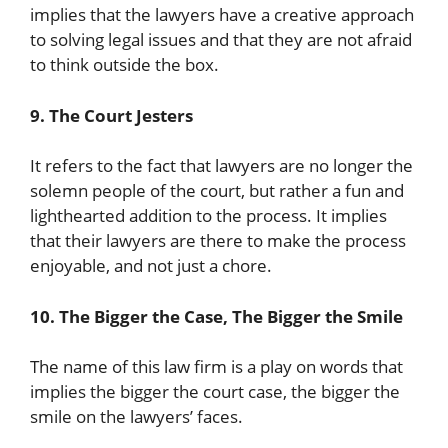
implies that the lawyers have a creative approach
to solving legal issues and that they are not afraid
to think outside the box.
9. The Court Jesters
It refers to the fact that lawyers are no longer the
solemn people of the court, but rather a fun and
lighthearted addition to the process. It implies
that their lawyers are there to make the process
enjoyable, and not just a chore.
10. The Bigger the Case, The Bigger the Smile
The name of this law firm is a play on words that
implies the bigger the court case, the bigger the
smile on the lawyers’ faces.