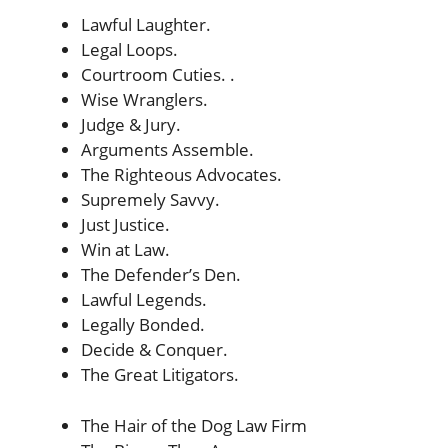
Lawful Laughter.
Legal Loops.
Courtroom Cuties. .
Wise Wranglers.
Judge & Jury.
Arguments Assemble.
The Righteous Advocates.
Supremely Savvy.
Just Justice.
Win at Law.
The Defender’s Den.
Lawful Legends.
Legally Bonded.
Decide & Conquer.
The Great Litigators.
The Hair of the Dog Law Firm