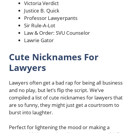
Victoria Verdict
Justice B. Quick
Professor Lawyerpants
Sir Rule-A-Lot
Law & Order: SVU Counselor
Lawrie Gator
Cute Nicknames For
Lawyers
Lawyers often get a bad rap for being all business
and no play, but let’s flip the script. We’ve
compiled a list of cute nicknames for lawyers that
are so funny, they might just get a courtroom to
burst into laughter.
Perfect for lightening the mood or making a