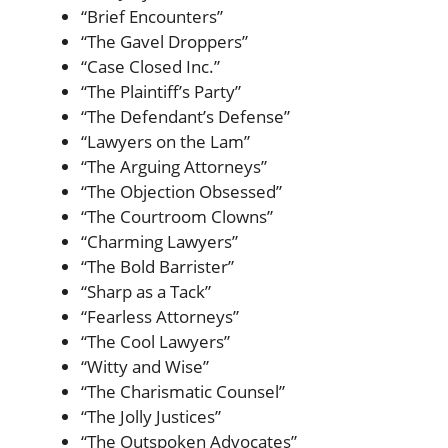
“Brief Encounters”
“The Gavel Droppers”
“Case Closed Inc.”
“The Plaintiff’s Party”
“The Defendant’s Defense”
“Lawyers on the Lam”
“The Arguing Attorneys”
“The Objection Obsessed”
“The Courtroom Clowns”
“Charming Lawyers”
“The Bold Barrister”
“Sharp as a Tack”
“Fearless Attorneys”
“The Cool Lawyers”
“Witty and Wise”
“The Charismatic Counsel”
“The Jolly Justices”
“The Outspoken Advocates”