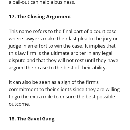
a bail-out can help a business.
17. The Closing Argument
This name refers to the final part of a court case
where lawyers make their last plea to the jury or
judge in an effort to win the case. It implies that
this law firm is the ultimate arbiter in any legal
dispute and that they will not rest until they have
argued their case to the best of their ability.
It can also be seen as a sign of the firm’s
commitment to their clients since they are willing
to go the extra mile to ensure the best possible
outcome.
18. The Gavel Gang