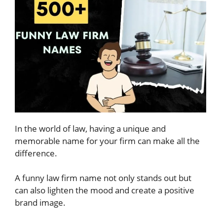
In the world of law, having a unique and
memorable name for your firm can make all the
difference.
A funny law firm name not only stands out but
can also lighten the mood and create a positive
brand image.