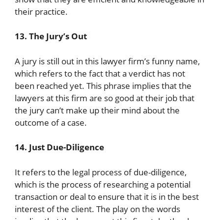
their practice.
13. The Jury’s Out
A jury is still out in this lawyer firm’s funny name,
which refers to the fact that a verdict has not
been reached yet. This phrase implies that the
lawyers at this firm are so good at their job that
the jury can’t make up their mind about the
outcome of a case.
14. Just Due-Diligence
It refers to the legal process of due-diligence,
which is the process of researching a potential
transaction or deal to ensure that it is in the best
interest of the client. The play on the words