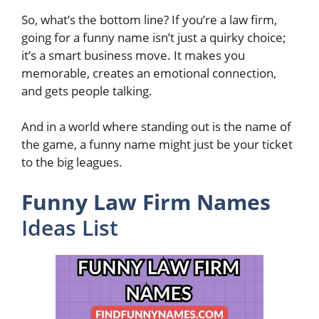
So, what’s the bottom line? If you’re a law firm,
going for a funny name isn’t just a quirky choice;
it’s a smart business move. It makes you
memorable, creates an emotional connection,
and gets people talking.
And in a world where standing out is the name of
the game, a funny name might just be your ticket
to the big leagues.
Funny Law Firm Names
Ideas List