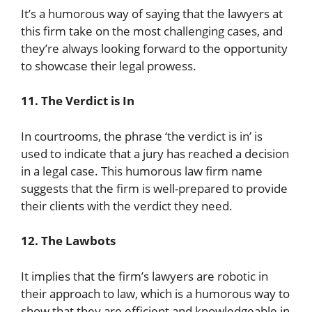
It’s a humorous way of saying that the lawyers at
this firm take on the most challenging cases, and
they’re always looking forward to the opportunity
to showcase their legal prowess.
11. The Verdict is In
In courtrooms, the phrase ‘the verdict is in’ is
used to indicate that a jury has reached a decision
in a legal case. This humorous law firm name
suggests that the firm is well-prepared to provide
their clients with the verdict they need.
12. The Lawbots
It implies that the firm’s lawyers are robotic in
their approach to law, which is a humorous way to
show that they are efficient and knowledgeable in