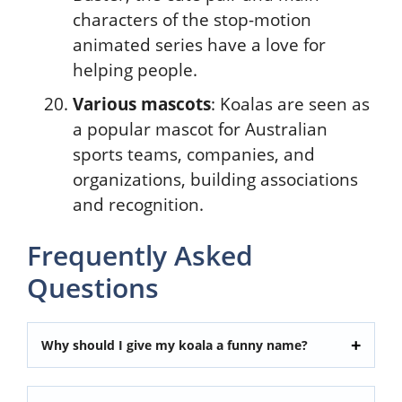
characters of the stop-motion
animated series have a love for
helping people.
Various mascots
: Koalas are seen as
a popular mascot for Australian
sports teams, companies, and
organizations, building associations
and recognition.
Frequently Asked
Questions
Why should I give my koala a funny name?