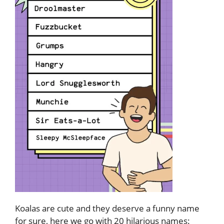
Koalas are cute and they deserve a funny name
for sure, here we go with 20 hilarious names: