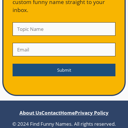
custom funny name straight to your
inbox.
About Us
Contact
Home
Privacy Policy
© 2024 Find Funny Names. All rights reserved.