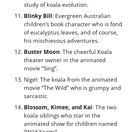
study of koala evolution.
Blinky Bill
: Evergreen Australian
children’s book character who is fond
of eucalyptus leaves, and of course,
his mischievous adventures.
Buster Moon
: The cheerful Koala
theater owner in the animated
movie “Sing”.
Nigel: The koala from the animated
movie “The Wild” who is grumpy and
sarcastic.
Blossom, Kimee, and Kai
: The two
koala siblings who star in the
animated show for children named
“Wild Kratts”.