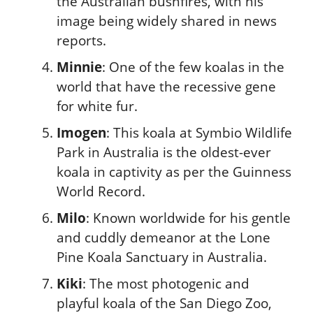
the Australian bushfires, with his
image being widely shared in news
reports.
Minnie
: One of the few koalas in the
world that have the recessive gene
for white fur.
Imogen
: This koala at Symbio Wildlife
Park in Australia is the oldest-ever
koala in captivity as per the Guinness
World Record.
Milo
: Known worldwide for his gentle
and cuddly demeanor at the Lone
Pine Koala Sanctuary in Australia.
Kiki
: The most photogenic and
playful koala of the San Diego Zoo,