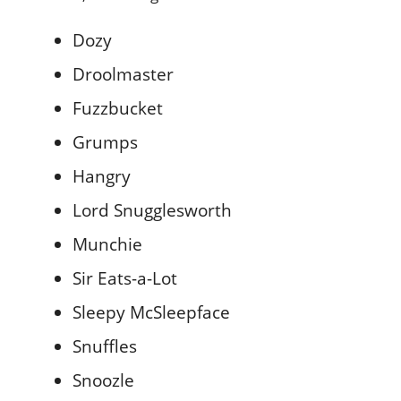
Dozy
Droolmaster
Fuzzbucket
Grumps
Hangry
Lord Snugglesworth
Munchie
Sir Eats-a-Lot
Sleepy McSleepface
Snuffles
Snoozle