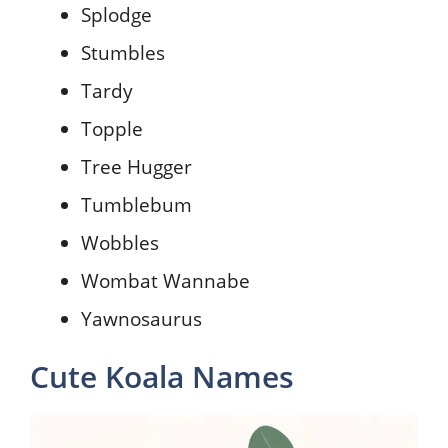
Splodge
Stumbles
Tardy
Topple
Tree Hugger
Tumblebum
Wobbles
Wombat Wannabe
Yawnosaurus
Cute Koala Names