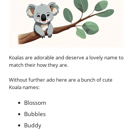
Koalas are adorable and deserve a lovely name to
match their how they are.
Without further ado here are a bunch of cute
Koala names:
Blossom
Bubbles
Buddy