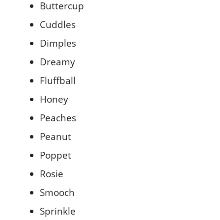
Buttercup
Cuddles
Dimples
Dreamy
Fluffball
Honey
Peaches
Peanut
Poppet
Rosie
Smooch
Sprinkle