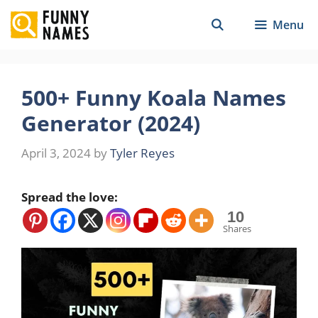
Skip
Menu
to
content
500+ Funny Koala Names
Generator (2024)
April 3, 2024
by
Tyler Reyes
Spread the love:
10
Shares