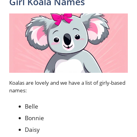
Girl Koala Names
Koalas are lovely and we have a list of girly-based
names:
Belle
Bonnie
Daisy