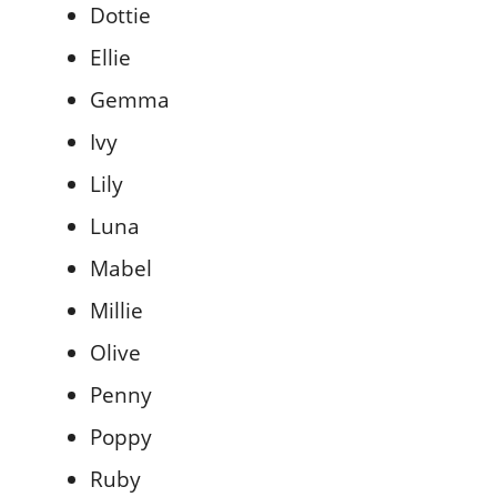
Dottie
Ellie
Gemma
Ivy
Lily
Luna
Mabel
Millie
Olive
Penny
Poppy
Ruby