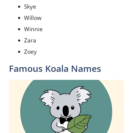
Skye
Willow
Winnie
Zara
Zoey
Famous Koala Names