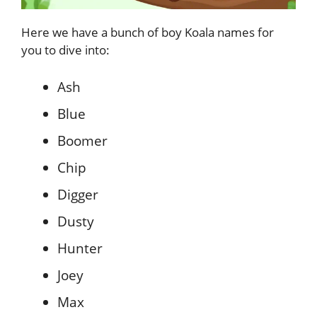
Here we have a bunch of boy Koala names for
you to dive into:
Ash
Blue
Boomer
Chip
Digger
Dusty
Hunter
Joey
Max