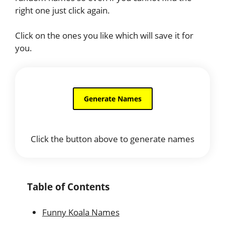
right one just click again.
Click on the ones you like which will save it for
you.
Click the button above to generate names
Table of Contents
Funny Koala Names