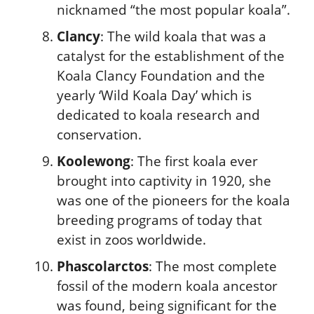
nicknamed “the most popular koala”.
Clancy
: The wild koala that was a
catalyst for the establishment of the
Koala Clancy Foundation and the
yearly ‘Wild Koala Day’ which is
dedicated to koala research and
conservation.
Koolewong
: The first koala ever
brought into captivity in 1920, she
was one of the pioneers for the koala
breeding programs of today that
exist in zoos worldwide.
Phascolarctos
: The most complete
fossil of the modern koala ancestor
was found, being significant for the