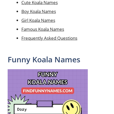
Cute Koala Names
Boy Koala Names
Girl Koala Names
Famous Koala Names
Frequently Asked Questions
Funny Koala Names