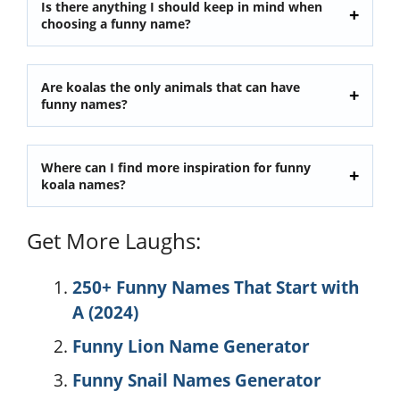
Is there anything I should keep in mind when
choosing a funny name?
Are koalas the only animals that can have
funny names?
Where can I find more inspiration for funny
koala names?
Get More Laughs:
250+ Funny Names That Start with
A (2024)
Funny Lion Name Generator
Funny Snail Names Generator