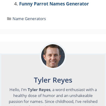
Funny Parrot Names Generator
Categories
Name Generators
Tyler Reyes
Hello, I’m
Tyler Reyes
, a word enthusiast with a
healthy dose of humor and an unshakeable
passion for names. Since childhood, I’ve relished