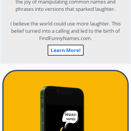
the joy of manipulating common names and
phrases into versions that sparked laughter.
I believe the world could use more laughter. This
belief turned into a calling and led to the birth of
FindFunnyNames.com.
Learn More!