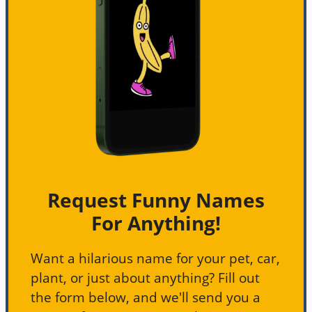
Request Funny Names
For Anything!
Want a hilarious name for your pet, car,
plant, or just about anything? Fill out
the form below, and we'll send you a