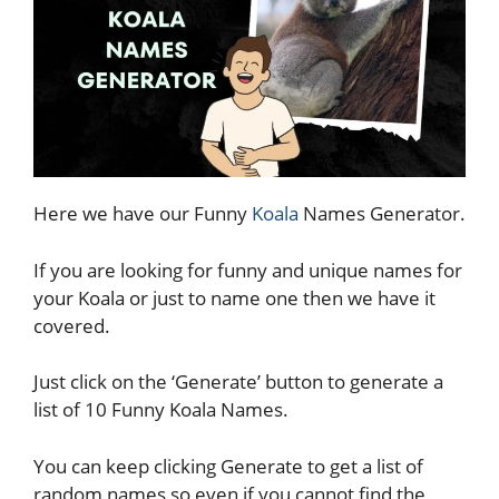
Here we have our Funny
Koala
Names Generator.
If you are looking for funny and unique names for
your Koala or just to name one then we have it
covered.
Just click on the ‘Generate’ button to generate a
list of 10 Funny Koala Names.
You can keep clicking Generate to get a list of
random names so even if you cannot find the