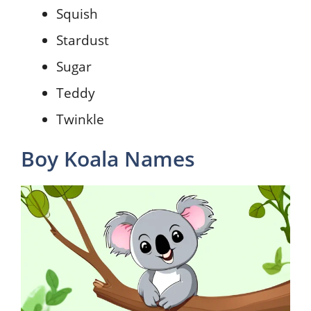
Squish
Stardust
Sugar
Teddy
Twinkle
Boy Koala Names