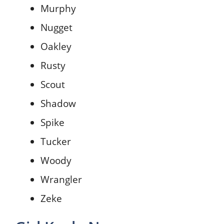
Murphy
Nugget
Oakley
Rusty
Scout
Shadow
Spike
Tucker
Woody
Wrangler
Zeke