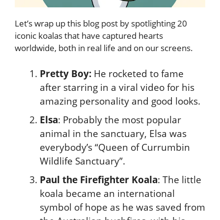
Let’s wrap up this blog post by spotlighting 20
iconic koalas that have captured hearts
worldwide, both in real life and on our screens.
Pretty Boy:
He rocketed to fame
after starring in a viral video for his
amazing personality and good looks.
Elsa
: Probably the most popular
animal in the sanctuary, Elsa was
everybody’s “Queen of Currumbin
Wildlife Sanctuary”.
Paul the Firefighter Koala
: The little
koala became an international
symbol of hope as he was saved from