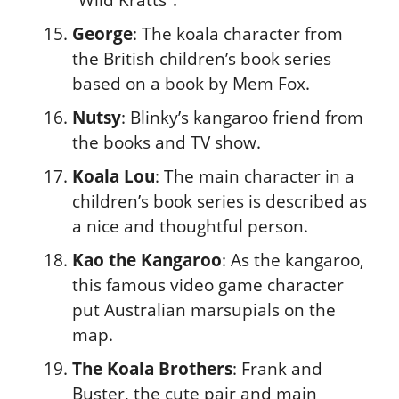
George
: The koala character from
the British children’s book series
based on a book by Mem Fox.
Nutsy
: Blinky’s kangaroo friend from
the books and TV show.
Koala Lou
: The main character in a
children’s book series is described as
a nice and thoughtful person.
Kao the Kangaroo
: As the kangaroo,
this famous video game character
put Australian marsupials on the
map.
The Koala Brothers
: Frank and
Buster, the cute pair and main