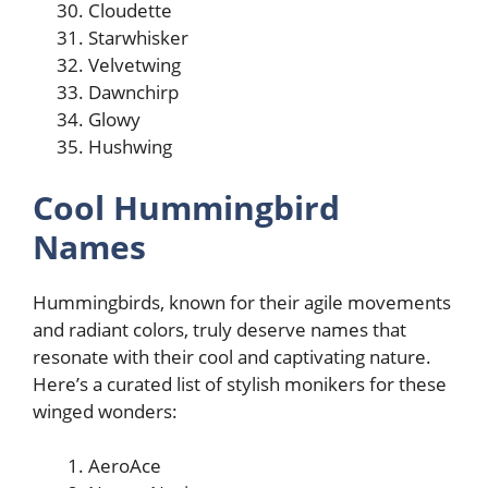
Cloudette
Starwhisker
Velvetwing
Dawnchirp
Glowy
Hushwing
Cool Hummingbird
Names
Hummingbirds, known for their agile movements
and radiant colors, truly deserve names that
resonate with their cool and captivating nature.
Here’s a curated list of stylish monikers for these
winged wonders:
AeroAce