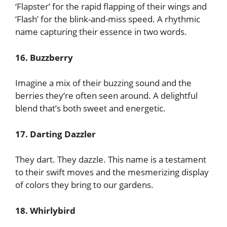
‘Flapster’ for the rapid flapping of their wings and
‘Flash’ for the blink-and-miss speed. A rhythmic
name capturing their essence in two words.
16. Buzzberry
Imagine a mix of their buzzing sound and the
berries they’re often seen around. A delightful
blend that’s both sweet and energetic.
17. Darting Dazzler
They dart. They dazzle. This name is a testament
to their swift moves and the mesmerizing display
of colors they bring to our gardens.
18. Whirlybird