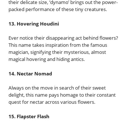
their delicate size, ‘dynamo’ brings out the power-
packed performance of these tiny creatures.
13. Hovering Houdini
Ever notice their disappearing act behind flowers?
This name takes inspiration from the famous
magician, signifying their mysterious, almost
magical hovering and hiding antics.
14. Nectar Nomad
Always on the move in search of their sweet
delight, this name pays homage to their constant
quest for nectar across various flowers.
15. Flapster Flash