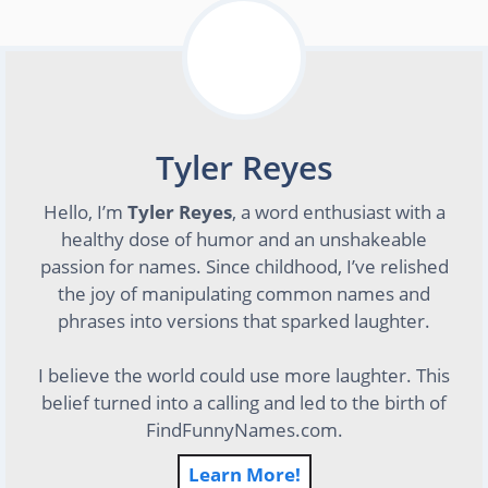
Tyler Reyes
Hello, I’m
Tyler Reyes
, a word enthusiast with a
healthy dose of humor and an unshakeable
passion for names. Since childhood, I’ve relished
the joy of manipulating common names and
phrases into versions that sparked laughter.
I believe the world could use more laughter. This
belief turned into a calling and led to the birth of
FindFunnyNames.com.
Learn More!