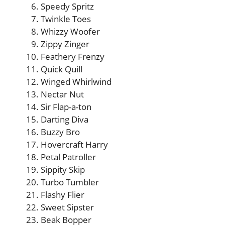
Speedy Spritz
Twinkle Toes
Whizzy Woofer
Zippy Zinger
Feathery Frenzy
Quick Quill
Winged Whirlwind
Nectar Nut
Sir Flap-a-ton
Darting Diva
Buzzy Bro
Hovercraft Harry
Petal Patroller
Sippity Skip
Turbo Tumbler
Flashy Flier
Sweet Sipster
Beak Bopper