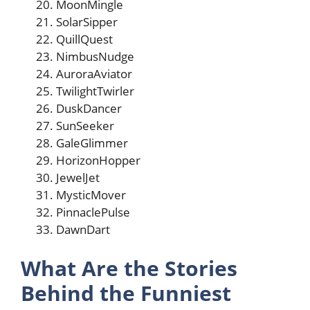
MoonMingle
SolarSipper
QuillQuest
NimbusNudge
AuroraAviator
TwilightTwirler
DuskDancer
SunSeeker
GaleGlimmer
HorizonHopper
JewelJet
MysticMover
PinnaclePulse
DawnDart
What Are the Stories
Behind the Funniest