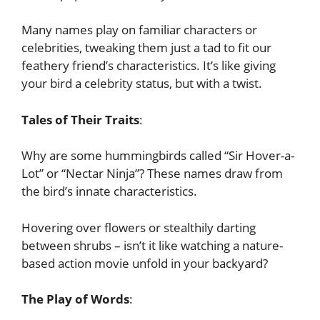
Many names play on familiar characters or
celebrities, tweaking them just a tad to fit our
feathery friend’s characteristics. It’s like giving
your bird a celebrity status, but with a twist.
Tales of Their Traits
:
Why are some hummingbirds called “Sir Hover-a-
Lot” or “Nectar Ninja”? These names draw from
the bird’s innate characteristics.
Hovering over flowers or stealthily darting
between shrubs – isn’t it like watching a nature-
based action movie unfold in your backyard?
The Play of Words
: