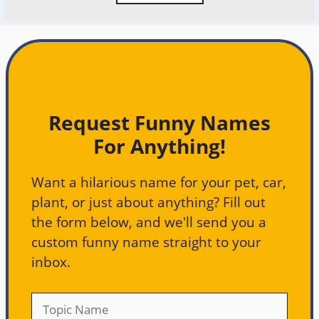
Request Funny Names
For Anything!
Want a hilarious name for your pet, car,
plant, or just about anything? Fill out
the form below, and we'll send you a
custom funny name straight to your
inbox.