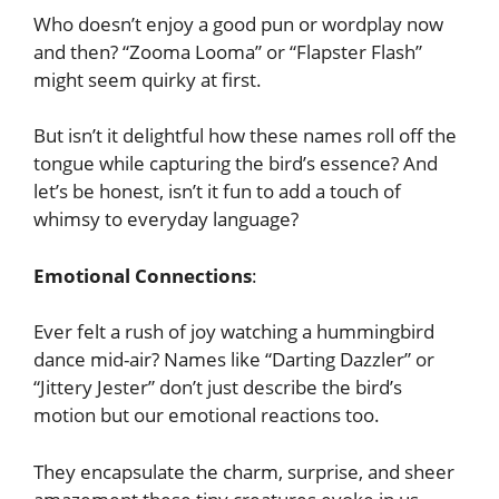
Who doesn’t enjoy a good pun or wordplay now
and then? “Zooma Looma” or “Flapster Flash”
might seem quirky at first.
But isn’t it delightful how these names roll off the
tongue while capturing the bird’s essence? And
let’s be honest, isn’t it fun to add a touch of
whimsy to everyday language?
Emotional Connections
:
Ever felt a rush of joy watching a hummingbird
dance mid-air? Names like “Darting Dazzler” or
“Jittery Jester” don’t just describe the bird’s
motion but our emotional reactions too.
They encapsulate the charm, surprise, and sheer