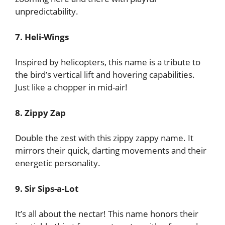
unpredictability.
7. Heli-Wings
Inspired by helicopters, this name is a tribute to
the bird’s vertical lift and hovering capabilities.
Just like a chopper in mid-air!
8. Zippy Zap
Double the zest with this zippy zappy name. It
mirrors their quick, darting movements and their
energetic personality.
9. Sir Sips-a-Lot
It’s all about the nectar! This name honors their