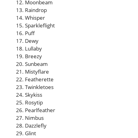
Moonbeam
Raindrop
Whisper
Sparkleflight
Puff
Dewy
Lullaby
Breezy
Sunbeam
Mistyflare
Featherette
Twinkletoes
Skykiss
Rosytip
Pearlfeather
Nimbus
Dazzlefly
Glint