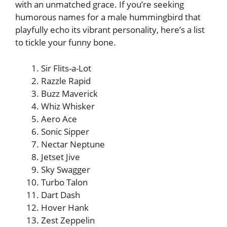
with an unmatched grace. If you’re seeking
humorous names for a male hummingbird that
playfully echo its vibrant personality, here’s a list
to tickle your funny bone.
Sir Flits-a-Lot
Razzle Rapid
Buzz Maverick
Whiz Whisker
Aero Ace
Sonic Sipper
Nectar Neptune
Jetset Jive
Sky Swagger
Turbo Talon
Dart Dash
Hover Hank
Zest Zeppelin