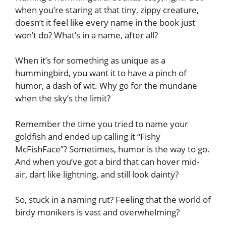
when you’re staring at that tiny, zippy creature,
doesn’t it feel like every name in the book just
won’t do? What’s in a name, after all?
When it’s for something as unique as a
hummingbird, you want it to have a pinch of
humor, a dash of wit. Why go for the mundane
when the sky’s the limit?
Remember the time you tried to name your
goldfish and ended up calling it “Fishy
McFishFace”? Sometimes, humor is the way to go.
And when you’ve got a bird that can hover mid-
air, dart like lightning, and still look dainty?
So, stuck in a naming rut? Feeling that the world of
birdy monikers is vast and overwhelming?