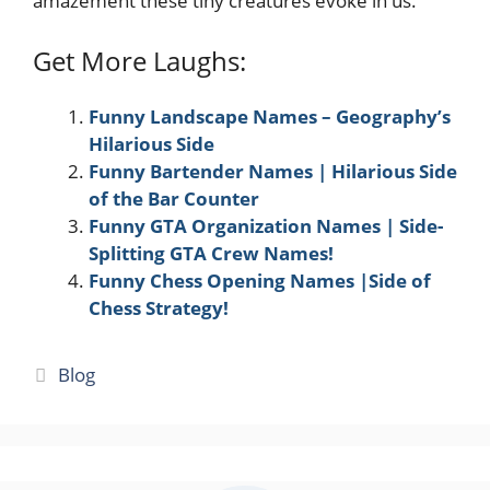
amazement these tiny creatures evoke in us.
Get More Laughs:
Funny Landscape Names – Geography’s
Hilarious Side
Funny Bartender Names | Hilarious Side
of the Bar Counter
Funny GTA Organization Names | Side-
Splitting GTA Crew Names!
Funny Chess Opening Names |Side of
Chess Strategy!
Categories
Blog