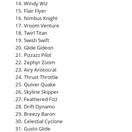
Windy Wiz
Flair Flyer
Nimbus Knight
Vroom Venture
Twirl Titan
Swish Swift
Glide Gideon
Pizzazz Pilot
Zephyr Zoom
Airy Aristocrat
Thrust Throttle
Quiver Quake
Skyline Skipper
Feathered Fizz
Drift Dynamo
Breezy Baron
Celestial Cyclone
Gusto Glide