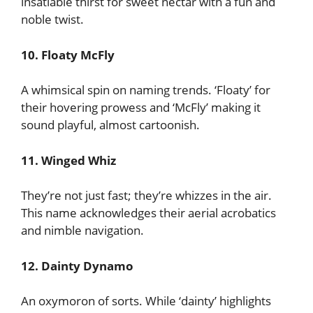
insatiable thirst for sweet nectar with a fun and
noble twist.
10. Floaty McFly
A whimsical spin on naming trends. ‘Floaty’ for
their hovering prowess and ‘McFly’ making it
sound playful, almost cartoonish.
11. Winged Whiz
They’re not just fast; they’re whizzes in the air.
This name acknowledges their aerial acrobatics
and nimble navigation.
12. Dainty Dynamo
An oxymoron of sorts. While ‘dainty’ highlights