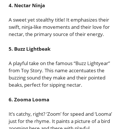
4. Nectar Ninja
A sweet yet stealthy title! It emphasizes their
swift, ninja-like movements and their love for
nectar, the primary source of their energy.
5. Buzz Lightbeak
A playful take on the famous “Buzz Lightyear”
from Toy Story. This name accentuates the
buzzing sound they make and their pointed
beaks, perfect for sipping nectar.
6. Zooma Looma
It’s catchy, right? ‘Zoom’ for speed and ‘Looma’
just for the rhyme. It paints a picture of a bird
zooming here and there with playful