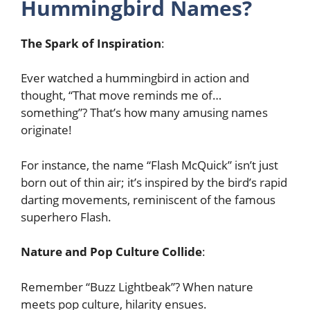
Hummingbird Names?
The Spark of Inspiration
:
Ever watched a hummingbird in action and
thought, “That move reminds me of…
something”? That’s how many amusing names
originate!
For instance, the name “Flash McQuick” isn’t just
born out of thin air; it’s inspired by the bird’s rapid
darting movements, reminiscent of the famous
superhero Flash.
Nature and Pop Culture Collide
:
Remember “Buzz Lightbeak”? When nature
meets pop culture, hilarity ensues.