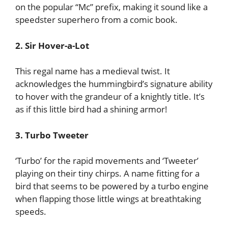
on the popular “Mc” prefix, making it sound like a
speedster superhero from a comic book.
2. Sir Hover-a-Lot
This regal name has a medieval twist. It
acknowledges the hummingbird’s signature ability
to hover with the grandeur of a knightly title. It’s
as if this little bird had a shining armor!
3. Turbo Tweeter
‘Turbo’ for the rapid movements and ‘Tweeter’
playing on their tiny chirps. A name fitting for a
bird that seems to be powered by a turbo engine
when flapping those little wings at breathtaking
speeds.