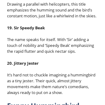
Drawing a parallel with helicopters, this title
emphasizes the humming sound and the bird’s
constant motion, just like a whirlwind in the skies.
19. Sir Speedy Beak
The name speaks for itself. With ‘Sir’ adding a
touch of nobility and ‘Speedy Beak’ emphasizing
the rapid flutter and quick nectar sips.
20. Jittery Jester
It’s hard not to chuckle imagining a hummingbird
as a tiny jester. Their quick, almost jittery
movements make them nature’s comedians,
always ready to put on a show.