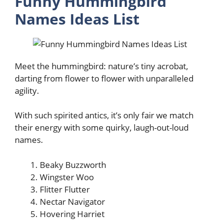
Funny Hummingbird
Names Ideas List
Meet the hummingbird: nature’s tiny acrobat,
darting from flower to flower with unparalleled
agility.
With such spirited antics, it’s only fair we match
their energy with some quirky, laugh-out-loud
names.
Beaky Buzzworth
Wingster Woo
Flitter Flutter
Nectar Navigator
Hovering Harriet