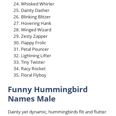
Whisked Whirler
Dainty Dasher
Blinking Blitzer
Hovering Hank
Winged Wizard
Zesty Zapper
Flappy Frolic
Petal Pouncer
Lightning Lifter
Tiny Twister
Racy Rocket
Floral Flyboy
Funny Hummingbird
Names Male
Dainty yet dynamic, hummingbirds flit and flutter