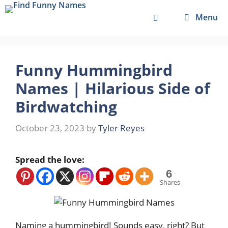
Skip
Menu
to
content
Funny Hummingbird
Names | Hilarious Side of
Birdwatching
October 23, 2023
by
Tyler Reyes
Spread the love:
6
Shares
Naming a hummingbird! Sounds easy, right? But