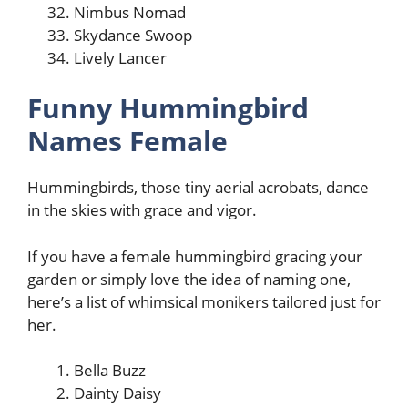
Nimbus Nomad
Skydance Swoop
Lively Lancer
Funny Hummingbird
Names Female
Hummingbirds, those tiny aerial acrobats, dance
in the skies with grace and vigor.
If you have a female hummingbird gracing your
garden or simply love the idea of naming one,
here’s a list of whimsical monikers tailored just for
her.
Bella Buzz
Dainty Daisy