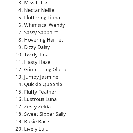
Miss Flitter
Nectar Nellie
Fluttering Fiona
Whimsical Wendy
Sassy Sapphire
Hovering Harriet
Dizzy Daisy
Twirly Tina
Hasty Hazel
Glimmering Gloria
Jumpy Jasmine
Quickie Queenie
Fluffy Feather
Lustrous Luna
Zesty Zelda
Sweet Sipper Sally
Rosie Racer
Lively Lulu