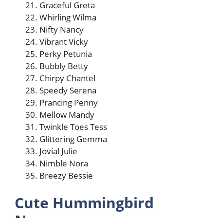
Graceful Greta
Whirling Wilma
Nifty Nancy
Vibrant Vicky
Perky Petunia
Bubbly Betty
Chirpy Chantel
Speedy Serena
Prancing Penny
Mellow Mandy
Twinkle Toes Tess
Glittering Gemma
Jovial Julie
Nimble Nora
Breezy Bessie
Cute Hummingbird