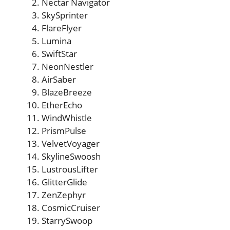
Nectar Navigator
SkySprinter
FlareFlyer
Lumina
SwiftStar
NeonNestler
AirSaber
BlazeBreeze
EtherEcho
WindWhistle
PrismPulse
VelvetVoyager
SkylineSwoosh
LustrousLifter
GlitterGlide
ZenZephyr
CosmicCruiser
StarrySwoop