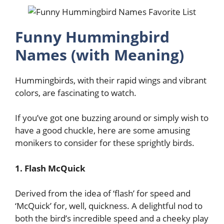
Funny Hummingbird
Names (with Meaning)
Hummingbirds, with their rapid wings and vibrant
colors, are fascinating to watch.
If you’ve got one buzzing around or simply wish to
have a good chuckle, here are some amusing
monikers to consider for these sprightly birds.
1. Flash McQuick
Derived from the idea of ‘flash’ for speed and
‘McQuick’ for, well, quickness. A delightful nod to
both the bird’s incredible speed and a cheeky play