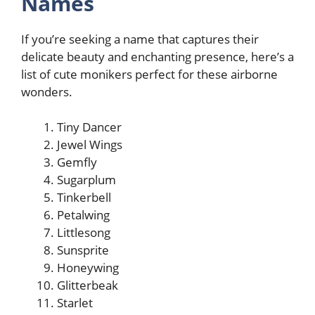
Names
If you’re seeking a name that captures their
delicate beauty and enchanting presence, here’s a
list of cute monikers perfect for these airborne
wonders.
Tiny Dancer
Jewel Wings
Gemfly
Sugarplum
Tinkerbell
Petalwing
Littlesong
Sunsprite
Honeywing
Glitterbeak
Starlet