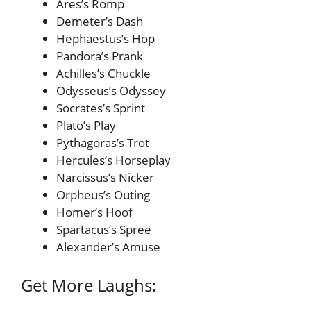
Ares’s Romp
Demeter’s Dash
Hephaestus’s Hop
Pandora’s Prank
Achilles’s Chuckle
Odysseus’s Odyssey
Socrates’s Sprint
Plato’s Play
Pythagoras’s Trot
Hercules’s Horseplay
Narcissus’s Nicker
Orpheus’s Outing
Homer’s Hoof
Spartacus’s Spree
Alexander’s Amuse
Get More Laughs: