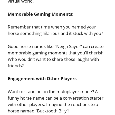
virtual world.
Memorable Gaming Moments
:
Remember that time when you named your
horse something hilarious and it stuck with you?
Good horse names like “Neigh Sayer” can create
memorable gaming moments that you’ll cherish.
Who wouldn’t want to share those laughs with
friends?
Engagement with Other Players
:
Want to stand out in the multiplayer mode? A
funny horse name can be a conversation starter
with other players. Imagine the reactions to a
horse named “Bucktooth Billy”!