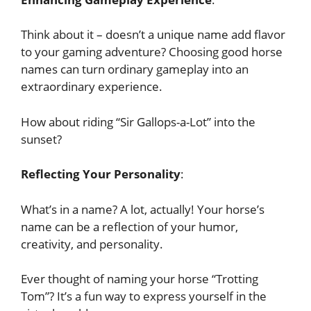
Think about it – doesn’t a unique name add flavor
to your gaming adventure? Choosing good horse
names can turn ordinary gameplay into an
extraordinary experience.
How about riding “Sir Gallops-a-Lot” into the
sunset?
Reflecting Your Personality
:
What’s in a name? A lot, actually! Your horse’s
name can be a reflection of your humor,
creativity, and personality.
Ever thought of naming your horse “Trotting
Tom”? It’s a fun way to express yourself in the