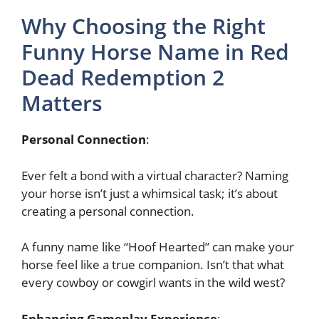
Why Choosing the Right
Funny Horse Name in Red
Dead Redemption 2
Matters
Personal Connection
:
Ever felt a bond with a virtual character? Naming
your horse isn’t just a whimsical task; it’s about
creating a personal connection.
A funny name like “Hoof Hearted” can make your
horse feel like a true companion. Isn’t that what
every cowboy or cowgirl wants in the wild west?
Enhancing Gameplay Experience
: