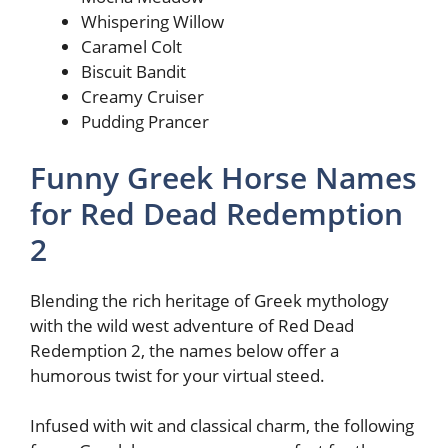
Whispering Willow
Caramel Colt
Biscuit Bandit
Creamy Cruiser
Pudding Prancer
Funny Greek Horse Names
for Red Dead Redemption
2
Blending the rich heritage of Greek mythology
with the wild west adventure of Red Dead
Redemption 2, the names below offer a
humorous twist for your virtual steed.
Infused with wit and classical charm, the following