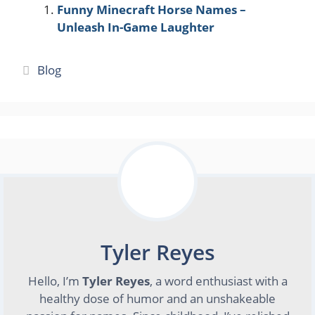
Funny Minecraft Horse Names –
Unleash In-Game Laughter
Categories
Blog
Tyler Reyes
Hello, I’m
Tyler Reyes
, a word enthusiast with a
healthy dose of humor and an unshakeable