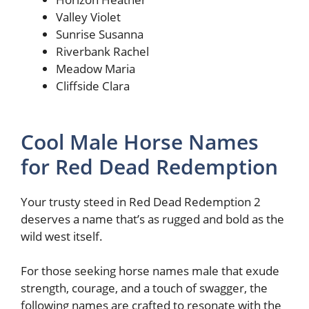
Valley Violet
Sunrise Susanna
Riverbank Rachel
Meadow Maria
Cliffside Clara
Cool Male Horse Names
for Red Dead Redemption
Your trusty steed in Red Dead Redemption 2
deserves a name that’s as rugged and bold as the
wild west itself.
For those seeking horse names male that exude
strength, courage, and a touch of swagger, the
following names are crafted to resonate with the