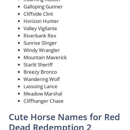
Galloping Gunner
Cliffside Clint
Horizon Hunter
Valley Vigilante
Riverbank Rex
Sunrise Slinger
Windy Wrangler
Mountain Maverick
Starlit Sheriff
Breezy Bronco
Wandering Wolf
Lassoing Lance
Meadow Marshal
Cliffhanger Chase
Cute Horse Names for Red
Dead Redemption 2