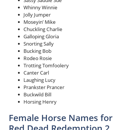
Sassy Saddle Sue
Whinny Winnie
Jolly Jumper
Moseyin’ Mike
Chuckling Charlie
Galloping Gloria
Snorting Sally
Bucking Bob
Rodeo Rosie
Trotting Tomfoolery
Canter Carl
Laughing Lucy
Prankster Prancer
Buckwild Bill
Horsing Henry
Female Horse Names for
Red Dead Redemption 2