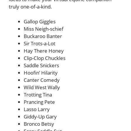
truly one-of-a-kind.
Gallop Giggles
Miss Neigh-schief
Buckaroo Banter
Sir Trots-a-Lot
Hay There Honey
Clip-Clop Chuckles
Saddle Snickers
Hoofin’ Hilarity
Canter Comedy
Wild West Wally
Trotting Tina
Prancing Pete
Lasso Larry
Giddy-Up Gary
Bronco Betsy