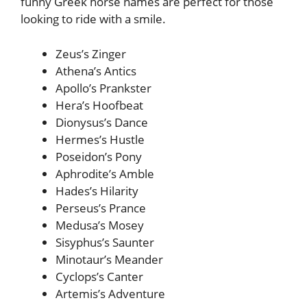
funny Greek horse names are perfect for those
looking to ride with a smile.
Zeus’s Zinger
Athena’s Antics
Apollo’s Prankster
Hera’s Hoofbeat
Dionysus’s Dance
Hermes’s Hustle
Poseidon’s Pony
Aphrodite’s Amble
Hades’s Hilarity
Perseus’s Prance
Medusa’s Mosey
Sisyphus’s Saunter
Minotaur’s Meander
Cyclops’s Canter
Artemis’s Adventure