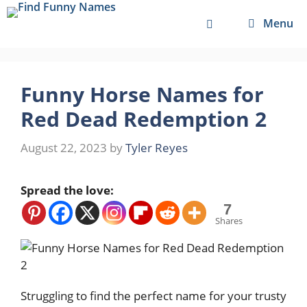
Skip
Menu
to
content
Funny Horse Names for
Red Dead Redemption 2
August 22, 2023
by
Tyler Reyes
Spread the love:
7
Shares
Struggling to find the perfect name for your trusty