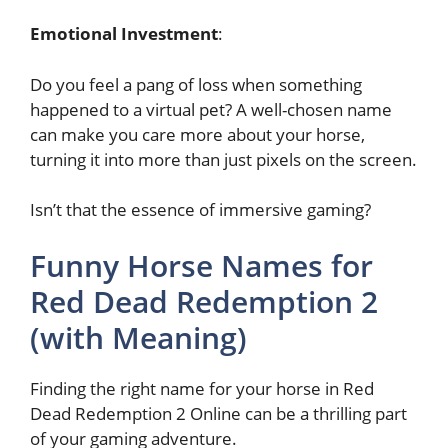
Emotional Investment
:
Do you feel a pang of loss when something
happened to a virtual pet? A well-chosen name
can make you care more about your horse,
turning it into more than just pixels on the screen.
Isn’t that the essence of immersive gaming?
Funny Horse Names for
Red Dead Redemption 2
(with Meaning)
Finding the right name for your horse in Red
Dead Redemption 2 Online can be a thrilling part
of your gaming adventure.