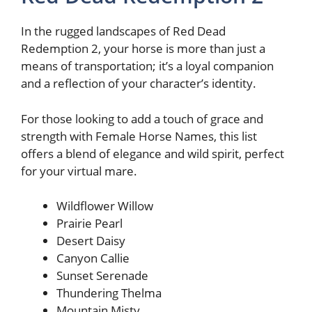
In the rugged landscapes of Red Dead
Redemption 2, your horse is more than just a
means of transportation; it’s a loyal companion
and a reflection of your character’s identity.
For those looking to add a touch of grace and
strength with Female Horse Names, this list
offers a blend of elegance and wild spirit, perfect
for your virtual mare.
Wildflower Willow
Prairie Pearl
Desert Daisy
Canyon Callie
Sunset Serenade
Thundering Thelma
Mountain Misty