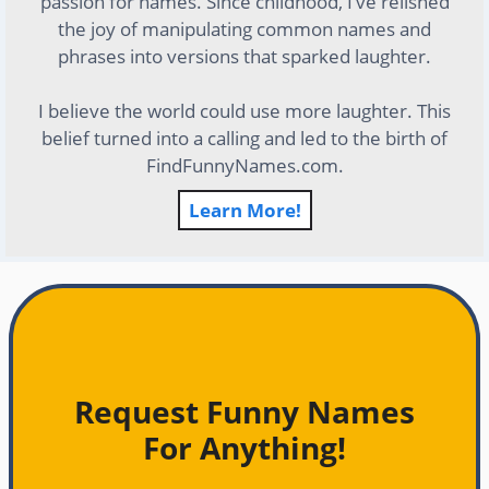
passion for names. Since childhood, I’ve relished
the joy of manipulating common names and
phrases into versions that sparked laughter.
I believe the world could use more laughter. This
belief turned into a calling and led to the birth of
FindFunnyNames.com.
Learn More!
Request Funny Names
For Anything!