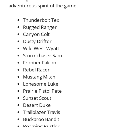
adventurous spirit of the game.
Thunderbolt Tex
Rugged Ranger
Canyon Colt
Dusty Drifter
Wild West Wyatt
Stormchaser Sam
Frontier Falcon
Rebel Racer
Mustang Mitch
Lonesome Luke
Prairie Pistol Pete
Sunset Scout
Desert Duke
Trailblazer Travis
Buckaroo Bandit
Roaming Rustler