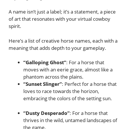
A name isn’t just a label; it’s a statement, a piece
of art that resonates with your virtual cowboy
spirit.
Here’s a list of creative horse names, each with a
meaning that adds depth to your gameplay.
“Galloping Ghost”
: For a horse that
moves with an eerie grace, almost like a
phantom across the plains.
“Sunset Slinger”
: Perfect for a horse that
loves to race towards the horizon,
embracing the colors of the setting sun.
“Dusty Desperado”
: For a horse that
thrives in the wild, untamed landscapes of
the game.