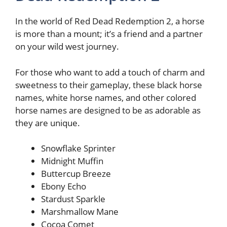
In the world of Red Dead Redemption 2, a horse
is more than a mount; it’s a friend and a partner
on your wild west journey.
For those who want to add a touch of charm and
sweetness to their gameplay, these black horse
names, white horse names, and other colored
horse names are designed to be as adorable as
they are unique.
Snowflake Sprinter
Midnight Muffin
Buttercup Breeze
Ebony Echo
Stardust Sparkle
Marshmallow Mane
Cocoa Comet