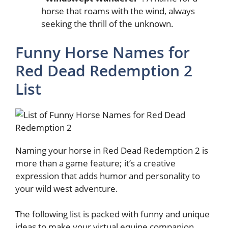
horse that roams with the wind, always
seeking the thrill of the unknown.
Funny Horse Names for
Red Dead Redemption 2
List
Naming your horse in Red Dead Redemption 2 is
more than a game feature; it’s a creative
expression that adds humor and personality to
your wild west adventure.
The following list is packed with funny and unique
ideas to make your virtual equine companion