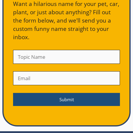
Want a hilarious name for your pet, car,
plant, or just about anything? Fill out
the form below, and we'll send you a
custom funny name straight to your
inbox.