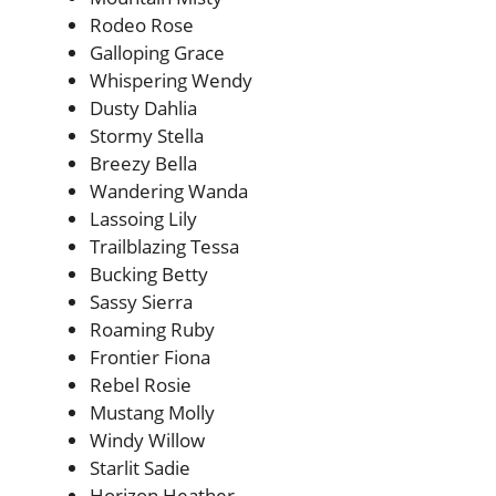
Rodeo Rose
Galloping Grace
Whispering Wendy
Dusty Dahlia
Stormy Stella
Breezy Bella
Wandering Wanda
Lassoing Lily
Trailblazing Tessa
Bucking Betty
Sassy Sierra
Roaming Ruby
Frontier Fiona
Rebel Rosie
Mustang Molly
Windy Willow
Starlit Sadie
Horizon Heather