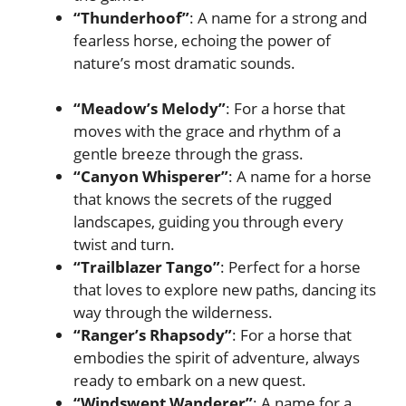
“Thunderhoof”
: A name for a strong and
fearless horse, echoing the power of
nature’s most dramatic sounds.
“Meadow’s Melody”
: For a horse that
moves with the grace and rhythm of a
gentle breeze through the grass.
“Canyon Whisperer”
: A name for a horse
that knows the secrets of the rugged
landscapes, guiding you through every
twist and turn.
“Trailblazer Tango”
: Perfect for a horse
that loves to explore new paths, dancing its
way through the wilderness.
“Ranger’s Rhapsody”
: For a horse that
embodies the spirit of adventure, always
ready to embark on a new quest.
“Windswept Wanderer”
: A name for a