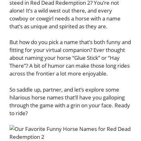
steed in Red Dead Redemption 2? You’re not
alone! It’s a wild west out there, and every
cowboy or cowgirl needs a horse with a name
that’s as unique and spirited as they are.
But how do you pick a name that’s both funny and
fitting for your virtual companion? Ever thought
about naming your horse “Glue Stick” or “Hay
There”? A bit of humor can make those long rides
across the frontier a lot more enjoyable.
So saddle up, partner, and let’s explore some
hilarious horse names that’ll have you galloping
through the game with a grin on your face. Ready
to ride?