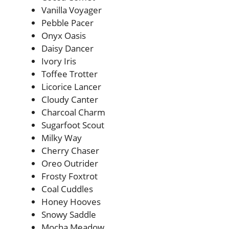
Vanilla Voyager
Pebble Pacer
Onyx Oasis
Daisy Dancer
Ivory Iris
Toffee Trotter
Licorice Lancer
Cloudy Canter
Charcoal Charm
Sugarfoot Scout
Milky Way
Cherry Chaser
Oreo Outrider
Frosty Foxtrot
Coal Cuddles
Honey Hooves
Snowy Saddle
Mocha Meadow