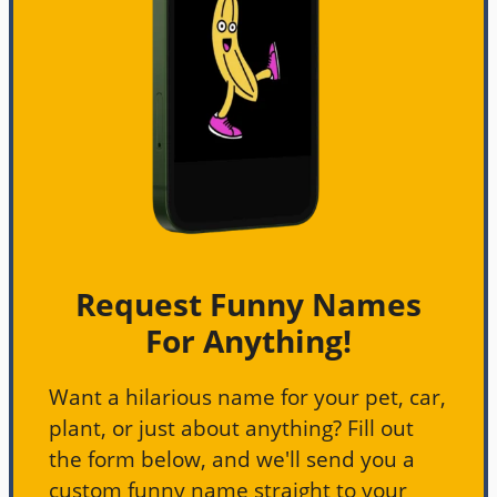
Request Funny Names
For Anything!
Want a hilarious name for your pet, car,
plant, or just about anything? Fill out
the form below, and we'll send you a
custom funny name straight to your