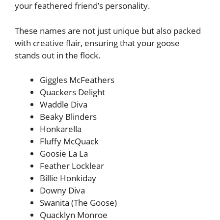
your feathered friend’s personality.
These names are not just unique but also packed
with creative flair, ensuring that your goose
stands out in the flock.
Giggles McFeathers
Quackers Delight
Waddle Diva
Beaky Blinders
Honkarella
Fluffy McQuack
Goosie La La
Feather Locklear
Billie Honkiday
Downy Diva
Swanita (The Goose)
Quacklyn Monroe