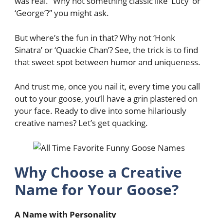
was real. “Why not something classic like ‘Lucy’ or
‘George’?” you might ask.
But where’s the fun in that? Why not ‘Honk
Sinatra’ or ‘Quackie Chan’? See, the trick is to find
that sweet spot between humor and uniqueness.
And trust me, once you nail it, every time you call
out to your goose, you’ll have a grin plastered on
your face. Ready to dive into some hilariously
creative names? Let’s get quacking.
Why Choose a Creative
Name for Your Goose?
A Name with Personality