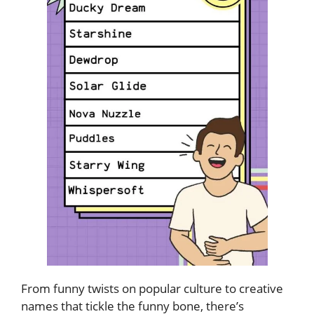
From funny twists on popular culture to creative
names that tickle the funny bone, there’s