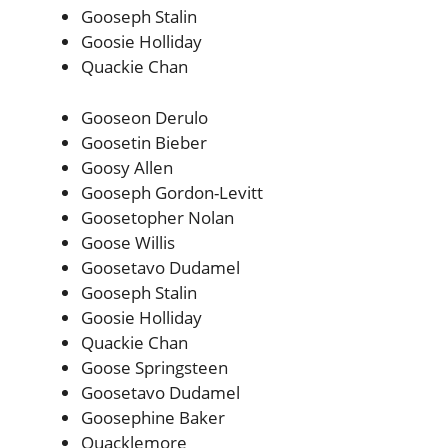
Gooseph Stalin
Goosie Holliday
Quackie Chan
Gooseon Derulo
Goosetin Bieber
Goosy Allen
Gooseph Gordon-Levitt
Goosetopher Nolan
Goose Willis
Goosetavo Dudamel
Gooseph Stalin
Goosie Holliday
Quackie Chan
Goose Springsteen
Goosetavo Dudamel
Goosephine Baker
Quacklemore