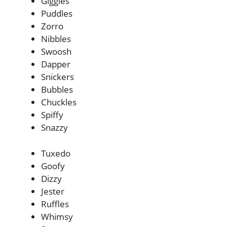
Giggles
Puddles
Zorro
Nibbles
Swoosh
Dapper
Snickers
Bubbles
Chuckles
Spiffy
Snazzy
Tuxedo
Goofy
Dizzy
Jester
Ruffles
Whimsy