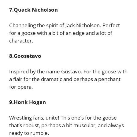
7.Quack Nicholson
Channeling the spirit of Jack Nicholson. Perfect
for a goose with a bit of an edge and a lot of
character.
8.Goosetavo
Inspired by the name Gustavo. For the goose with
a flair for the dramatic and perhaps a penchant
for opera.
9.Honk Hogan
Wrestling fans, unite! This one’s for the goose
that’s robust, perhaps a bit muscular, and always
ready to rumble.