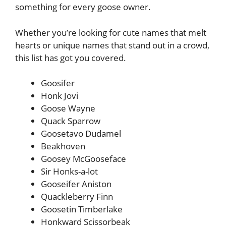
something for every goose owner.
Whether you’re looking for cute names that melt
hearts or unique names that stand out in a crowd,
this list has got you covered.
Goosifer
Honk Jovi
Goose Wayne
Quack Sparrow
Goosetavo Dudamel
Beakhoven
Goosey McGooseface
Sir Honks-a-lot
Gooseifer Aniston
Quackleberry Finn
Goosetin Timberlake
Honkward Scissorbeak