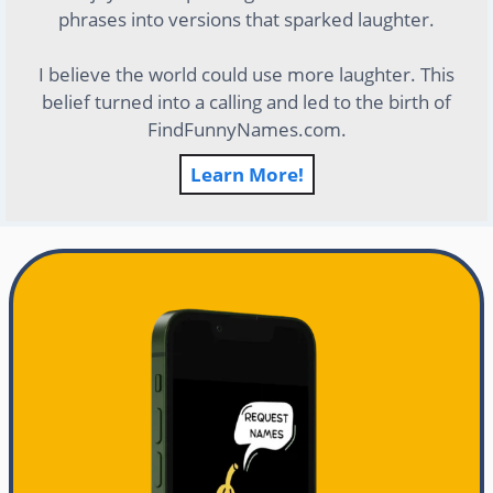
phrases into versions that sparked laughter.
I believe the world could use more laughter. This
belief turned into a calling and led to the birth of
FindFunnyNames.com.
Learn More!