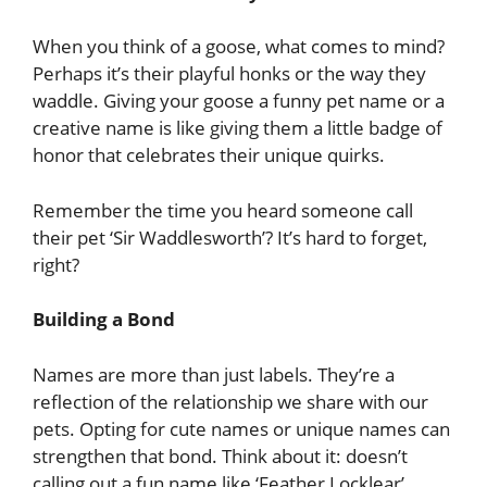
When you think of a goose, what comes to mind?
Perhaps it’s their playful honks or the way they
waddle. Giving your goose a funny pet name or a
creative name is like giving them a little badge of
honor that celebrates their unique quirks.
Remember the time you heard someone call
their pet ‘Sir Waddlesworth’? It’s hard to forget,
right?
Building a Bond
Names are more than just labels. They’re a
reflection of the relationship we share with our
pets. Opting for cute names or unique names can
strengthen that bond. Think about it: doesn’t
calling out a fun name like ‘Feather Locklear’