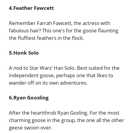
4.Feather Fawcett
Remember Farrah Fawcett, the actress with
fabulous hair? This one’s for the goose flaunting
the fluffiest feathers in the flock.
5.Honk Solo
A nod to Star Wars’ Han Solo. Best suited for the
independent goose, perhaps one that likes to
wander off on its own adventures.
6.Ryan Goosling
After the heartthrob Ryan Gosling. For the most
charming goose in the group, the one all the other
geese swoon over.