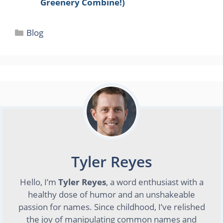
Greenery Combine!)
Categories
Blog
Tyler Reyes
Hello, I’m
Tyler Reyes
, a word enthusiast with a
healthy dose of humor and an unshakeable
passion for names. Since childhood, I’ve relished
the joy of manipulating common names and