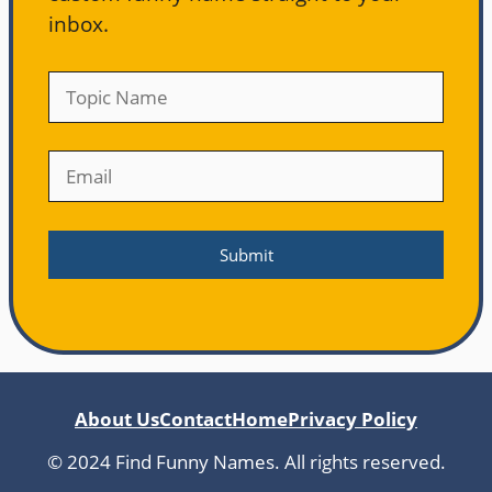
inbox.
About Us
Contact
Home
Privacy Policy
© 2024 Find Funny Names. All rights reserved.