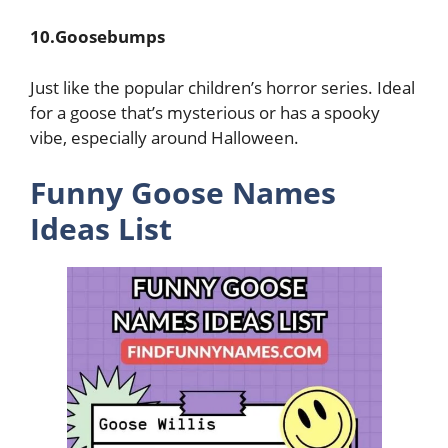
10.Goosebumps
Just like the popular children’s horror series. Ideal
for a goose that’s mysterious or has a spooky
vibe, especially around Halloween.
Funny Goose Names
Ideas List