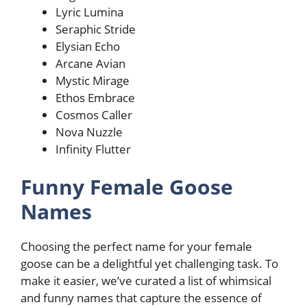
Lyric Lumina
Seraphic Stride
Elysian Echo
Arcane Avian
Mystic Mirage
Ethos Embrace
Cosmos Caller
Nova Nuzzle
Infinity Flutter
Funny Female Goose
Names
Choosing the perfect name for your female
goose can be a delightful yet challenging task. To
make it easier, we’ve curated a list of whimsical
and funny names that capture the essence of