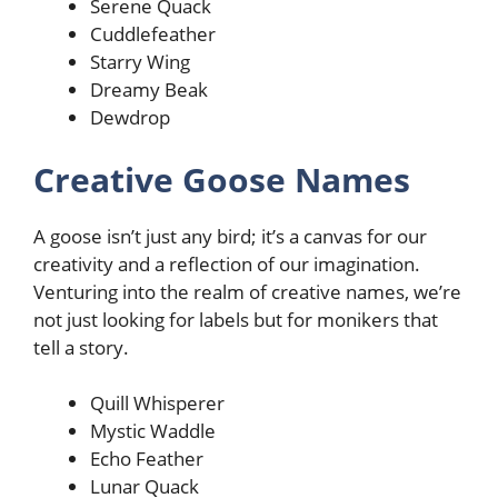
Serene Quack
Cuddlefeather
Starry Wing
Dreamy Beak
Dewdrop
Creative Goose Names
A goose isn’t just any bird; it’s a canvas for our
creativity and a reflection of our imagination.
Venturing into the realm of creative names, we’re
not just looking for labels but for monikers that
tell a story.
Quill Whisperer
Mystic Waddle
Echo Feather
Lunar Quack