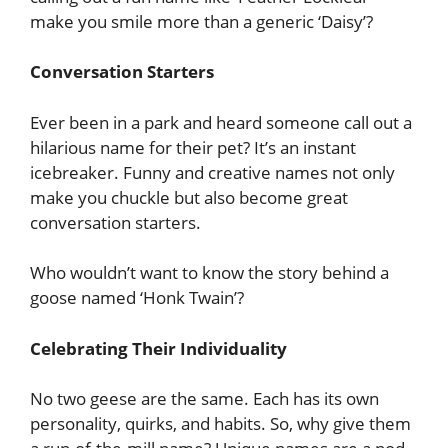
make you smile more than a generic ‘Daisy’?
Conversation Starters
Ever been in a park and heard someone call out a
hilarious name for their pet? It’s an instant
icebreaker. Funny and creative names not only
make you chuckle but also become great
conversation starters.
Who wouldn’t want to know the story behind a
goose named ‘Honk Twain’?
Celebrating Their Individuality
No two geese are the same. Each has its own
personality, quirks, and habits. So, why give them