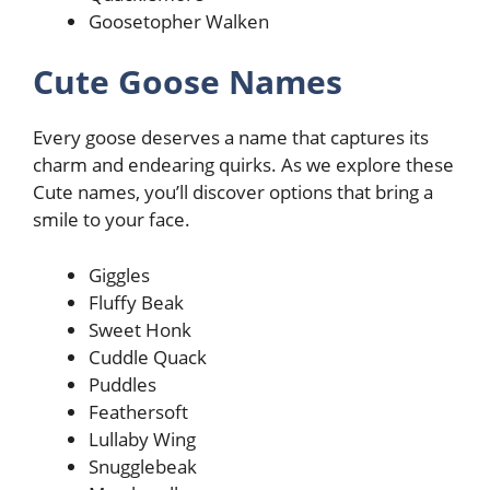
Goosetopher Walken
Cute Goose Names
Every goose deserves a name that captures its
charm and endearing quirks. As we explore these
Cute names, you’ll discover options that bring a
smile to your face.
Giggles
Fluffy Beak
Sweet Honk
Cuddle Quack
Puddles
Feathersoft
Lullaby Wing
Snugglebeak