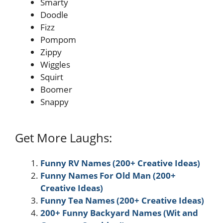
Smarty
Doodle
Fizz
Pompom
Zippy
Wiggles
Squirt
Boomer
Snappy
Get More Laughs:
Funny RV Names (200+ Creative Ideas)
Funny Names For Old Man (200+
Creative Ideas)
Funny Tea Names (200+ Creative Ideas)
200+ Funny Backyard Names (Wit and