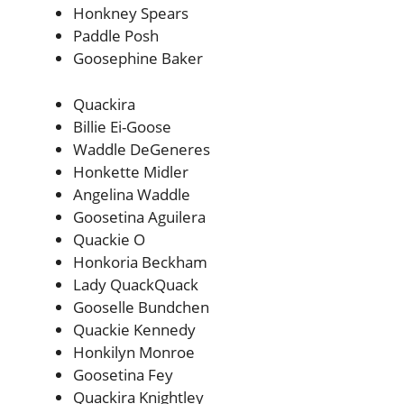
Honkney Spears
Paddle Posh
Goosephine Baker
Quackira
Billie Ei-Goose
Waddle DeGeneres
Honkette Midler
Angelina Waddle
Goosetina Aguilera
Quackie O
Honkoria Beckham
Lady QuackQuack
Gooselle Bundchen
Quackie Kennedy
Honkilyn Monroe
Goosetina Fey
Quackira Knightley