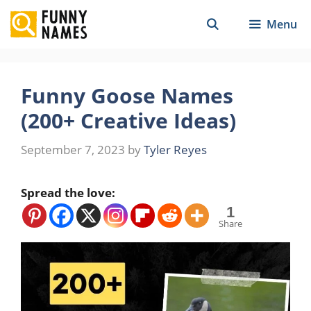
Skip
Menu
to
content
Funny Goose Names
(200+ Creative Ideas)
September 7, 2023
by
Tyler Reyes
Spread the love:
1
Share