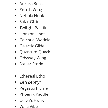
Aurora Beak
Zenith Wing
Nebula Honk
Solar Glide
Twilight Paddle
Horizon Hoot
Celestial Waddle
Galactic Glide
Quantum Quack
Odyssey Wing
Stellar Stride
Ethereal Echo
Zen Zephyr
Pegasus Plume
Phoenix Paddle
Orion’s Honk
Vega Vibe