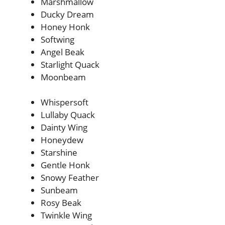
Marshmallow
Ducky Dream
Honey Honk
Softwing
Angel Beak
Starlight Quack
Moonbeam
Whispersoft
Lullaby Quack
Dainty Wing
Honeydew
Starshine
Gentle Honk
Snowy Feather
Sunbeam
Rosy Beak
Twinkle Wing