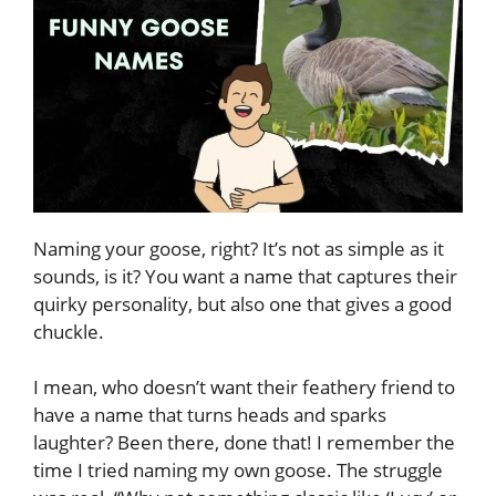
Naming your goose, right? It’s not as simple as it
sounds, is it? You want a name that captures their
quirky personality, but also one that gives a good
chuckle.
I mean, who doesn’t want their feathery friend to
have a name that turns heads and sparks
laughter? Been there, done that! I remember the
time I tried naming my own goose. The struggle