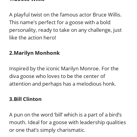
A playful twist on the famous actor Bruce Willis.
This name’s perfect for a goose with a bold
personality, ready to take on any challenge, just
like the action hero!
2.Marilyn Monhonk
Inspired by the iconic Marilyn Monroe. For the
diva goose who loves to be the center of
attention and perhaps has a melodious honk.
3.Bill Clinton
A pun on the word ‘bill’ which is a part of a bird’s
mouth. Ideal for a goose with leadership qualities
or one that’s simply charismatic.