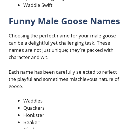
Waddle Swift
Funny Male Goose Names
Choosing the perfect name for your male goose
can be a delightful yet challenging task. These
names are not just unique; they’re packed with
character and wit.
Each name has been carefully selected to reflect
the playful and sometimes mischievous nature of
geese.
Waddles
Quackers
Honkster
Beaker