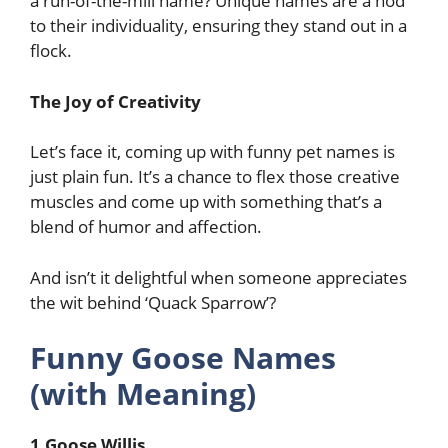
a run-of-the-mill name? Unique names are a nod
to their individuality, ensuring they stand out in a
flock.
The Joy of Creativity
Let’s face it, coming up with funny pet names is
just plain fun. It’s a chance to flex those creative
muscles and come up with something that’s a
blend of humor and affection.
And isn’t it delightful when someone appreciates
the wit behind ‘Quack Sparrow’?
Funny Goose Names
(with Meaning)
1.Goose Willis