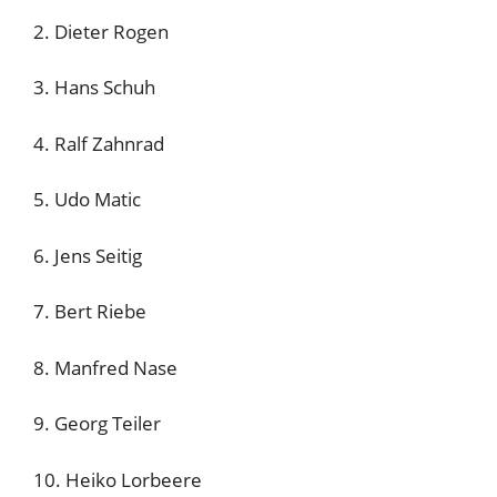
2. Dieter Rogen
3. Hans Schuh
4. Ralf Zahnrad
5. Udo Matic
6. Jens Seitig
7. Bert Riebe
8. Manfred Nase
9. Georg Teiler
10. Heiko Lorbeere