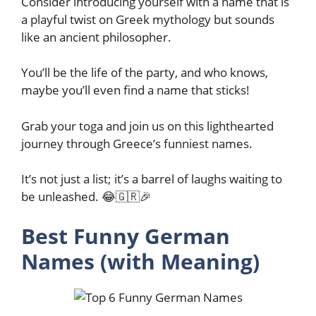
Consider introducing yourself with a name that is
a playful twist on Greek mythology but sounds
like an ancient philosopher.
You’ll be the life of the party, and who knows,
maybe you’ll even find a name that sticks!
Grab your toga and join us on this lighthearted
journey through Greece’s funniest names.
It’s not just a list; it’s a barrel of laughs waiting to
be unleashed. 😂🇬🇷🎉
Best Funny German
Names (with Meaning)