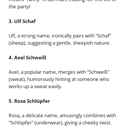
the party!
3. Ulf Schaf
Ulf, a strong name, ironically pairs with “Schaf”
(sheep), suggesting a gentle, sheepish nature.
4. Axel Schweiß
Axel, a popular name, merges with “Schweiß”
(sweat), humorously hinting at someone who
works up a sweat easily.
5. Rosa Schlüpfer
Rosa, a delicate name, amusingly combines with
“Schlüpfer” (underwear), giving a cheeky twist.