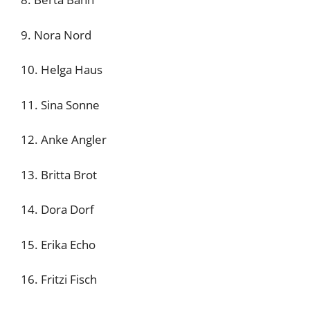
9. Nora Nord
10. Helga Haus
11. Sina Sonne
12. Anke Angler
13. Britta Brot
14. Dora Dorf
15. Erika Echo
16. Fritzi Fisch