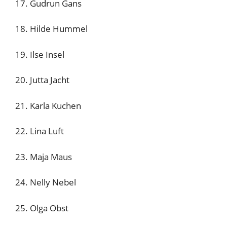
17. Gudrun Gans
18. Hilde Hummel
19. Ilse Insel
20. Jutta Jacht
21. Karla Kuchen
22. Lina Luft
23. Maja Maus
24. Nelly Nebel
25. Olga Obst