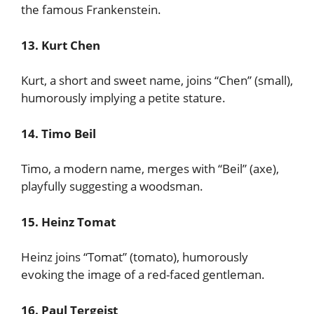
the famous Frankenstein.
13. Kurt Chen
Kurt, a short and sweet name, joins “Chen” (small),
humorously implying a petite stature.
14. Timo Beil
Timo, a modern name, merges with “Beil” (axe),
playfully suggesting a woodsman.
15. Heinz Tomat
Heinz joins “Tomat” (tomato), humorously
evoking the image of a red-faced gentleman.
16. Paul Tergeist