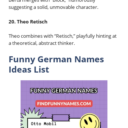
suggesting a solid, unmovable character.
20. Theo Retisch
Theo combines with “Retisch,” playfully hinting at
a theoretical, abstract thinker.
Funny German Names
Ideas List