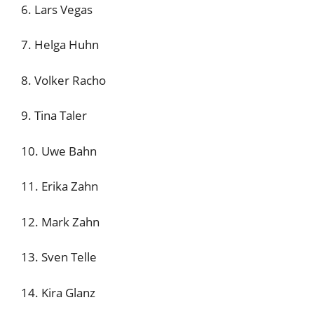
6. Lars Vegas
7. Helga Huhn
8. Volker Racho
9. Tina Taler
10. Uwe Bahn
11. Erika Zahn
12. Mark Zahn
13. Sven Telle
14. Kira Glanz