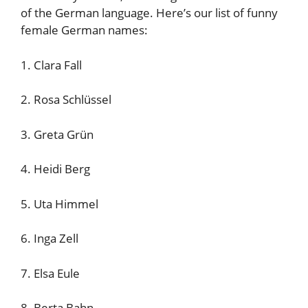
of the German language. Here’s our list of funny
female German names:
1. Clara Fall
2. Rosa Schlüssel
3. Greta Grün
4. Heidi Berg
5. Uta Himmel
6. Inga Zell
7. Elsa Eule
8. Berta Bahn