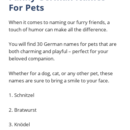
For Pets
When it comes to naming our furry friends, a
touch of humor can make all the difference.
You will find 30 German names for pets that are
both charming and playful – perfect for your
beloved companion.
Whether for a dog, cat, or any other pet, these
names are sure to bring a smile to your face.
1. Schnitzel
2. Bratwurst
3. Knödel