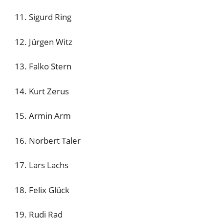
11. Sigurd Ring
12. Jürgen Witz
13. Falko Stern
14. Kurt Zerus
15. Armin Arm
16. Norbert Taler
17. Lars Lachs
18. Felix Glück
19. Rudi Rad