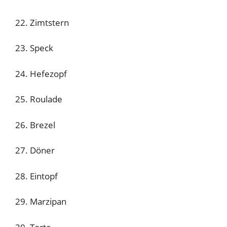
22. Zimtstern
23. Speck
24. Hefezopf
25. Roulade
26. Brezel
27. Döner
28. Eintopf
29. Marzipan