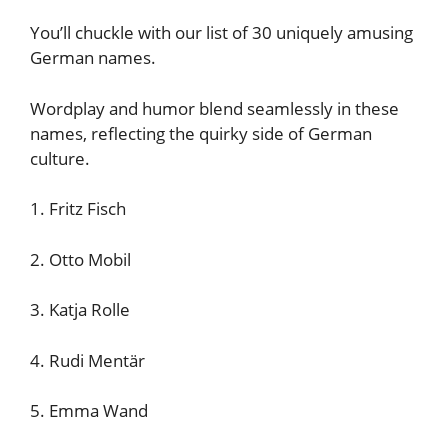
You’ll chuckle with our list of 30 uniquely amusing
German names.
Wordplay and humor blend seamlessly in these
names, reflecting the quirky side of German
culture.
1. Fritz Fisch
2. Otto Mobil
3. Katja Rolle
4. Rudi Mentär
5. Emma Wand