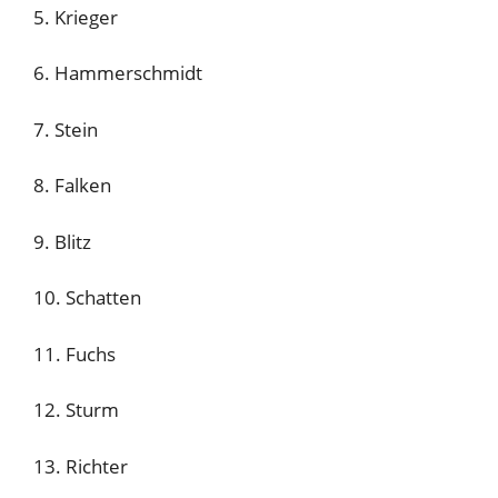
5. Krieger
6. Hammerschmidt
7. Stein
8. Falken
9. Blitz
10. Schatten
11. Fuchs
12. Sturm
13. Richter