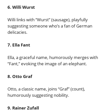
6. Willi Wurst
Willi links with “Wurst” (sausage), playfully
suggesting someone who’s a fan of German
delicacies.
7. Ella Fant
Ella, a graceful name, humorously merges with
“Fant,” evoking the image of an elephant.
8. Otto Graf
Otto, a classic name, joins “Graf” (count),
humorously suggesting nobility.
9. Rainer Zufall