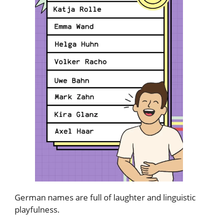
German names are full of laughter and linguistic
playfulness.