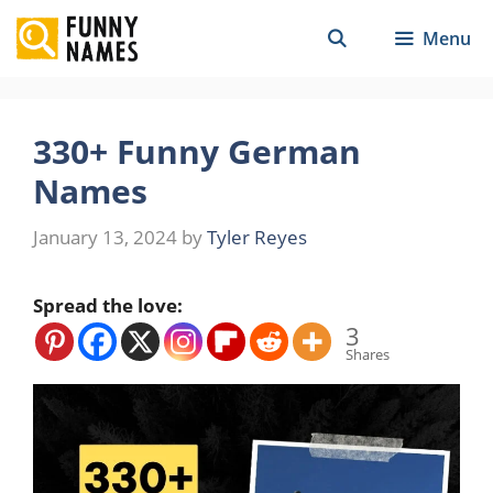
Skip
Menu
to
content
330+ Funny German
Names
January 13, 2024
by
Tyler Reyes
Spread the love:
3
Shares