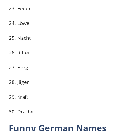
23. Feuer
24. Löwe
25. Nacht
26. Ritter
27. Berg
28. Jäger
29. Kraft
30. Drache
Funny German Names