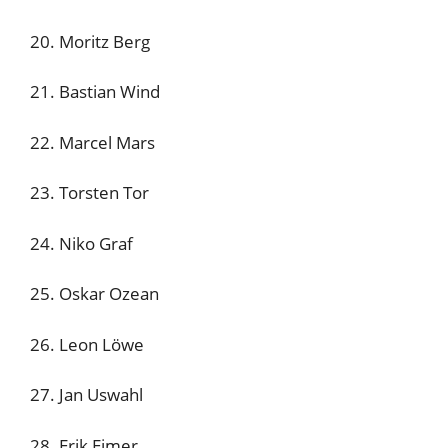
20. Moritz Berg
21. Bastian Wind
22. Marcel Mars
23. Torsten Tor
24. Niko Graf
25. Oskar Ozean
26. Leon Löwe
27. Jan Uswahl
28. Erik Eimer