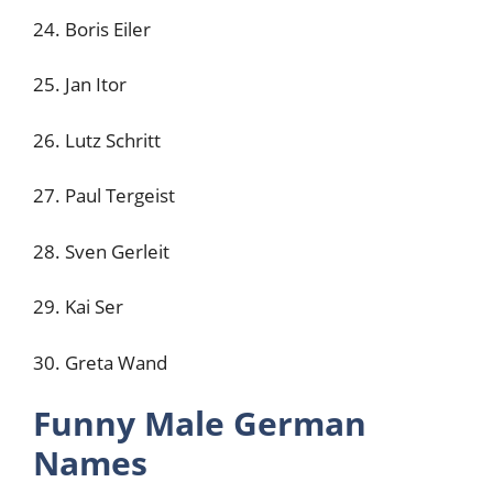
24. Boris Eiler
25. Jan Itor
26. Lutz Schritt
27. Paul Tergeist
28. Sven Gerleit
29. Kai Ser
30. Greta Wand
Funny Male German
Names