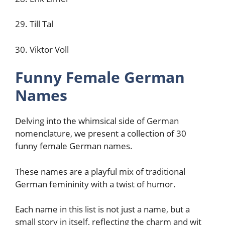
29. Till Tal
30. Viktor Voll
Funny Female German
Names
Delving into the whimsical side of German
nomenclature, we present a collection of 30
funny female German names.
These names are a playful mix of traditional
German femininity with a twist of humor.
Each name in this list is not just a name, but a
small story in itself, reflecting the charm and wit