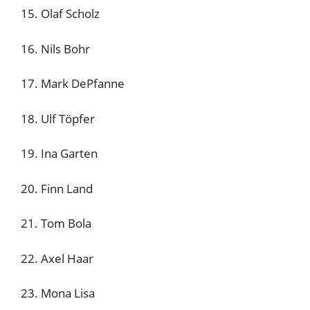
15. Olaf Scholz
16. Nils Bohr
17. Mark DePfanne
18. Ulf Töpfer
19. Ina Garten
20. Finn Land
21. Tom Bola
22. Axel Haar
23. Mona Lisa