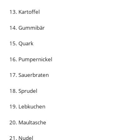
13. Kartoffel
14. Gummibär
15. Quark
16. Pumpernickel
17. Sauerbraten
18. Sprudel
19. Lebkuchen
20. Maultasche
21. Nudel