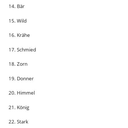
14. Bär
15. Wild
16. Krähe
17. Schmied
18. Zorn
19. Donner
20. Himmel
21. König
22. Stark