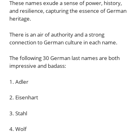
These names exude a sense of power, history,
and resilience, capturing the essence of German
heritage.
There is an air of authority and a strong
connection to German culture in each name.
The following 30 German last names are both
impressive and badass:
1. Adler
2. Eisenhart
3. Stahl
4. Wolf