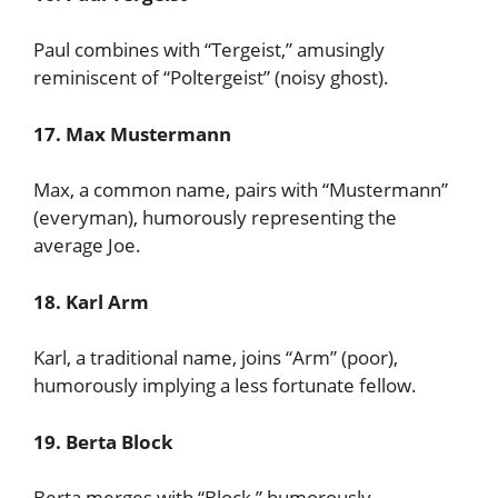
Paul combines with “Tergeist,” amusingly
reminiscent of “Poltergeist” (noisy ghost).
17. Max Mustermann
Max, a common name, pairs with “Mustermann”
(everyman), humorously representing the
average Joe.
18. Karl Arm
Karl, a traditional name, joins “Arm” (poor),
humorously implying a less fortunate fellow.
19. Berta Block
Berta merges with “Block,” humorously