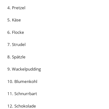
4. Pretzel
5. Käse
6. Flocke
7. Strudel
8. Spätzle
9. Wackelpudding
10. Blumenkohl
11. Schnurrbart
12. Schokolade