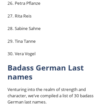
26. Petra Pflanze
27. Rita Reis
28. Sabine Sahne
29. Tina Tanne
30. Vera Vogel
Badass German Last
names
Venturing into the realm of strength and
character, we’ve compiled a list of 30 badass
German last names.