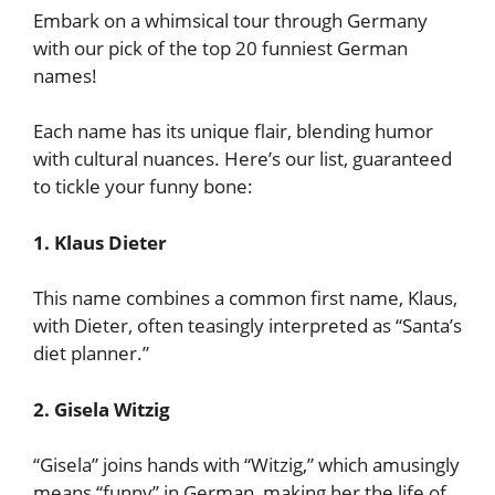
Embark on a whimsical tour through Germany
with our pick of the top 20 funniest German
names!
Each name has its unique flair, blending humor
with cultural nuances. Here’s our list, guaranteed
to tickle your funny bone:
1. Klaus Dieter
This name combines a common first name, Klaus,
with Dieter, often teasingly interpreted as “Santa’s
diet planner.”
2. Gisela Witzig
“Gisela” joins hands with “Witzig,” which amusingly
means “funny” in German, making her the life of