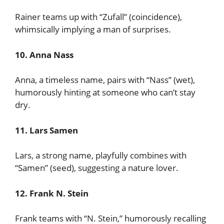
Rainer teams up with “Zufall” (coincidence),
whimsically implying a man of surprises.
10. Anna Nass
Anna, a timeless name, pairs with “Nass” (wet),
humorously hinting at someone who can’t stay
dry.
11. Lars Samen
Lars, a strong name, playfully combines with
“Samen” (seed), suggesting a nature lover.
12. Frank N. Stein
Frank teams with “N. Stein,” humorously recalling