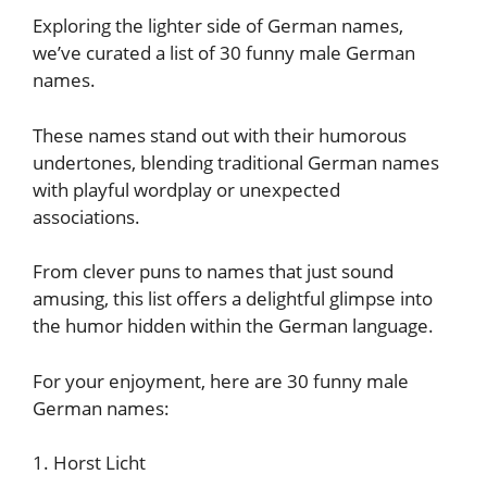
Exploring the lighter side of German names,
we’ve curated a list of 30 funny male German
names.
These names stand out with their humorous
undertones, blending traditional German names
with playful wordplay or unexpected
associations.
From clever puns to names that just sound
amusing, this list offers a delightful glimpse into
the humor hidden within the German language.
For your enjoyment, here are 30 funny male
German names:
1. Horst Licht