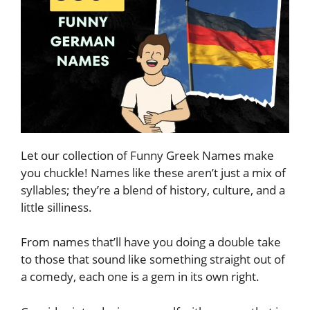
Let our collection of Funny Greek Names make
you chuckle! Names like these aren’t just a mix of
syllables; they’re a blend of history, culture, and a
little silliness.
From names that’ll have you doing a double take
to those that sound like something straight out of
a comedy, each one is a gem in its own right.