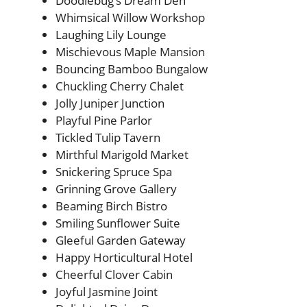
Doodlebug’s Dream Den
Whimsical Willow Workshop
Laughing Lily Lounge
Mischievous Maple Mansion
Bouncing Bamboo Bungalow
Chuckling Cherry Chalet
Jolly Juniper Junction
Playful Pine Parlor
Tickled Tulip Tavern
Mirthful Marigold Market
Snickering Spruce Spa
Grinning Grove Gallery
Beaming Birch Bistro
Smiling Sunflower Suite
Gleeful Garden Gateway
Happy Horticultural Hotel
Cheerful Clover Cabin
Joyful Jasmine Joint