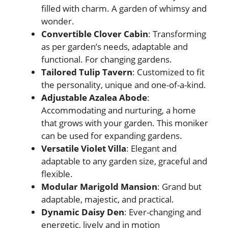
filled with charm. A garden of whimsy and
wonder.
Convertible Clover Cabin
: Transforming
as per garden’s needs, adaptable and
functional. For changing gardens.
Tailored Tulip Tavern
: Customized to fit
the personality, unique and one-of-a-kind.
Adjustable Azalea Abode
:
Accommodating and nurturing, a home
that grows with your garden. This moniker
can be used for expanding gardens.
Versatile Violet Villa
: Elegant and
adaptable to any garden size, graceful and
flexible.
Modular Marigold Mansion
: Grand but
adaptable, majestic, and practical.
Dynamic Daisy Den
: Ever-changing and
energetic, lively and in motion