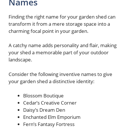
Names
Finding the right name for your garden shed can
transform it from a mere storage space into a
charming focal point in your garden.
A catchy name adds personality and flair, making
your shed a memorable part of your outdoor
landscape.
Consider the following inventive names to give
your garden shed a distinctive identity:
Blossom Boutique
Cedar’s Creative Corner
Daisy’s Dream Den
Enchanted Elm Emporium
Fern’s Fantasy Fortress