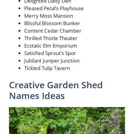
Delighted Daisy Den
Pleased Petal’s Playhouse
Merry Moss Mansion
Blissful Blossom Bunker
Content Cedar Chamber
Thrilled Thistle Theater
Ecstatic Elm Emporium
Satisfied Sprout’s Spot
Jubilant Juniper Junction
Tickled Tulip Tavern
Creative Garden Shed
Names Ideas