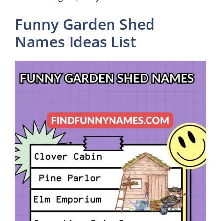
Funny Garden Shed
Names Ideas List