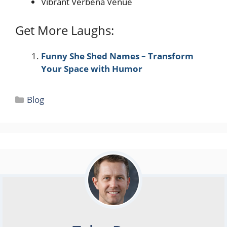
Vibrant Verbena Venue
Get More Laughs:
Funny She Shed Names – Transform
Your Space with Humor
Categories
Blog