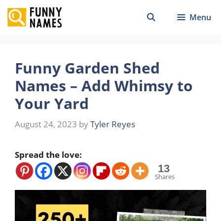
Skip
Menu
to
content
Funny Garden Shed
Names – Add Whimsy to
Your Yard
August 24, 2023
by
Tyler Reyes
Spread the love:
13
Shares