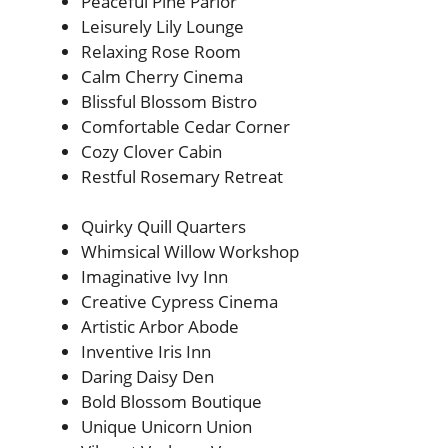
Peaceful Pine Parlor
Leisurely Lily Lounge
Relaxing Rose Room
Calm Cherry Cinema
Blissful Blossom Bistro
Comfortable Cedar Corner
Cozy Clover Cabin
Restful Rosemary Retreat
Quirky Quill Quarters
Whimsical Willow Workshop
Imaginative Ivy Inn
Creative Cypress Cinema
Artistic Arbor Abode
Inventive Iris Inn
Daring Daisy Den
Bold Blossom Boutique
Unique Unicorn Union