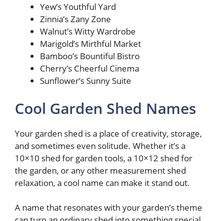
Yew’s Youthful Yard
Zinnia’s Zany Zone
Walnut’s Witty Wardrobe
Marigold’s Mirthful Market
Bamboo’s Bountiful Bistro
Cherry’s Cheerful Cinema
Sunflower’s Sunny Suite
Cool Garden Shed Names
Your garden shed is a place of creativity, storage,
and sometimes even solitude. Whether it’s a
10×10 shed for garden tools, a 10×12 shed for
the garden, or any other measurement shed
relaxation, a cool name can make it stand out.
A name that resonates with your garden’s theme
can turn an ordinary shed into something special.