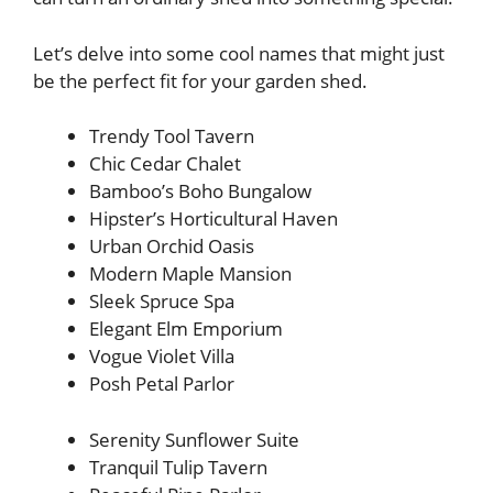
Let’s delve into some cool names that might just
be the perfect fit for your garden shed.
Trendy Tool Tavern
Chic Cedar Chalet
Bamboo’s Boho Bungalow
Hipster’s Horticultural Haven
Urban Orchid Oasis
Modern Maple Mansion
Sleek Spruce Spa
Elegant Elm Emporium
Vogue Violet Villa
Posh Petal Parlor
Serenity Sunflower Suite
Tranquil Tulip Tavern