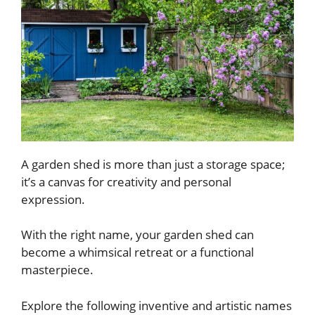
A garden shed is more than just a storage space;
it’s a canvas for creativity and personal
expression.
With the right name, your garden shed can
become a whimsical retreat or a functional
masterpiece.
Explore the following inventive and artistic names