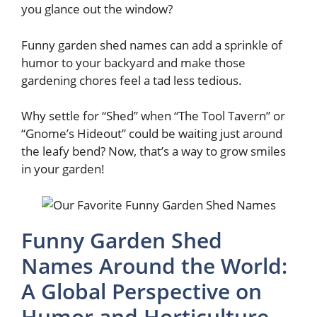
you glance out the window?
Funny garden shed names can add a sprinkle of
humor to your backyard and make those
gardening chores feel a tad less tedious.
Why settle for “Shed” when “The Tool Tavern” or
“Gnome’s Hideout” could be waiting just around
the leafy bend? Now, that’s a way to grow smiles
in your garden!
Funny Garden Shed
Names Around the World:
A Global Perspective on
Humor and Horticulture