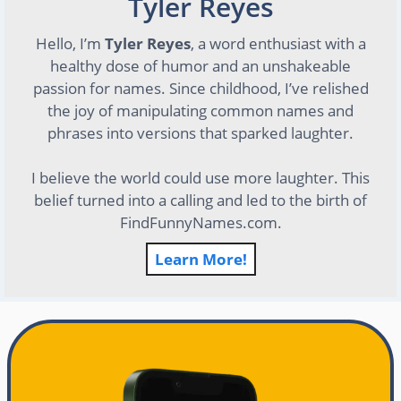
Tyler Reyes
Hello, I’m
Tyler Reyes
, a word enthusiast with a
healthy dose of humor and an unshakeable
passion for names. Since childhood, I’ve relished
the joy of manipulating common names and
phrases into versions that sparked laughter.
I believe the world could use more laughter. This
belief turned into a calling and led to the birth of
FindFunnyNames.com.
Learn More!