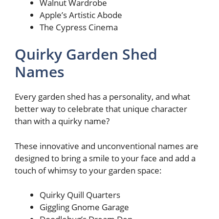
Walnut Wardrobe
Apple’s Artistic Abode
The Cypress Cinema
Quirky Garden Shed
Names
Every garden shed has a personality, and what
better way to celebrate that unique character
than with a quirky name?
These innovative and unconventional names are
designed to bring a smile to your face and add a
touch of whimsy to your garden space:
Quirky Quill Quarters
Giggling Gnome Garage