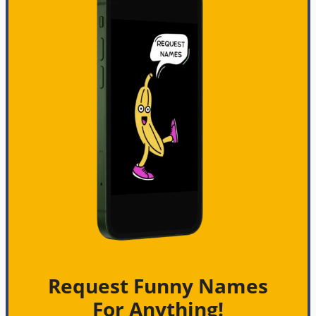
Request Funny Names
For Anything!