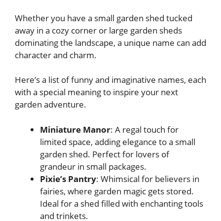
Whether you have a small garden shed tucked
away in a cozy corner or large garden sheds
dominating the landscape, a unique name can add
character and charm.
Here’s a list of funny and imaginative names, each
with a special meaning to inspire your next
garden adventure.
Miniature Manor
: A regal touch for
limited space, adding elegance to a small
garden shed. Perfect for lovers of
grandeur in small packages.
Pixie’s Pantry
: Whimsical for believers in
fairies, where garden magic gets stored.
Ideal for a shed filled with enchanting tools
and trinkets.