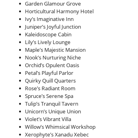
Garden Glamour Grove
Horticultural Harmony Hotel
Ivy’s Imaginative Inn
Juniper’s Joyful Junction
Kaleidoscope Cabin
Lily’s Lively Lounge
Maple’s Majestic Mansion
Nook’s Nurturing Niche
Orchid’s Opulent Oasis
Petal’s Playful Parlor
Quirky Quill Quarters
Rose’s Radiant Room
Spruce’s Serene Spa
Tulip’s Tranquil Tavern
Unicorn’s Unique Union
Violet’s Vibrant Villa
Willow’s Whimsical Workshop
Xerophyte’s Xanadu Xebec