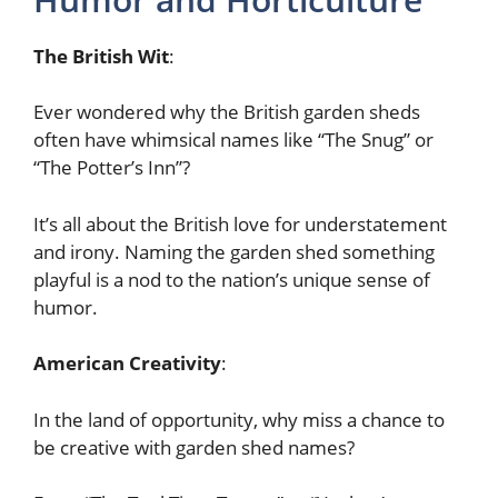
The British Wit
:
Ever wondered why the British garden sheds
often have whimsical names like “The Snug” or
“The Potter’s Inn”?
It’s all about the British love for understatement
and irony. Naming the garden shed something
playful is a nod to the nation’s unique sense of
humor.
American Creativity
:
In the land of opportunity, why miss a chance to
be creative with garden shed names?