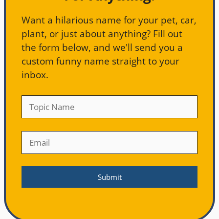
Want a hilarious name for your pet, car,
plant, or just about anything? Fill out
the form below, and we'll send you a
custom funny name straight to your
inbox.