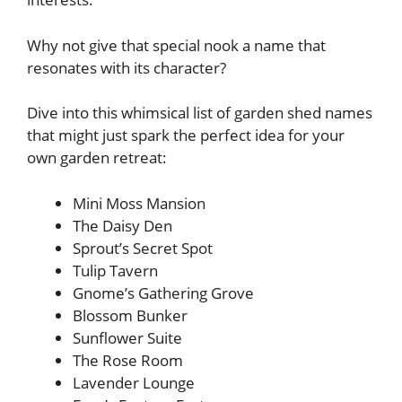
Why not give that special nook a name that
resonates with its character?
Dive into this whimsical list of garden shed names
that might just spark the perfect idea for your
own garden retreat:
Mini Moss Mansion
The Daisy Den
Sprout’s Secret Spot
Tulip Tavern
Gnome’s Gathering Grove
Blossom Bunker
Sunflower Suite
The Rose Room
Lavender Lounge