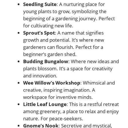
Seedling Suite
: A nurturing place for
young plants to grow, symbolizing the
beginning of a gardening journey. Perfect
for cultivating new life.
Sprout’s Spot
: A name that signifies
growth and potential. It’s where new
gardeners can flourish. Perfect for a
beginner’s garden shed.
Budding Bungalow
: Where new ideas and
plants blossom. It’s a space for creativity
and innovation.
Wee Willow’s Workshop
: Whimsical and
creative, inspiring imagination. A
workspace for inventive minds.
Little Leaf Lounge
: This is a restful retreat
among greenery, a place to relax and enjoy
nature. For peace-seekers.
Gnome’s Nook
: Secretive and mystical,