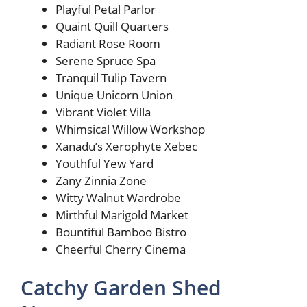
Playful Petal Parlor
Quaint Quill Quarters
Radiant Rose Room
Serene Spruce Spa
Tranquil Tulip Tavern
Unique Unicorn Union
Vibrant Violet Villa
Whimsical Willow Workshop
Xanadu’s Xerophyte Xebec
Youthful Yew Yard
Zany Zinnia Zone
Witty Walnut Wardrobe
Mirthful Marigold Market
Bountiful Bamboo Bistro
Cheerful Cherry Cinema
Catchy Garden Shed