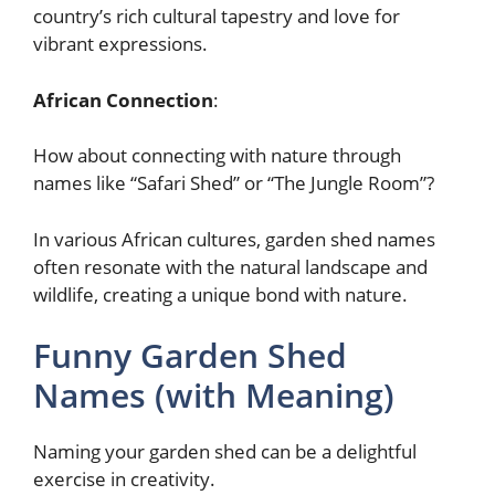
country’s rich cultural tapestry and love for
vibrant expressions.
African Connection
:
How about connecting with nature through
names like “Safari Shed” or “The Jungle Room”?
In various African cultures, garden shed names
often resonate with the natural landscape and
wildlife, creating a unique bond with nature.
Funny Garden Shed
Names (with Meaning)
Naming your garden shed can be a delightful
exercise in creativity.