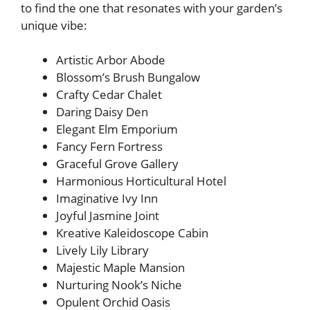
to find the one that resonates with your garden’s
unique vibe:
Artistic Arbor Abode
Blossom’s Brush Bungalow
Crafty Cedar Chalet
Daring Daisy Den
Elegant Elm Emporium
Fancy Fern Fortress
Graceful Grove Gallery
Harmonious Horticultural Hotel
Imaginative Ivy Inn
Joyful Jasmine Joint
Kreative Kaleidoscope Cabin
Lively Lily Library
Majestic Maple Mansion
Nurturing Nook’s Niche
Opulent Orchid Oasis