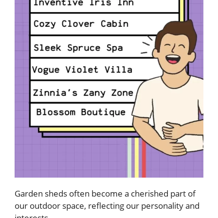
Garden sheds often become a cherished part of
our outdoor space, reflecting our personality and
interests.