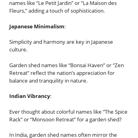
names like “Le Petit Jardin” or “La Maison des
Fleurs,” adding a touch of sophistication.
Japanese Minimalism
:
Simplicity and harmony are key in Japanese
culture.
Garden shed names like “Bonsai Haven” or “Zen
Retreat” reflect the nation’s appreciation for
balance and tranquility in nature.
Indian Vibrancy
:
Ever thought about colorful names like “The Spice
Rack” or “Monsoon Retreat” for a garden shed?
In India, garden shed names often mirror the