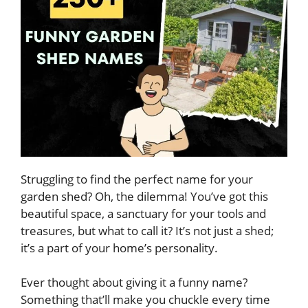
Struggling to find the perfect name for your
garden shed? Oh, the dilemma! You’ve got this
beautiful space, a sanctuary for your tools and
treasures, but what to call it? It’s not just a shed;
it’s a part of your home’s personality.
Ever thought about giving it a funny name?
Something that’ll make you chuckle every time