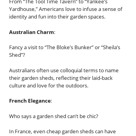
From “The Tool Time Tavern” to “Yankee’s
Yardhouse,” Americans love to infuse a sense of
identity and fun into their garden spaces.
Australian Charm
:
Fancy a visit to “The Bloke’s Bunker” or “Sheila’s
Shed”?
Australians often use colloquial terms to name
their garden sheds, reflecting their laid-back
culture and love for the outdoors.
French Elegance
:
Who says a garden shed can’t be chic?
In France, even cheap garden sheds can have