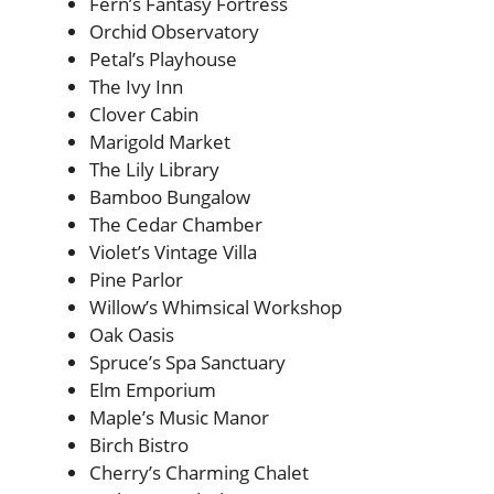
Fern’s Fantasy Fortress
Orchid Observatory
Petal’s Playhouse
The Ivy Inn
Clover Cabin
Marigold Market
The Lily Library
Bamboo Bungalow
The Cedar Chamber
Violet’s Vintage Villa
Pine Parlor
Willow’s Whimsical Workshop
Oak Oasis
Spruce’s Spa Sanctuary
Elm Emporium
Maple’s Music Manor
Birch Bistro
Cherry’s Charming Chalet