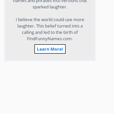
names and phrases into versions that
sparked laughter.
I believe the world could use more
laughter. This belief turned into a
calling and led to the birth of
FindFunnyNames.com.
Learn More!