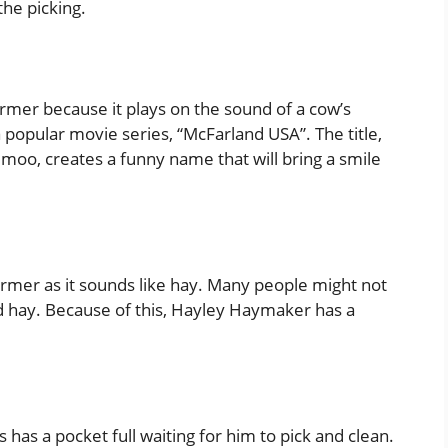
the picking.
mer because it plays on the sound of a cow’s
 a popular movie series, “McFarland USA”. The title,
oo, creates a funny name that will bring a smile
rmer as it sounds like hay. Many people might not
 hay. Because of this, Hayley Haymaker has a
has a pocket full waiting for him to pick and clean.