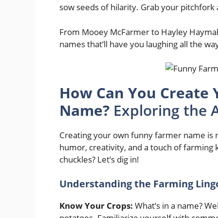
sow seeds of hilarity. Grab your pitchfork 
From Mooey McFarmer to Hayley Haymake
names that’ll have you laughing all the way
How Can You Create 
Name?
Exploring the 
Creating your own funny farmer name is not
humor, creativity, and a touch of farming
chuckles? Let’s dig in!
Understanding the Farming Ling
Know Your Crops:
What’s in a name? Well,
potatoes. Familiarize yourself with commo