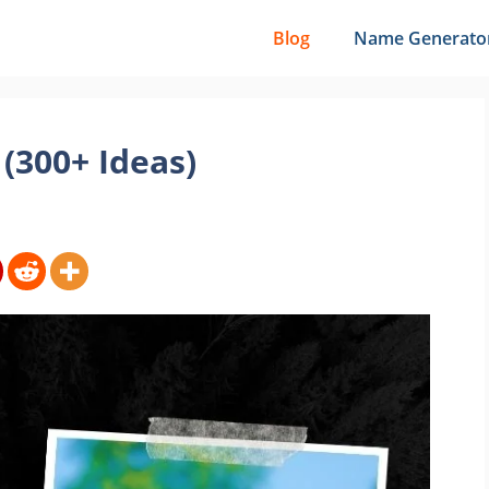
Blog
Name Generato
(300+ Ideas)