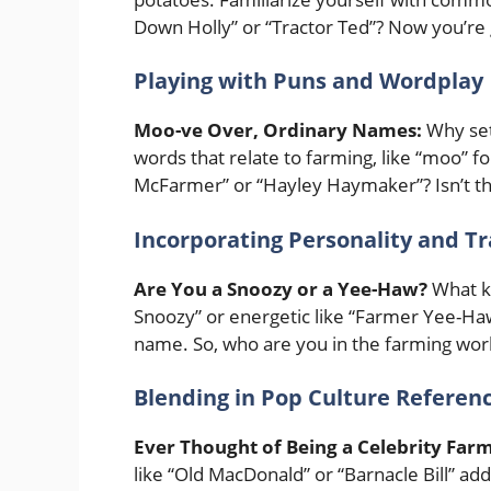
Down Holly” or “Tractor Ted”? Now you’re 
Playing with Puns and Wordplay
Moo-ve Over, Ordinary Names:
Why set
words that relate to farming, like “moo” f
McFarmer” or “Hayley Haymaker”? Isn’t t
Incorporating Personality and Tr
Are You a Snoozy or a Yee-Haw?
What ki
Snoozy” or energetic like “Farmer Yee-Haw
name. So, who are you in the farming wor
Blending in Pop Culture Referen
Ever Thought of Being a Celebrity Far
like “Old MacDonald” or “Barnacle Bill” add