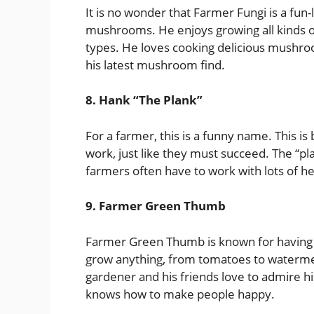
It is no wonder that Farmer Fungi is a fu
mushrooms. He enjoys growing all kinds 
types. He loves cooking delicious mushroo
his latest mushroom find.
8. Hank “The Plank”
For a farmer, this is a funny name. This i
work, just like they must succeed. The “pla
farmers often have to work with lots of h
9. Farmer Green Thumb
Farmer Green Thumb is known for having 
grow anything, from tomatoes to waterme
gardener and his friends love to admire hi
knows how to make people happy.