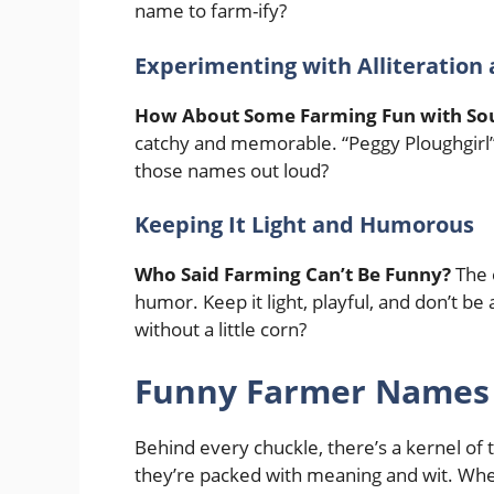
name to farm-ify?
Experimenting with Alliteratio
How About Some Farming Fun with So
catchy and memorable. “Peggy Ploughgirl” 
those names out loud?
Keeping It Light and Humorous
Who Said Farming Can’t Be Funny?
The 
humor. Keep it light, playful, and don’t be a
without a little corn?
Funny Farmer Names 
Behind every chuckle, there’s a kernel of 
they’re packed with meaning and wit. Wheth