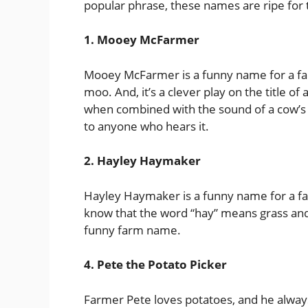
popular phrase, these names are ripe for 
1. Mooey McFarmer
Mooey McFarmer is a funny name for a far
moo. And, it’s a clever play on the title of
when combined with the sound of a cow’s m
to anyone who hears it.
2. Hayley Haymaker
Hayley Haymaker is a funny name for a fa
know that the word “hay” means grass and
funny farm name.
4. Pete the Potato Picker
Farmer Pete loves potatoes, and he always 