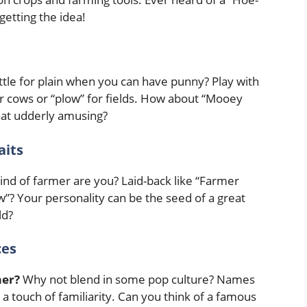
getting the idea!
tle for plain when you can have punny? Play with
or cows or “plow” for fields. How about “Mooey
hat udderly amusing?
aits
nd of farmer are you? Laid-back like “Farmer
”? Your personality can be the seed of a great
ld?
ces
mer?
Why not blend in some pop culture? Names
 a touch of familiarity. Can you think of a famous