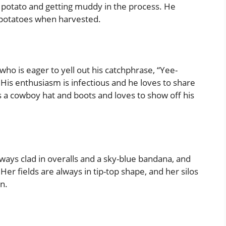
 potato and getting muddy in the process. He
 potatoes when harvested.
ho is eager to yell out his catchphrase, “Yee-
His enthusiasm is infectious and he loves to share
s a cowboy hat and boots and loves to show off his
 always clad in overalls and a sky-blue bandana, and
 Her fields are always in tip-top shape, and her silos
in.