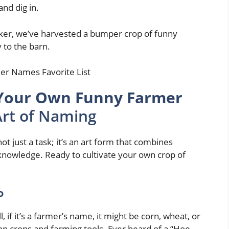
and dig in.
r, we’ve harvested a bumper crop of funny
 to the barn.
Your Own Funny Farmer
Art of Naming
 just a task; it’s an art form that combines
 knowledge. Ready to cultivate your own crop of
o
 if it’s a farmer’s name, it might be corn, wheat, or
n crops and farming tools. Ever heard of a “Hoe-