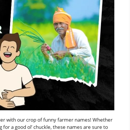
hter with our crop of funny farmer names! Whether
ng for a good ol’ chuckle, these names are sure to