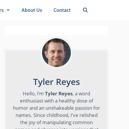
rs
About Us
Contact
Tyler Reyes
Hello, I’m
Tyler Reyes
, a word
enthusiast with a healthy dose of
humor and an unshakeable passion for
names. Since childhood, I’ve relished
the joy of manipulating common