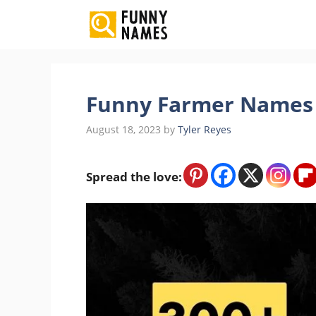
Skip
to
content
Funny Farmer Names 
August 18, 2023
by
Tyler Reyes
Spread the love: