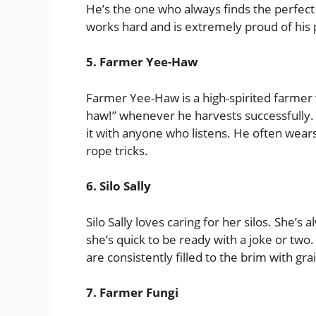
He’s the one who always finds the perfect
works hard and is extremely proud of his
5. Farmer Yee-Haw
Farmer Yee-Haw is a high-spirited farmer w
haw!” whenever he harvests successfully. 
it with anyone who listens. He often wear
rope tricks.
6. Silo Sally
Silo Sally loves caring for her silos. She’s
she’s quick to be ready with a joke or two.
are consistently filled to the brim with gra
7. Farmer Fungi