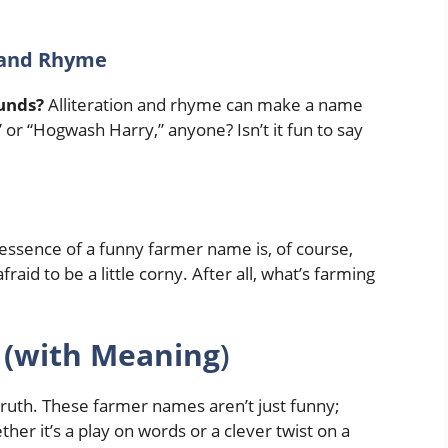
n and Rhyme
unds?
Alliteration and rhyme can make a name
or “Hogwash Harry,” anyone? Isn’t it fun to say
essence of a funny farmer name is, of course,
fraid to be a little corny. After all, what’s farming
(with Meaning
)
truth. These farmer names aren’t just funny;
er it’s a play on words or a clever twist on a