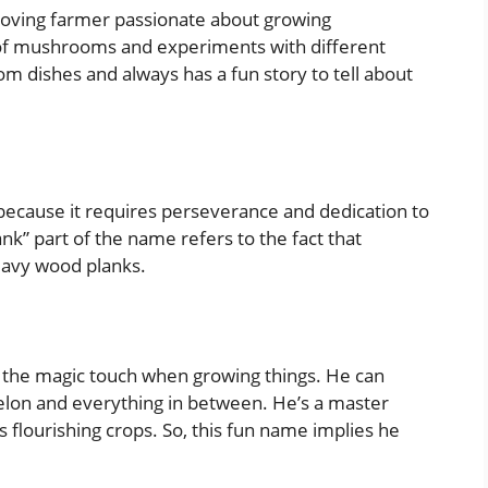
n-loving farmer passionate about growing
of mushrooms and experiments with different
m dishes and always has a fun story to tell about
s because it requires perseverance and dedication to
nk” part of the name refers to the fact that
eavy wood planks.
the magic touch when growing things. He can
lon and everything in between. He’s a master
s flourishing crops. So, this fun name implies he