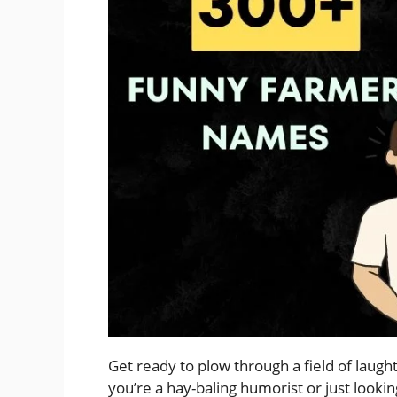
Get ready to plow through a field of laug
you’re a hay-baling humorist or just looki