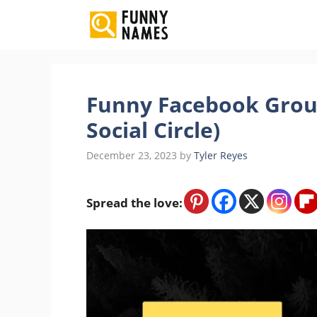
Skip
to
content
Funny Facebook Grou
Social Circle)
December 23, 2023
by
Tyler Reyes
Spread the love: