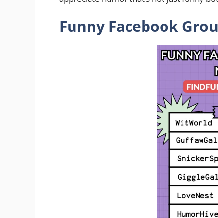
Funny Facebook Group