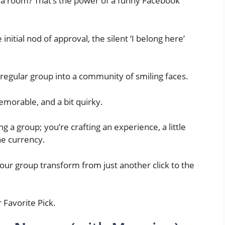
 a room? That’s the power of a funny Facebook
the initial nod of approval, the silent ‘I belong here’
a regular group into a community of smiling faces.
 memorable, and a bit quirky.
ng a group; you’re crafting an experience, a little
he currency.
our group transform from just another click to the