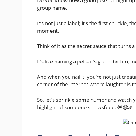
Do you know how a good joke can light up
group name.
It’s not just a label; it’s the first chuckle, 
moment.
Think of it as the secret sauce that turns 
It’s like naming a pet – it’s got to be fun,
And when you nail it, you’re not just creati
corner of the internet where laughter is t
So, let’s sprinkle some humor and watch y
highlight of someone’s newsfeed. 🌟😄🎉