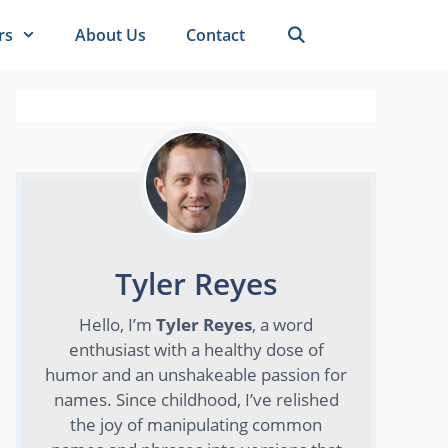
rs
About Us
Contact
Tyler Reyes
Hello, I’m
Tyler Reyes
, a word
enthusiast with a healthy dose of
humor and an unshakeable passion for
names. Since childhood, I’ve relished
the joy of manipulating common