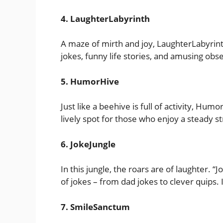
4. LaughterLabyrinth
A maze of mirth and joy, LaughterLabyrinth
jokes, funny life stories, and amusing obs
5. HumorHive
Just like a beehive is full of activity, Hum
lively spot for those who enjoy a steady s
6. JokeJungle
In this jungle, the roars are of laughter. “J
of jokes – from dad jokes to clever quips. It
7. SmileSanctum