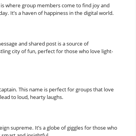
” is where group members come to find joy and
. It’s a haven of happiness in the digital world.
sage and shared post is a source of
tling city of fun, perfect for those who love light-
captain. This name is perfect for groups that love
ead to loud, hearty laughs.
ign supreme. It’s a globe of giggles for those who
 smart and insightful.