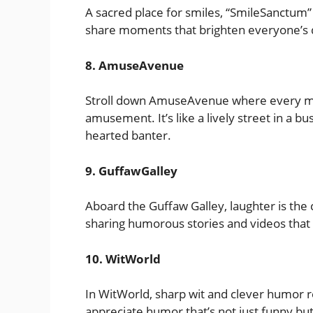
A sacred place for smiles, “SmileSanctum
share moments that brighten everyone’s day
8. AmuseAvenue
Stroll down AmuseAvenue where every mes
amusement. It’s like a lively street in a bus
hearted banter.
9. GuffawGalley
Aboard the Guffaw Galley, laughter is the 
sharing humorous stories and videos that l
10. WitWorld
In WitWorld, sharp wit and clever humor re
appreciate humor that’s not just funny but