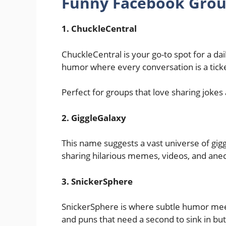
Funny Facebook Gro
1. ChuckleCentral
ChuckleCentral is your go-to spot for a daily
humor where every conversation is a ticket
Perfect for groups that love sharing jokes
2. GiggleGalaxy
This name suggests a vast universe of giggl
sharing hilarious memes, videos, and anec
3. SnickerSphere
SnickerSphere is where subtle humor meets
and puns that need a second to sink in but