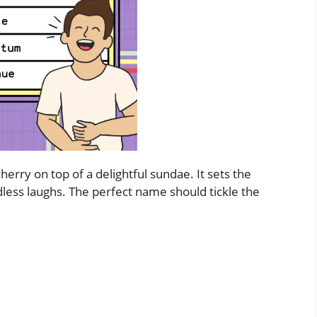
erry on top of a delightful sundae. It sets the
dless laughs. The perfect name should tickle the