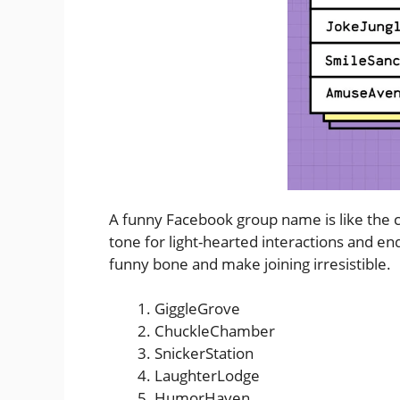
A funny Facebook group name is like the ch
tone for light-hearted interactions and en
funny bone and make joining irresistible.
GiggleGrove
ChuckleChamber
SnickerStation
LaughterLodge
HumorHaven