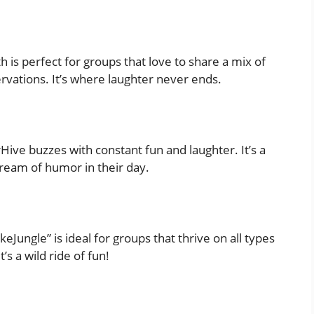
 is perfect for groups that love to share a mix of
ervations. It’s where laughter never ends.
orHive buzzes with constant fun and laughter. It’s a
tream of humor in their day.
okeJungle” is ideal for groups that thrive on all types
’s a wild ride of fun!