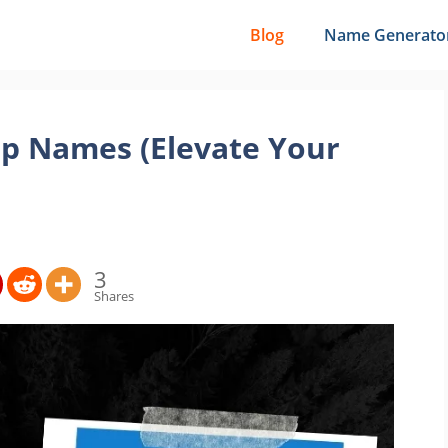
Blog
Name Generato
p Names (Elevate Your
3
Shares