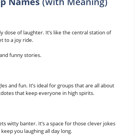
up Names
(with Meaning)
 dose of laughter. It’s like the central station of
 to a joy ride.
 and funny stories.
es and fun. It’s ideal for groups that are all about
dotes that keep everyone in high spirits.
 witty banter. It’s a space for those clever jokes
 keep you laughing all day long.