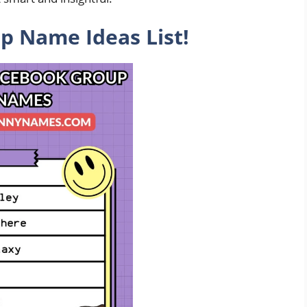
 Name Ideas List!