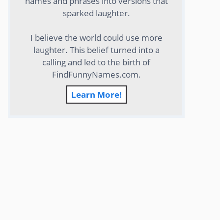
names and phrases into versions that
sparked laughter.
I believe the world could use more
laughter. This belief turned into a
calling and led to the birth of
FindFunnyNames.com.
Learn More!