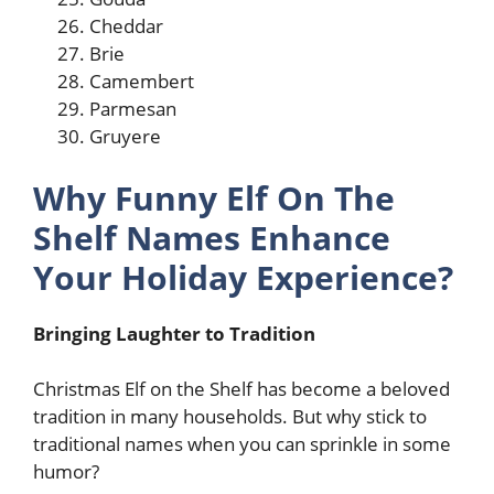
Cheddar
Brie
Camembert
Parmesan
Gruyere
Why Funny Elf On The
Shelf Names Enhance
Your Holiday Experience?
Bringing Laughter to Tradition
Christmas Elf on the Shelf has become a beloved
tradition in many households. But why stick to
traditional names when you can sprinkle in some
humor?