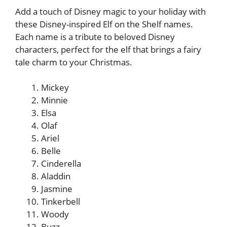
Add a touch of Disney magic to your holiday with
these Disney-inspired Elf on the Shelf names.
Each name is a tribute to beloved Disney
characters, perfect for the elf that brings a fairy
tale charm to your Christmas.
Mickey
Minnie
Elsa
Olaf
Ariel
Belle
Cinderella
Aladdin
Jasmine
Tinkerbell
Woody
Buzz