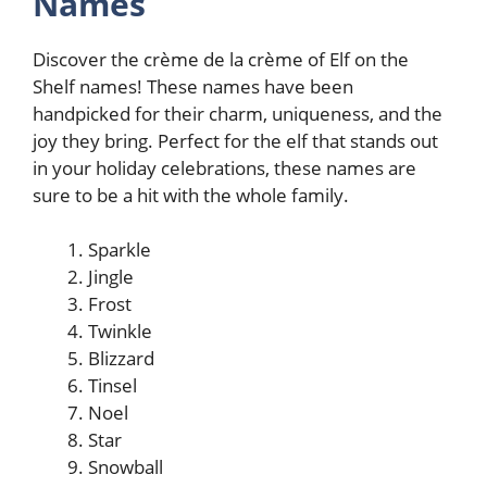
Names
Discover the crème de la crème of Elf on the
Shelf names! These names have been
handpicked for their charm, uniqueness, and the
joy they bring. Perfect for the elf that stands out
in your holiday celebrations, these names are
sure to be a hit with the whole family.
Sparkle
Jingle
Frost
Twinkle
Blizzard
Tinsel
Noel
Star
Snowball