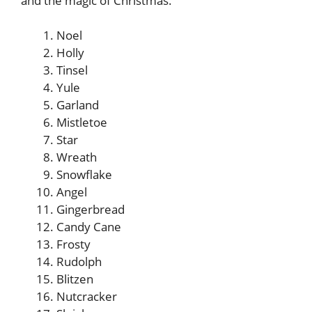
and the magic of Christmas.
Noel
Holly
Tinsel
Yule
Garland
Mistletoe
Star
Wreath
Snowflake
Angel
Gingerbread
Candy Cane
Frosty
Rudolph
Blitzen
Nutcracker