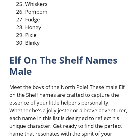
Whiskers
Pompom
Fudge
Honey
Pixie
Blinky
Elf On The Shelf Names
Male
Meet the boys of the North Pole! These male Elf
on the Shelf names are crafted to capture the
essence of your little helper’s personality.
Whether he’s a jolly jester or a brave adventurer,
each name in this list is designed to reflect his
unique character. Get ready to find the perfect
name that resonates with the spirit of your