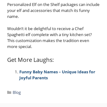
Personalized Elf on the Shelf packages can include
your elf and accessories that match its funny
name.
Wouldn’t it be delightful to receive a Chef
Spaghetti elf complete with a tiny kitchen set?
This customization makes the tradition even
more special.
Get More Laughs:
Funny Baby Names – Unique Ideas for
Joyful Parents
Categories
Blog