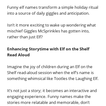
Funny elf names transform a simple holiday ritual
into a source of daily giggles and anticipation.
Isn’t it more exciting to wake up wondering what
mischief Giggles McSprinkles has gotten into,
rather than just Elf?
Enhancing Storytime with Elf on the Shelf
Read Aloud
Imagine the joy of children during an Elf on the
Shelf read-aloud session when the elf’s name is
something whimsical like Tootles the Laughing Elf.
It’s not just a story; it becomes an interactive and
engaging experience. Funny names make the
stories more relatable and memorable, don’t