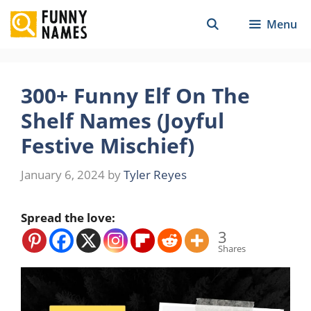
Skip
Menu
to
content
300+ Funny Elf On The
Shelf Names (Joyful
Festive Mischief)
January 6, 2024
by
Tyler Reyes
Spread the love:
3
Shares