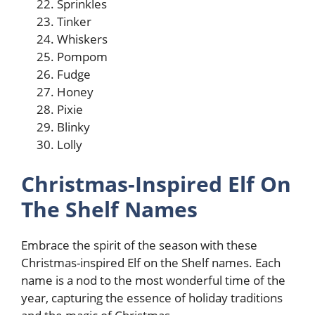
Sprinkles
Tinker
Whiskers
Pompom
Fudge
Honey
Pixie
Blinky
Lolly
Christmas-Inspired Elf On
The Shelf Names
Embrace the spirit of the season with these
Christmas-inspired Elf on the Shelf names. Each
name is a nod to the most wonderful time of the
year, capturing the essence of holiday traditions