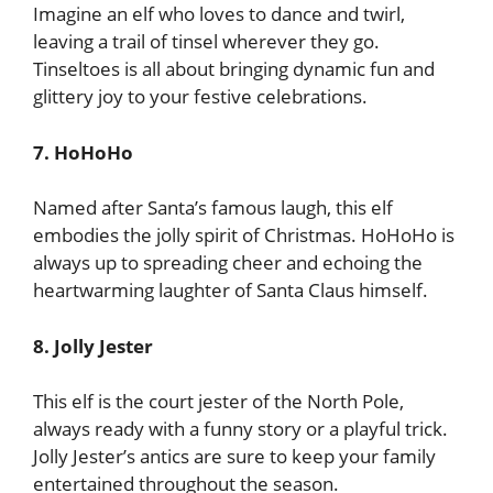
Imagine an elf who loves to dance and twirl,
leaving a trail of tinsel wherever they go.
Tinseltoes is all about bringing dynamic fun and
glittery joy to your festive celebrations.
7. HoHoHo
Named after Santa’s famous laugh, this elf
embodies the jolly spirit of Christmas. HoHoHo is
always up to spreading cheer and echoing the
heartwarming laughter of Santa Claus himself.
8. Jolly Jester
This elf is the court jester of the North Pole,
always ready with a funny story or a playful trick.
Jolly Jester’s antics are sure to keep your family
entertained throughout the season.