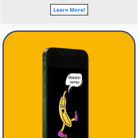
Learn More!