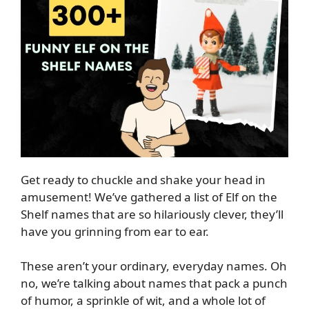
Get ready to chuckle and shake your head in
amusement! We’ve gathered a list of Elf on the
Shelf names that are so hilariously clever, they’ll
have you grinning from ear to ear.
These aren’t your ordinary, everyday names. Oh
no, we’re talking about names that pack a punch
of humor, a sprinkle of wit, and a whole lot of