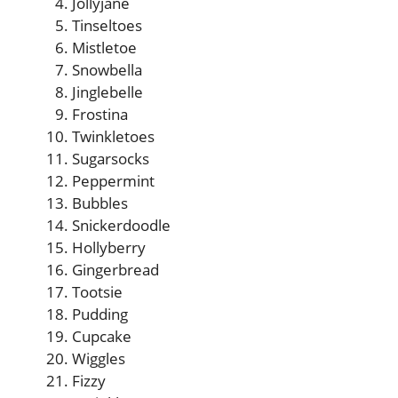
Jollyjane
Tinseltoes
Mistletoe
Snowbella
Jinglebelle
Frostina
Twinkletoes
Sugarsocks
Peppermint
Bubbles
Snickerdoodle
Hollyberry
Gingerbread
Tootsie
Pudding
Cupcake
Wiggles
Fizzy