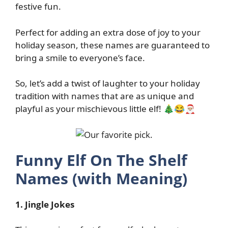
festive fun.
Perfect for adding an extra dose of joy to your
holiday season, these names are guaranteed to
bring a smile to everyone’s face.
So, let’s add a twist of laughter to your holiday
tradition with names that are as unique and
playful as your mischievous little elf! 🎄😂🎅🏼
Funny Elf On The Shelf
Names (with Meaning)
1. Jingle Jokes