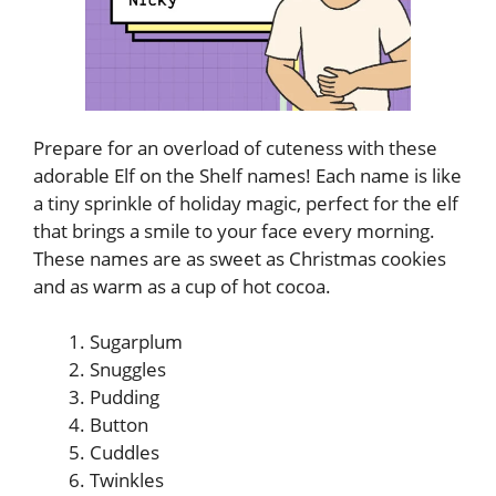
Prepare for an overload of cuteness with these
adorable Elf on the Shelf names! Each name is like
a tiny sprinkle of holiday magic, perfect for the elf
that brings a smile to your face every morning.
These names are as sweet as Christmas cookies
and as warm as a cup of hot cocoa.
Sugarplum
Snuggles
Pudding
Button
Cuddles
Twinkles