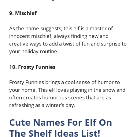
9. Mischief
As the name suggests, this elf is a master of
innocent mischief, always finding new and
creative ways to add a twist of fun and surprise to
your holiday routine.
10. Frosty Funnies
Frosty Funnies brings a cool sense of humor to
your home. This elf loves playing in the snow and
often creates humorous scenes that are as
refreshing as a winter’s day.
Cute Names For Elf On
The Shelf Ideas List!