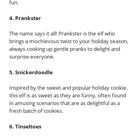
fun.
4. Prankster
The name says it all! Prankster is the elf who
brings a mischievous twist to your holiday season,
always cooking up gentle pranks to delight and
surprise everyone.
5. Snickerdoodle
Inspired by the sweet and popular holiday cookie,
this elf is as sweet as they are funny, often found
in amusing scenarios that are as delightful as a
fresh batch of cookies.
6. Tinseltoes