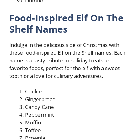
Dumbo
Food-Inspired Elf On The
Shelf Names
Indulge in the delicious side of Christmas with
these food-inspired Elf on the Shelf names. Each
name is a tasty tribute to holiday treats and
favorite foods, perfect for the elf with a sweet
tooth or a love for culinary adventures.
Cookie
Gingerbread
Candy Cane
Peppermint
Muffin
Toffee
Brownie