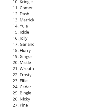
Kringle
Comet
Dash
Merrick
Yule
Icicle
Jolly
Garland
Flurry
Ginger
Mistle
Wreath
Frosty
Elfie
Cedar
Bingle
Nicky
Pine