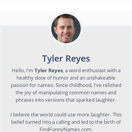
Tyler Reyes
Hello, I’m
Tyler Reyes
, a word enthusiast with a
healthy dose of humor and an unshakeable
passion for names. Since childhood, I’ve relished
the joy of manipulating common names and
phrases into versions that sparked laughter.
I believe the world could use more laughter. This
belief turned into a calling and led to the birth of
FindFunnyNames.com.