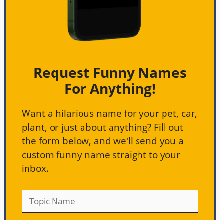
Request Funny Names
For Anything!
Want a hilarious name for your pet, car,
plant, or just about anything? Fill out
the form below, and we'll send you a
custom funny name straight to your
inbox.