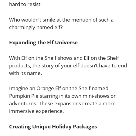
hard to resist.
Who wouldn’t smile at the mention of such a
charmingly named elf?
Expanding the Elf Universe
With Elf on the Shelf shows and Elf on the Shelf
products, the story of your elf doesn’t have to end
with its name.
Imagine an Orange Elf on the Shelf named
Pumpkin Pie starring in its own mini-shows or
adventures. These expansions create a more
immersive experience.
Creating Unique Holiday Packages