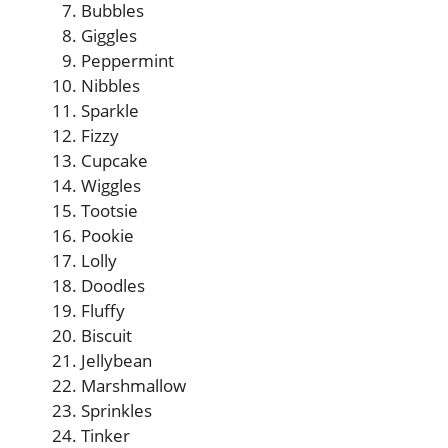
Bubbles
Giggles
Peppermint
Nibbles
Sparkle
Fizzy
Cupcake
Wiggles
Tootsie
Pookie
Lolly
Doodles
Fluffy
Biscuit
Jellybean
Marshmallow
Sprinkles
Tinker