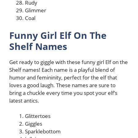
Rudy
Glimmer
Coal
Funny Girl Elf On The
Shelf Names
Get ready to giggle with these funny girl Elf on the
Shelf names! Each name is a playful blend of
humor and femininity, perfect for the elf that
loves a good laugh. These names are sure to
bring a chuckle every time you spot your elf’s
latest antics.
Glittertoes
Giggles
Sparklebottom