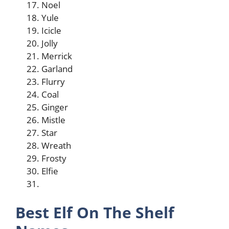
Noel
Yule
Icicle
Jolly
Merrick
Garland
Flurry
Coal
Ginger
Mistle
Star
Wreath
Frosty
Elfie
Best Elf On The Shelf