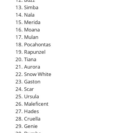
Simba
Nala
Merida
Moana
Mulan
Pocahontas
Rapunzel
Tiana
Aurora
Snow White
Gaston
Scar
Ursula
Maleficent
Hades
Cruella
Genie