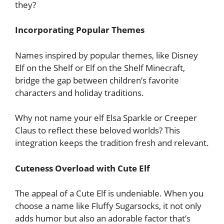
they?
Incorporating Popular Themes
Names inspired by popular themes, like Disney
Elf on the Shelf or Elf on the Shelf Minecraft,
bridge the gap between children’s favorite
characters and holiday traditions.
Why not name your elf Elsa Sparkle or Creeper
Claus to reflect these beloved worlds? This
integration keeps the tradition fresh and relevant.
Cuteness Overload with Cute Elf
The appeal of a Cute Elf is undeniable. When you
choose a name like Fluffy Sugarsocks, it not only
adds humor but also an adorable factor that’s