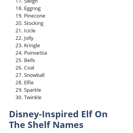
Sleigh
Eggnog
Pinecone
Stocking
Icicle
Jolly
Kringle
Poinsettia
Bells
Coal
Snowball
Elfie
Sparkle
Twinkle
Disney-Inspired Elf On
The Shelf Names