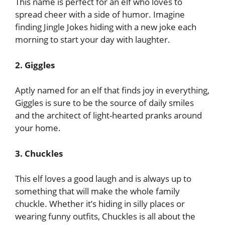
This name is perfect for an elf who loves to
spread cheer with a side of humor. Imagine
finding Jingle Jokes hiding with a new joke each
morning to start your day with laughter.
2. Giggles
Aptly named for an elf that finds joy in everything,
Giggles is sure to be the source of daily smiles
and the architect of light-hearted pranks around
your home.
3. Chuckles
This elf loves a good laugh and is always up to
something that will make the whole family
chuckle. Whether it’s hiding in silly places or
wearing funny outfits, Chuckles is all about the