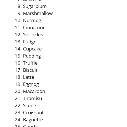
Sugarplum
Marshmallow
Nutmeg
Cinnamon
Sprinkles
Fudge
Cupcake
Pudding
Truffle
Biscuit
Latte
Eggnog
Macaroon
Tiramisu
Scone
Croissant
Baguette
Gouda