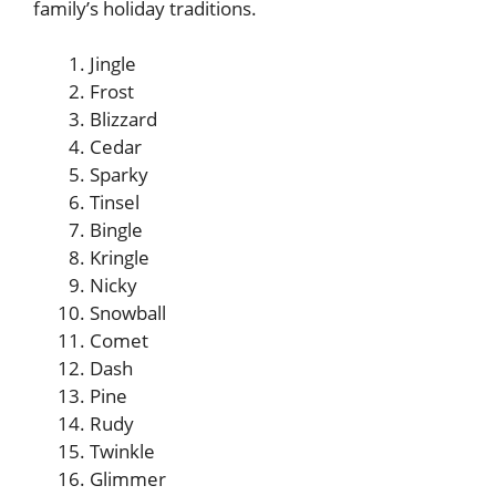
family’s holiday traditions.
Jingle
Frost
Blizzard
Cedar
Sparky
Tinsel
Bingle
Kringle
Nicky
Snowball
Comet
Dash
Pine
Rudy
Twinkle
Glimmer