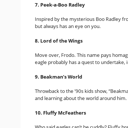
7. Peek-a-Boo Radley
Inspired by the mysterious Boo Radley from 
but always has an eye on you.
8. Lord of the Wings
Move over, Frodo. This name pays homage t
eagle probably has a quest to undertake, 
9. Beakman’s World
Throwback to the ’90s kids show, “Beakman’
and learning about the world around him.
10. Fluffy McFeathers
Who said eagles can’t be cuddly? Fluffy br