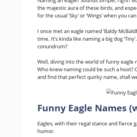
Naming an eagle? Sounds simple, right? B
the majestic aura of these birds, and espe
for the usual ‘Sky’ or ‘Wings’ when you can 
I once met an eagle named ‘Baldy McBaldfa
time. It’s kinda like naming a big dog ‘Tiny
conundrum?
Well, diving into the world of funny eagle
Who knew naming could be such a hoot? Or 
and find that perfect quirky name, shall w
Funny Eagle Names (
Eagles, with their regal stance and fierce
humor.