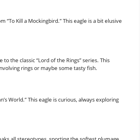
“To Kill a Mockingbird.” This eagle is a bit elusive
o the classic “Lord of the Rings” series. This
involving rings or maybe some tasty fish.
s World.” This eagle is curious, always exploring
eaks all stereotypes, sporting the softest plumage