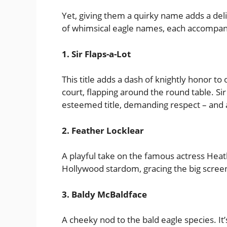
Yet, giving them a quirky name adds a delig
of whimsical eagle names, each accompan
1. Sir Flaps-a-Lot
This title adds a dash of knightly honor t
court, flapping around the round table. Sir F
esteemed title, demanding respect – and 
2. Feather Locklear
A playful take on the famous actress Heat
Hollywood stardom, gracing the big screen 
3. Baldy McBaldface
A cheeky nod to the bald eagle species. It’s