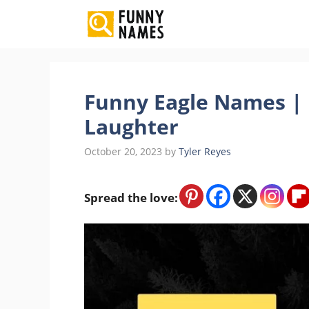
Skip
to
content
Funny Eagle Names | 
Laughter
October 20, 2023
by
Tyler Reyes
Spread the love: