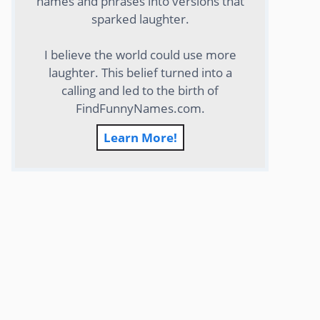
names and phrases into versions that
sparked laughter.
I believe the world could use more
laughter. This belief turned into a
calling and led to the birth of
FindFunnyNames.com.
Learn More!