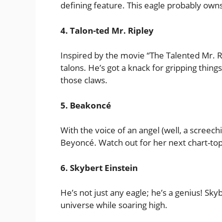
defining feature. This eagle probably owns 
4. Talon-ted Mr. Ripley
Inspired by the movie “The Talented Mr. R
talons. He’s got a knack for gripping thin
those claws.
5. Beakoncé
With the voice of an angel (well, a screech
Beyoncé. Watch out for her next chart-top
6. Skybert Einstein
He’s not just any eagle; he’s a genius! Sk
universe while soaring high.