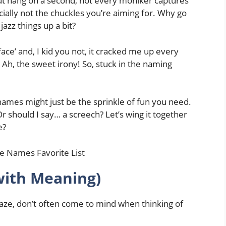
ut hang on a second, not every moniker captures
cially not the chuckles you’re aiming for. Why go
jazz things up a bit?
ce’ and, I kid you not, it cracked me up every
’. Ah, the sweet irony! So, stuck in the naming
 names might just be the sprinkle of fun you need.
should I say… a screech? Let’s wing it together
e?
with Meaning)
 gaze, don’t often come to mind when thinking of