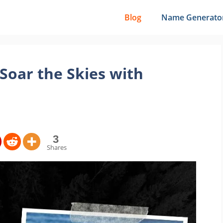
Blog
Name Generato
Soar the Skies with
3
Shares