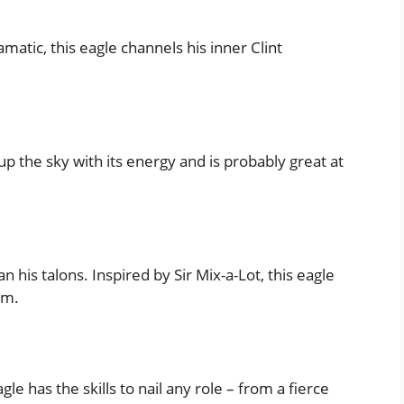
amatic, this eagle channels his inner Clint
 up the sky with its energy and is probably great at
 his talons. Inspired by Sir Mix-a-Lot, this eagle
em.
le has the skills to nail any role – from a fierce