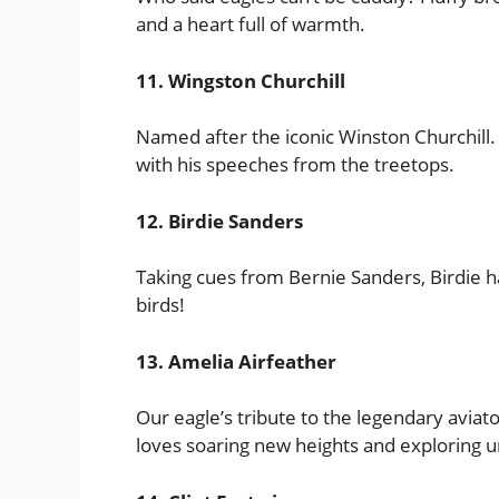
and a heart full of warmth.
11. Wingston Churchill
Named after the iconic Winston Churchill. T
with his speeches from the treetops.
12. Birdie Sanders
Taking cues from Bernie Sanders, Birdie has
birds!
13. Amelia Airfeather
Our eagle’s tribute to the legendary avia
loves soaring new heights and exploring u