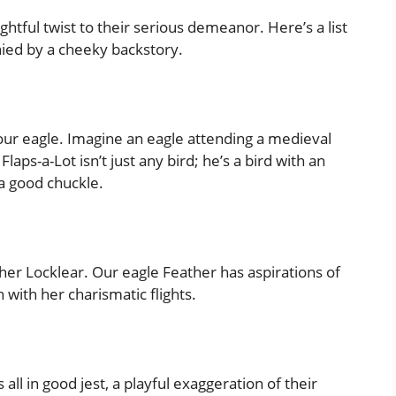
htful twist to their serious demeanor. Here’s a list
ied by a cheeky backstory.
o our eagle. Imagine an eagle attending a medieval
laps-a-Lot isn’t just any bird; he’s a bird with an
a good chuckle.
her Locklear. Our eagle Feather has aspirations of
with her charismatic flights.
 all in good jest, a playful exaggeration of their