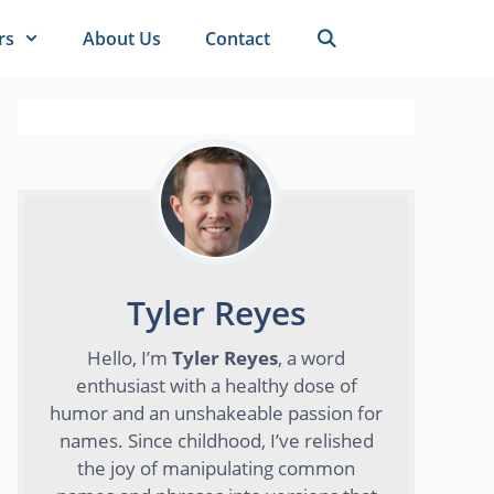
rs
About Us
Contact
Tyler Reyes
Hello, I’m
Tyler Reyes
, a word
enthusiast with a healthy dose of
humor and an unshakeable passion for
names. Since childhood, I’ve relished
the joy of manipulating common