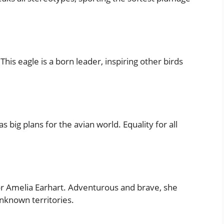
his eagle is a born leader, inspiring other birds
 big plans for the avian world. Equality for all
tor Amelia Earhart. Adventurous and brave, she
nknown territories.