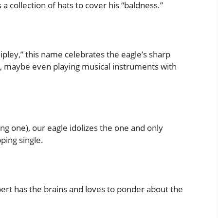
a collection of hats to cover his “baldness.”
ipley,” this name celebrates the eagle’s sharp
gs, maybe even playing musical instruments with
ing one), our eagle idolizes the one and only
ping single.
ybert has the brains and loves to ponder about the