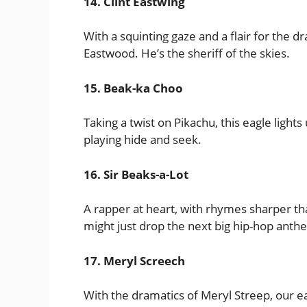
14. Clint Eastwing
With a squinting gaze and a flair for the dr
Eastwood. He’s the sheriff of the skies.
15. Beak-ka Choo
Taking a twist on Pikachu, this eagle lights
playing hide and seek.
16. Sir Beaks-a-Lot
A rapper at heart, with rhymes sharper than
might just drop the next big hip-hop anth
17. Meryl Screech
With the dramatics of Meryl Streep, our eag