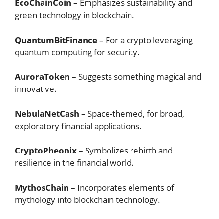
EcoChainCoin
– Emphasizes sustainability and
green technology in blockchain.
QuantumBitFinance
– For a crypto leveraging
quantum computing for security.
AuroraToken
– Suggests something magical and
innovative.
NebulaNetCash
– Space-themed, for broad,
exploratory financial applications.
CryptoPheonix
– Symbolizes rebirth and
resilience in the financial world.
MythosChain
– Incorporates elements of
mythology into blockchain technology.