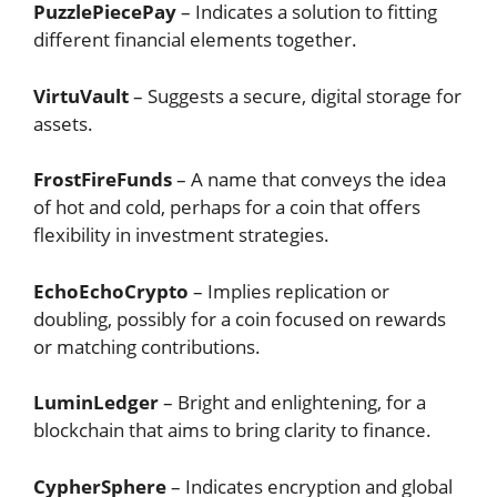
PuzzlePiecePay
– Indicates a solution to fitting
different financial elements together.
VirtuVault
– Suggests a secure, digital storage for
assets.
FrostFireFunds
– A name that conveys the idea
of hot and cold, perhaps for a coin that offers
flexibility in investment strategies.
EchoEchoCrypto
– Implies replication or
doubling, possibly for a coin focused on rewards
or matching contributions.
LuminLedger
– Bright and enlightening, for a
blockchain that aims to bring clarity to finance.
CypherSphere
– Indicates encryption and global