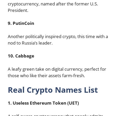
cryptocurrency, named after the former U.S.
President.
9. PutinCoin
Another politically inspired crypto, this time with a
nod to Russia’s leader.
10. Cabbage
A leafy green take on digital currency, perfect for
those who like their assets farm-fresh.
Real Crypto Names List
1. Useless Ethereum Token (UET)