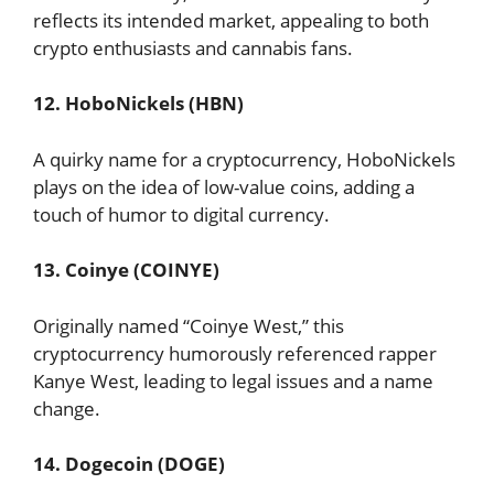
reflects its intended market, appealing to both
crypto enthusiasts and cannabis fans.
12. HoboNickels (HBN)
A quirky name for a cryptocurrency, HoboNickels
plays on the idea of low-value coins, adding a
touch of humor to digital currency.
13. Coinye (COINYE)
Originally named “Coinye West,” this
cryptocurrency humorously referenced rapper
Kanye West, leading to legal issues and a name
change.
14. Dogecoin (DOGE)