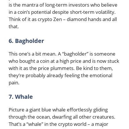
is the mantra of long-term investors who believe
in a coin’s potential despite short-term volatility.
Think of it as crypto Zen – diamond hands and all
that.
6. Bagholder
This one’s a bit mean. A “bagholder” is someone
who bought a coin at a high price and is now stuck
with it as the price plummets. Be kind to them,
they’re probably already feeling the emotional
pain.
7. Whale
Picture a giant blue whale effortlessly gliding
through the ocean, dwarfing all other creatures.
That’s a “whale” in the crypto world – a major