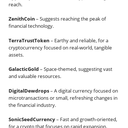
reach.
ZenithCoin
– Suggests reaching the peak of
financial technology.
TerraTrustToken
– Earthy and reliable, for a
cryptocurrency focused on real-world, tangible
assets.
GalacticGold
– Space-themed, suggesting vast
and valuable resources.
DigitalDewdrops
– A digital currency focused on
microtransactions or small, refreshing changes in
the financial industry.
SonicSeedCurrency
– Fast and growth-oriented,
for a crypto that focuses on rapid expansion.