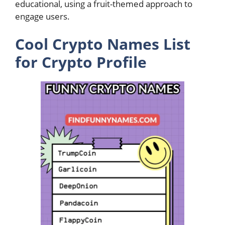
educational, using a fruit-themed approach to
engage users.
Cool Crypto Names List
for Crypto Profile