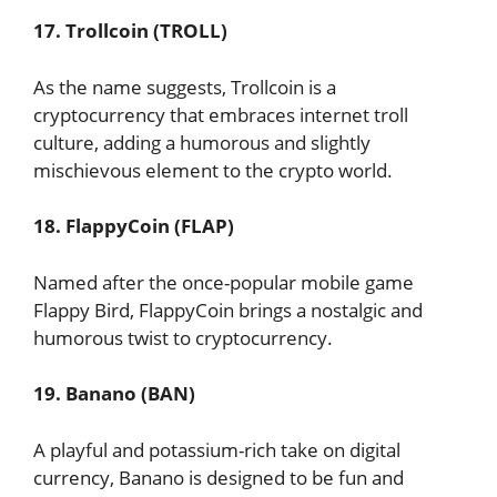
17. Trollcoin (TROLL)
As the name suggests, Trollcoin is a
cryptocurrency that embraces internet troll
culture, adding a humorous and slightly
mischievous element to the crypto world.
18. FlappyCoin (FLAP)
Named after the once-popular mobile game
Flappy Bird, FlappyCoin brings a nostalgic and
humorous twist to cryptocurrency.
19. Banano (BAN)
A playful and potassium-rich take on digital
currency, Banano is designed to be fun and