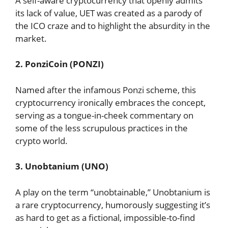
A self-aware cryptocurrency that openly admits
its lack of value, UET was created as a parody of
the ICO craze and to highlight the absurdity in the
market.
2. PonziCoin (PONZI)
Named after the infamous Ponzi scheme, this
cryptocurrency ironically embraces the concept,
serving as a tongue-in-cheek commentary on
some of the less scrupulous practices in the
crypto world.
3. Unobtanium (UNO)
A play on the term “unobtainable,” Unobtanium is
a rare cryptocurrency, humorously suggesting it’s
as hard to get as a fictional, impossible-to-find