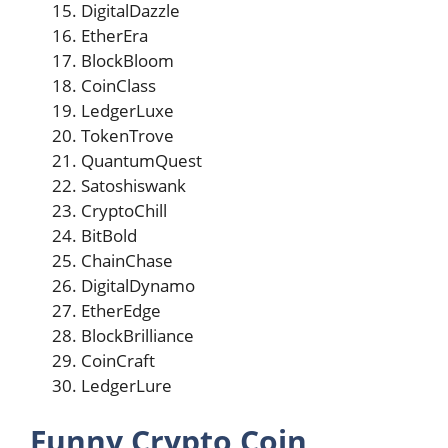
DigitalDazzle
EtherEra
BlockBloom
CoinClass
LedgerLuxe
TokenTrove
QuantumQuest
Satoshiswank
CryptoChill
BitBold
ChainChase
DigitalDynamo
EtherEdge
BlockBrilliance
CoinCraft
LedgerLure
Funny Crypto Coin