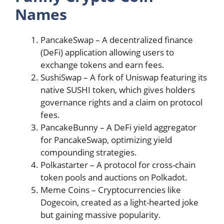
Names
PancakeSwap – A decentralized finance
(DeFi) application allowing users to
exchange tokens and earn fees​​.
SushiSwap – A fork of Uniswap featuring its
native SUSHI token, which gives holders
governance rights and a claim on protocol
fees​​.
PancakeBunny – A DeFi yield aggregator
for PancakeSwap, optimizing yield
compounding strategies​​.
Polkastarter – A protocol for cross-chain
token pools and auctions on Polkadot​​.
Meme Coins – Cryptocurrencies like
Dogecoin, created as a light-hearted joke
but gaining massive popularity​​.