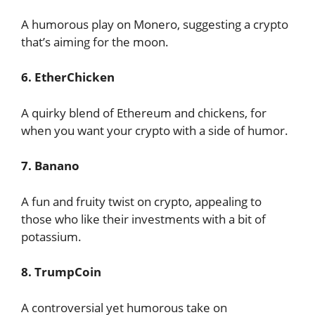
A humorous play on Monero, suggesting a crypto
that’s aiming for the moon.
6. EtherChicken
A quirky blend of Ethereum and chickens, for
when you want your crypto with a side of humor.
7. Banano
A fun and fruity twist on crypto, appealing to
those who like their investments with a bit of
potassium.
8. TrumpCoin
A controversial yet humorous take on