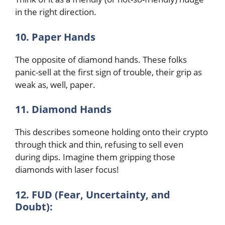
in the right direction.
10. Paper Hands
The opposite of diamond hands. These folks
panic-sell at the first sign of trouble, their grip as
weak as, well, paper.
11. Diamond Hands
This describes someone holding onto their crypto
through thick and thin, refusing to sell even
during dips. Imagine them gripping those
diamonds with laser focus!
12. FUD (Fear, Uncertainty, and
Doubt):