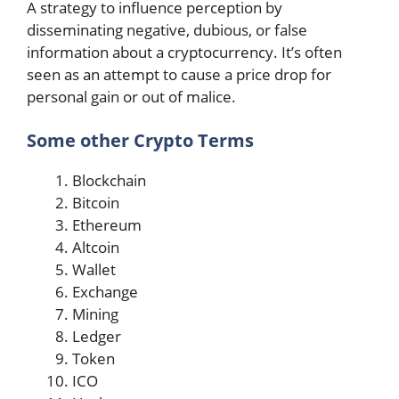
A strategy to influence perception by
disseminating negative, dubious, or false
information about a cryptocurrency. It’s often
seen as an attempt to cause a price drop for
personal gain or out of malice.
Some other Crypto Terms
Blockchain
Bitcoin
Ethereum
Altcoin
Wallet
Exchange
Mining
Ledger
Token
ICO