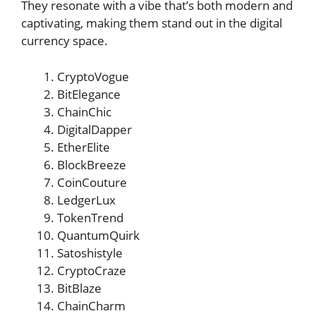
They resonate with a vibe that’s both modern and
captivating, making them stand out in the digital
currency space.
CryptoVogue
BitElegance
ChainChic
DigitalDapper
EtherElite
BlockBreeze
CoinCouture
LedgerLux
TokenTrend
QuantumQuirk
Satoshistyle
CryptoCraze
BitBlaze
ChainCharm