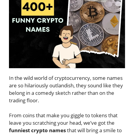
In the wild world of cryptocurrency, some names
are so hilariously outlandish, they sound like they
belong in a comedy sketch rather than on the
trading floor.
From coins that make you giggle to tokens that
leave you scratching your head, we’ve got the
funniest crypto names
that will bring a smile to