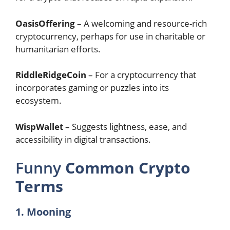
OasisOffering
– A welcoming and resource-rich
cryptocurrency, perhaps for use in charitable or
humanitarian efforts.
RiddleRidgeCoin
– For a cryptocurrency that
incorporates gaming or puzzles into its
ecosystem.
WispWallet
– Suggests lightness, ease, and
accessibility in digital transactions.
Funny
Common Crypto
Terms
1. Mooning