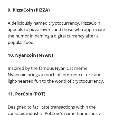
9. PizzaCoin (PIZZA)
A deliciously named cryptocurrency, PizzaCoin
appeals to pizza lovers and those who appreciate
the humor in naming a digital currency after a
popular food.
10. Nyancoin (NYAN)
Inspired by the famous Nyan Cat meme,
Nyancoin brings a touch of internet culture and
light-hearted fun to the world of cryptocurrency.
11. PotCoin (POT)
Designed to facilitate transactions within the
cannabis industry, PotCoin’s name humorously