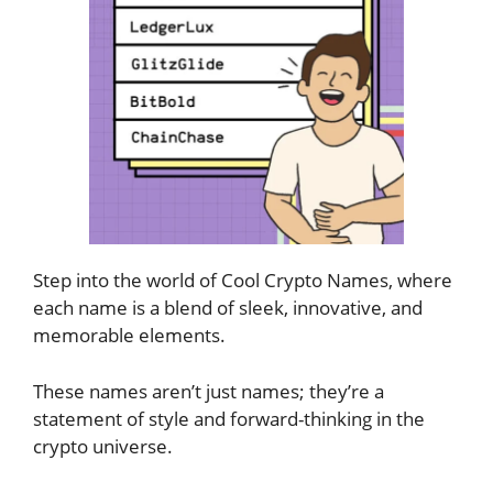
Step into the world of Cool Crypto Names, where
each name is a blend of sleek, innovative, and
memorable elements.
These names aren’t just names; they’re a
statement of style and forward-thinking in the
crypto universe.