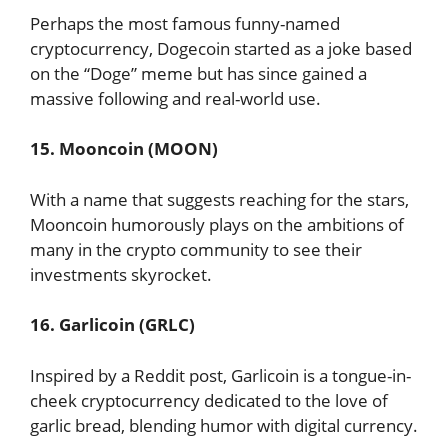
Perhaps the most famous funny-named
cryptocurrency, Dogecoin started as a joke based
on the “Doge” meme but has since gained a
massive following and real-world use.
15. Mooncoin (MOON)
With a name that suggests reaching for the stars,
Mooncoin humorously plays on the ambitions of
many in the crypto community to see their
investments skyrocket.
16. Garlicoin (GRLC)
Inspired by a Reddit post, Garlicoin is a tongue-in-
cheek cryptocurrency dedicated to the love of
garlic bread, blending humor with digital currency.