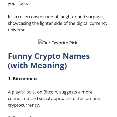
your face.
It’s a rollercoaster ride of laughter and surprise,
showcasing the lighter side of the digital currency
universe.
Funny Crypto Names
(with Meaning)
1. Bitcoinnect
A playful twist on Bitcoin, suggests a more
connected and social approach to the famous
cryptocurrency.