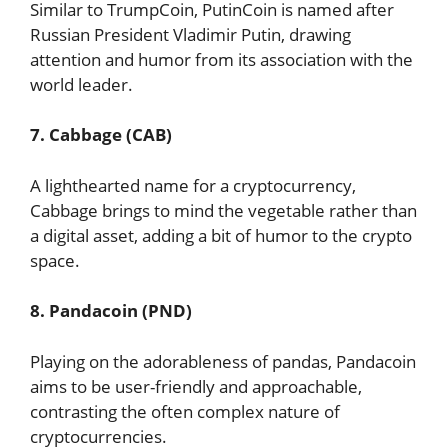
Similar to TrumpCoin, PutinCoin is named after
Russian President Vladimir Putin, drawing
attention and humor from its association with the
world leader.
7. Cabbage (CAB)
A lighthearted name for a cryptocurrency,
Cabbage brings to mind the vegetable rather than
a digital asset, adding a bit of humor to the crypto
space.
8. Pandacoin (PND)
Playing on the adorableness of pandas, Pandacoin
aims to be user-friendly and approachable,
contrasting the often complex nature of
cryptocurrencies.