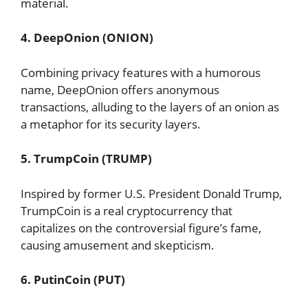
material.
4. DeepOnion (ONION)
Combining privacy features with a humorous
name, DeepOnion offers anonymous
transactions, alluding to the layers of an onion as
a metaphor for its security layers.
5. TrumpCoin (TRUMP)
Inspired by former U.S. President Donald Trump,
TrumpCoin is a real cryptocurrency that
capitalizes on the controversial figure’s fame,
causing amusement and skepticism.
6. PutinCoin (PUT)