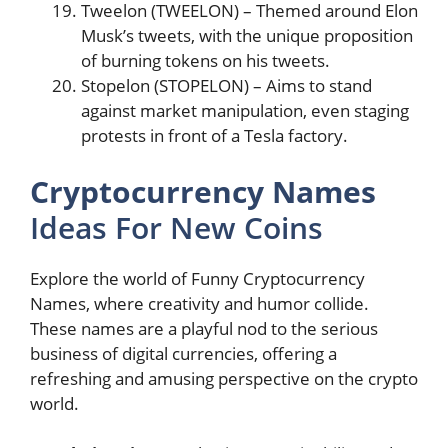
Tweelon (TWEELON) – Themed around Elon
Musk’s tweets, with the unique proposition
of burning tokens on his tweets​​.
Stopelon (STOPELON) – Aims to stand
against market manipulation, even staging
protests in front of a Tesla factory​​.
Cryptocurrency Names
Ideas For New Coins
Explore the world of Funny Cryptocurrency
Names, where creativity and humor collide.
These names are a playful nod to the serious
business of digital currencies, offering a
refreshing and amusing perspective on the crypto
world.