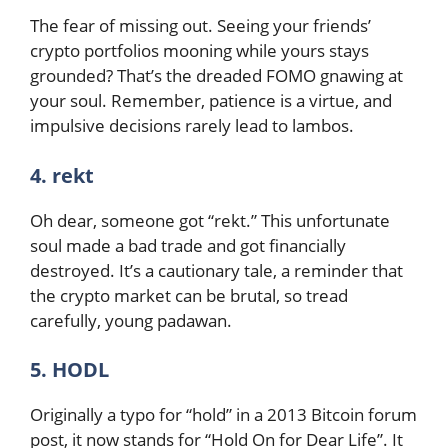
The fear of missing out. Seeing your friends’
crypto portfolios mooning while yours stays
grounded? That’s the dreaded FOMO gnawing at
your soul. Remember, patience is a virtue, and
impulsive decisions rarely lead to lambos.
4. rekt
Oh dear, someone got “rekt.” This unfortunate
soul made a bad trade and got financially
destroyed. It’s a cautionary tale, a reminder that
the crypto market can be brutal, so tread
carefully, young padawan.
5. HODL
Originally a typo for “hold” in a 2013 Bitcoin forum
post, it now stands for “Hold On for Dear Life”. It