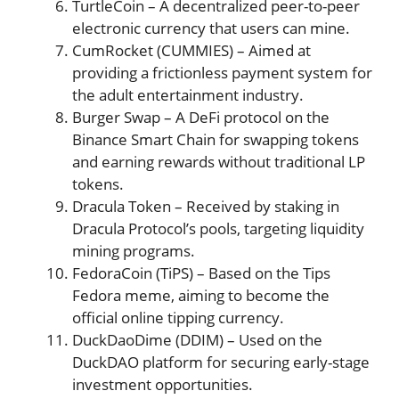
TurtleCoin – A decentralized peer-to-peer
electronic currency that users can mine​​.
CumRocket (CUMMIES) – Aimed at
providing a frictionless payment system for
the adult entertainment industry​​​​.
Burger Swap – A DeFi protocol on the
Binance Smart Chain for swapping tokens
and earning rewards without traditional LP
tokens​​.
Dracula Token – Received by staking in
Dracula Protocol’s pools, targeting liquidity
mining programs​​.
FedoraCoin (TiPS) – Based on the Tips
Fedora meme, aiming to become the
official online tipping currency​​.
DuckDaoDime (DDIM) – Used on the
DuckDAO platform for securing early-stage
investment opportunities​​.