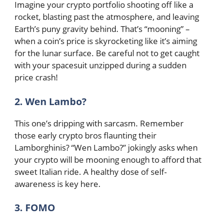
Imagine your crypto portfolio shooting off like a
rocket, blasting past the atmosphere, and leaving
Earth’s puny gravity behind. That’s “mooning” –
when a coin’s price is skyrocketing like it’s aiming
for the lunar surface. Be careful not to get caught
with your spacesuit unzipped during a sudden
price crash!
2. Wen Lambo?
This one’s dripping with sarcasm. Remember
those early crypto bros flaunting their
Lamborghinis? “Wen Lambo?” jokingly asks when
your crypto will be mooning enough to afford that
sweet Italian ride. A healthy dose of self-
awareness is key here.
3. FOMO