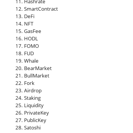
Hashrate
SmartContract
DeFi
NFT
GasFee
HODL
FOMO
FUD
Whale
BearMarket
BullMarket
Fork
Airdrop
Staking
Liquidity
PrivateKey
PublicKey
Satoshi