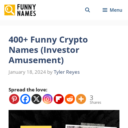
Skip
Menu
to
content
400+ Funny Crypto
Names (Investor
Amusement)
January 18, 2024
by
Tyler Reyes
Spread the love:
3
Shares