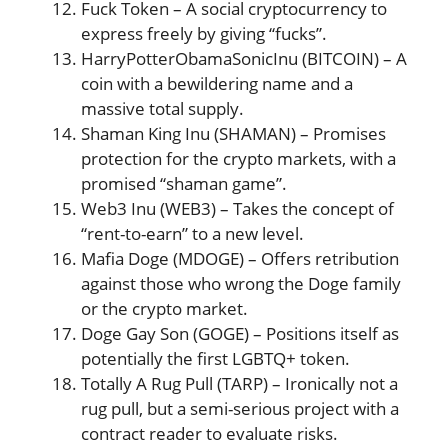
Fuck Token – A social cryptocurrency to
express freely by giving “fucks”​​.
HarryPotterObamaSonicInu (BITCOIN) – A
coin with a bewildering name and a
massive total supply​​.
Shaman King Inu (SHAMAN) – Promises
protection for the crypto markets, with a
promised “shaman game”​​.
Web3 Inu (WEB3) – Takes the concept of
“rent-to-earn” to a new level​​.
Mafia Doge (MDOGE) – Offers retribution
against those who wrong the Doge family
or the crypto market​​.
Doge Gay Son (GOGE) – Positions itself as
potentially the first LGBTQ+ token​​.
Totally A Rug Pull (TARP) – Ironically not a
rug pull, but a semi-serious project with a
contract reader to evaluate risks​​.