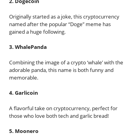
2. Dogecoin
Originally started as a joke, this cryptocurrency
named after the popular “Doge” meme has
gained a huge following.
3. WhalePanda
Combining the image of a crypto ‘whale’ with the
adorable panda, this name is both funny and
memorable.
4. Garlicoin
A flavorful take on cryptocurrency, perfect for
those who love both tech and garlic bread!
5. Moonero