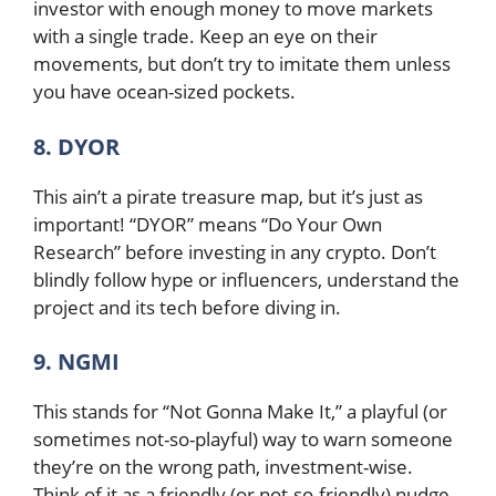
investor with enough money to move markets
with a single trade. Keep an eye on their
movements, but don’t try to imitate them unless
you have ocean-sized pockets.
8. DYOR
This ain’t a pirate treasure map, but it’s just as
important! “DYOR” means “Do Your Own
Research” before investing in any crypto. Don’t
blindly follow hype or influencers, understand the
project and its tech before diving in.
9. NGMI
This stands for “Not Gonna Make It,” a playful (or
sometimes not-so-playful) way to warn someone
they’re on the wrong path, investment-wise.
Think of it as a friendly (or not-so-friendly) nudge