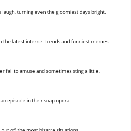
laugh, turning even the gloomiest days bright.
th the latest internet trends and funniest memes.
r fail to amuse and sometimes sting a little.
 an episode in their soap opera.
 out of) the most bizarre situations.