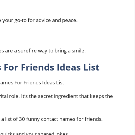
e your go-to for advice and peace.
es are a surefire way to bring a smile.
For Friends Ideas List
tal role. It’s the secret ingredient that keeps the
 a list of 30 funny contact names for friends.
 quirks and your shared jokes.