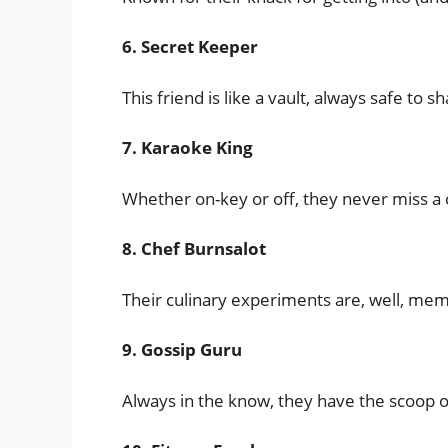
6. Secret Keeper
This friend is like a vault, always safe to 
7. Karaoke King
Whether on-key or off, they never miss a c
8. Chef Burnsalot
Their culinary experiments are, well, memo
9. Gossip Guru
Always in the know, they have the scoop 