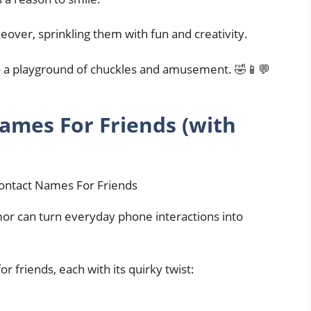
eover, sprinkling them with fun and creativity.
to a playground of chuckles and amusement. 🤣📱💬
ames For Friends (with
mor can turn everyday phone interactions into
 friends, each with its quirky twist: