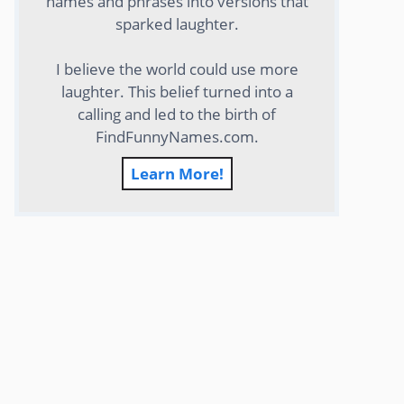
names and phrases into versions that
sparked laughter.
I believe the world could use more
laughter. This belief turned into a
calling and led to the birth of
FindFunnyNames.com.
Learn More!