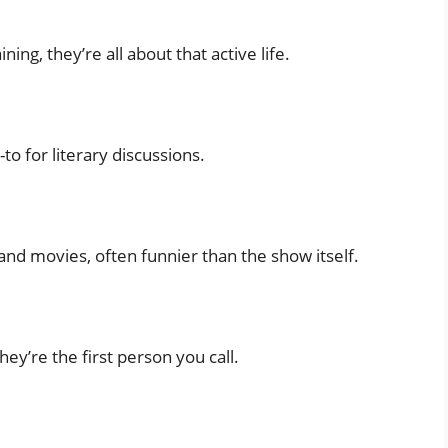
ing, they’re all about that active life.
to for literary discussions.
d movies, often funnier than the show itself.
hey’re the first person you call.