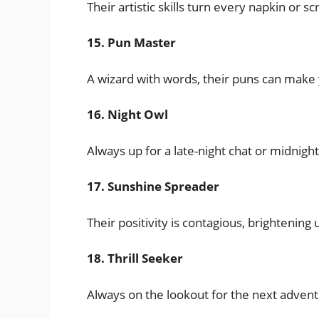
Their artistic skills turn every napkin or 
15. Pun Master
A wizard with words, their puns can make 
16. Night Owl
Always up for a late-night chat or midnigh
17. Sunshine Spreader
Their positivity is contagious, brightening
18. Thrill Seeker
Always on the lookout for the next advent