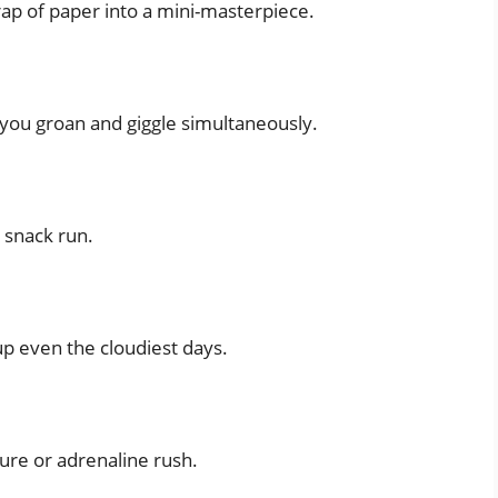
scrap of paper into a mini-masterpiece.
you groan and giggle simultaneously.
t snack run.
 up even the cloudiest days.
ure or adrenaline rush.