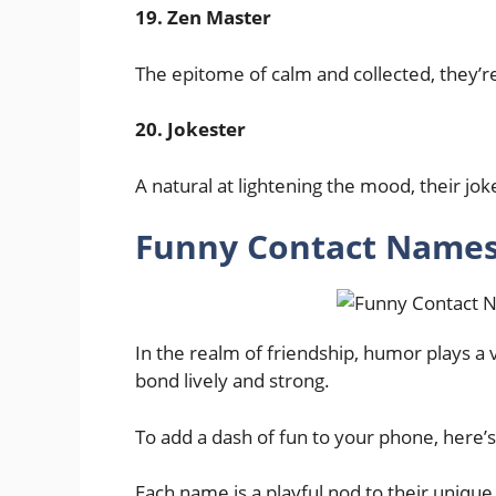
19. Zen Master
The epitome of calm and collected, they’r
20. Jokester
A natural at lightening the mood, their jok
Funny Contact Names 
In the realm of friendship, humor plays a vi
bond lively and strong.
To add a dash of fun to your phone, here’s
Each name is a playful nod to their unique