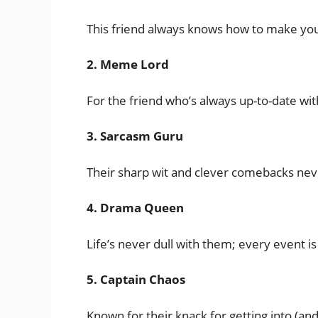
This friend always knows how to make you 
2. Meme Lord
For the friend who’s always up-to-date wi
3. Sarcasm Guru
Their sharp wit and clever comebacks neve
4. Drama Queen
Life’s never dull with them; every event is
5. Captain Chaos
Known for their knack for getting into (and