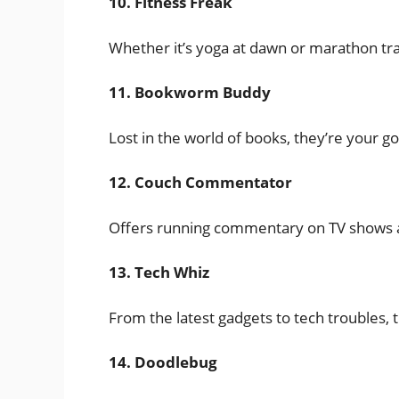
10. Fitness Freak
Whether it’s yoga at dawn or marathon train
11. Bookworm Buddy
Lost in the world of books, they’re your go-
12. Couch Commentator
Offers running commentary on TV shows an
13. Tech Whiz
From the latest gadgets to tech troubles, t
14. Doodlebug