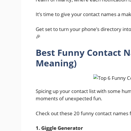
It’s time to give your contact names a mak
Get set to turn your phone’s directory in
🎉
Best Funny Contact N
Meaning)
Spicing up your contact list with some hu
moments of unexpected fun.
Check out these 20 funny contact names for
1. Giggle Generator