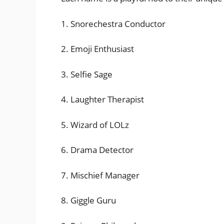
1. Snorechestra Conductor
2. Emoji Enthusiast
3. Selfie Sage
4. Laughter Therapist
5. Wizard of LOLz
6. Drama Detector
7. Mischief Manager
8. Giggle Guru