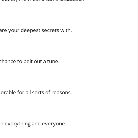
share your deepest secrets with.
hance to belt out a tune.
rable for all sorts of reasons.
on everything and everyone.