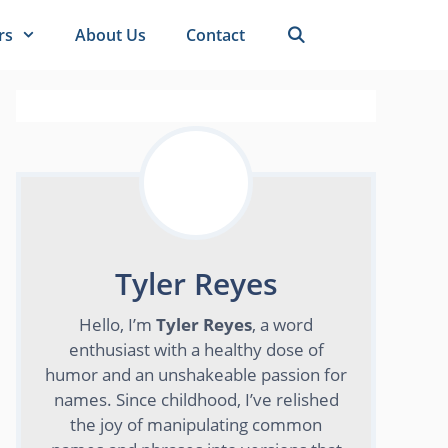
rs
About Us
Contact
Tyler Reyes
Hello, I’m
Tyler Reyes
, a word
enthusiast with a healthy dose of
humor and an unshakeable passion for
names. Since childhood, I’ve relished
the joy of manipulating common