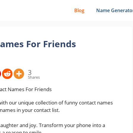
Blog
Name Generato
ames For Friends
3
Shares
th our unique collection of funny contact names
 names in your contact list.
 laughter and joy. Transform your phone into a
is a reason to smile.