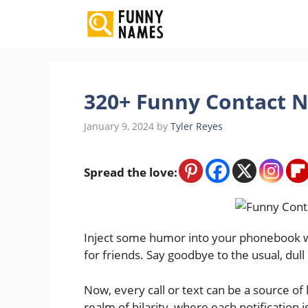
Skip
to
content
320+ Funny Contact N
January 9, 2024
by
Tyler Reyes
Spread the love:
Inject some humor into your phonebook wi
for friends. Say goodbye to the usual, dull
Now, every call or text can be a source of
realm of hilarity, where each notification 