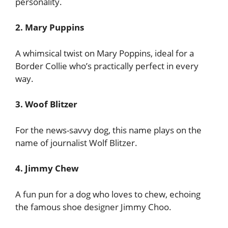
personality.
2. Mary Puppins
A whimsical twist on Mary Poppins, ideal for a
Border Collie who’s practically perfect in every
way.
3. Woof Blitzer
For the news-savvy dog, this name plays on the
name of journalist Wolf Blitzer.
4. Jimmy Chew
A fun pun for a dog who loves to chew, echoing
the famous shoe designer Jimmy Choo.