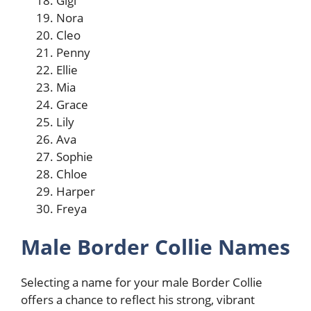
Gigi
Nora
Cleo
Penny
Ellie
Mia
Grace
Lily
Ava
Sophie
Chloe
Harper
Freya
Male Border Collie Names
Selecting a name for your male Border Collie
offers a chance to reflect his strong, vibrant