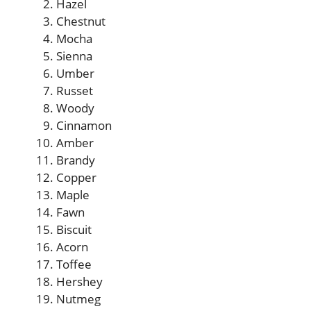
Hazel
Chestnut
Mocha
Sienna
Umber
Russet
Woody
Cinnamon
Amber
Brandy
Copper
Maple
Fawn
Biscuit
Acorn
Toffee
Hershey
Nutmeg