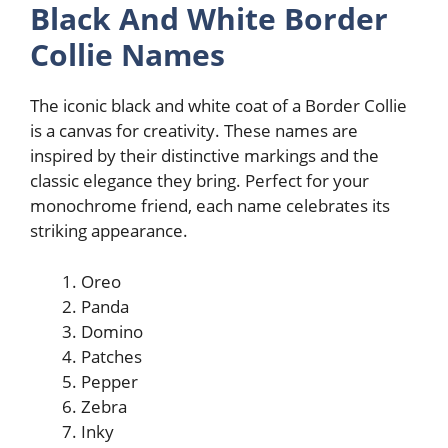
Black And White Border
Collie Names
The iconic black and white coat of a Border Collie
is a canvas for creativity. These names are
inspired by their distinctive markings and the
classic elegance they bring. Perfect for your
monochrome friend, each name celebrates its
striking appearance.
Oreo
Panda
Domino
Patches
Pepper
Zebra
Inky