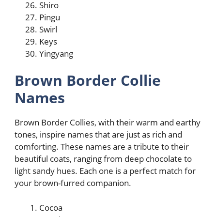
Shiro
Pingu
Swirl
Keys
Yingyang
Brown Border Collie
Names
Brown Border Collies, with their warm and earthy
tones, inspire names that are just as rich and
comforting. These names are a tribute to their
beautiful coats, ranging from deep chocolate to
light sandy hues. Each one is a perfect match for
your brown-furred companion.
Cocoa