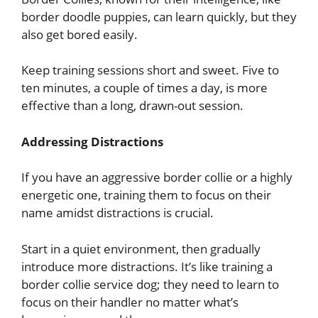
border doodle puppies, can learn quickly, but they
also get bored easily.
Keep training sessions short and sweet. Five to
ten minutes, a couple of times a day, is more
effective than a long, drawn-out session.
Addressing Distractions
If you have an aggressive border collie or a highly
energetic one, training them to focus on their
name amidst distractions is crucial.
Start in a quiet environment, then gradually
introduce more distractions. It’s like training a
border collie service dog; they need to learn to
focus on their handler no matter what’s