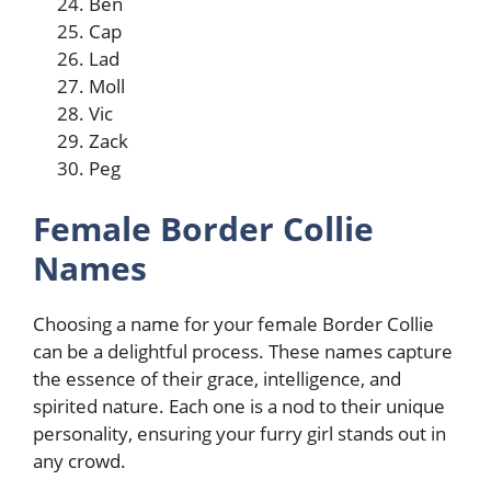
Ben
Cap
Lad
Moll
Vic
Zack
Peg
Female Border Collie
Names
Choosing a name for your female Border Collie
can be a delightful process. These names capture
the essence of their grace, intelligence, and
spirited nature. Each one is a nod to their unique
personality, ensuring your furry girl stands out in
any crowd.