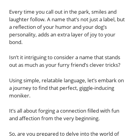
Every time you call out in the park, smiles and
laughter follow. A name that’s not just a label, but
a reflection of your humor and your dog’s
personality, adds an extra layer of joy to your
bond.
Isn’t it intriguing to consider a name that stands
out as much as your furry friend’s clever tricks?
Using simple, relatable language, let’s embark on
a journey to find that perfect, giggle-inducing
moniker.
It’s all about forging a connection filled with fun
and affection from the very beginning.
So, are you prepared to delve into the world of