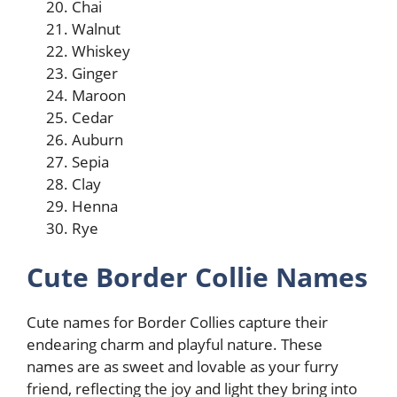
Chai
Walnut
Whiskey
Ginger
Maroon
Cedar
Auburn
Sepia
Clay
Henna
Rye
Cute Border Collie Names
Cute names for Border Collies capture their
endearing charm and playful nature. These
names are as sweet and lovable as your furry
friend, reflecting the joy and light they bring into