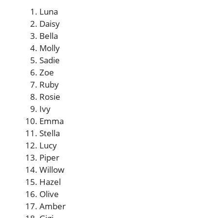
Luna
Daisy
Bella
Molly
Sadie
Zoe
Ruby
Rosie
Ivy
Emma
Stella
Lucy
Piper
Willow
Hazel
Olive
Amber