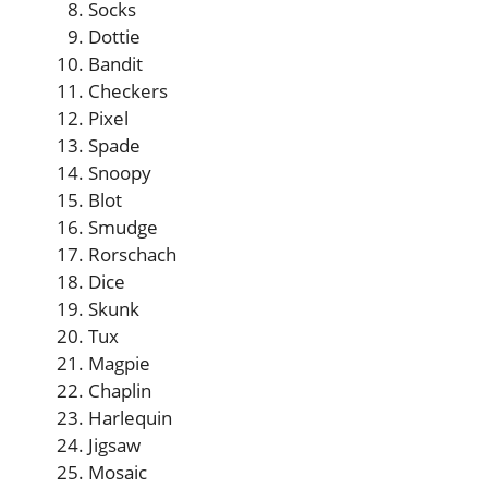
Socks
Dottie
Bandit
Checkers
Pixel
Spade
Snoopy
Blot
Smudge
Rorschach
Dice
Skunk
Tux
Magpie
Chaplin
Harlequin
Jigsaw
Mosaic