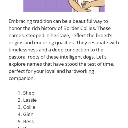
Embracing tradition can be a beautiful way to
honor the rich history of Border Collies. These
names, steeped in heritage, reflect the breed’s
origins and enduring qualities. They resonate with
timelessness and a deep connection to the
pastoral roots of these intelligent dogs. Let’s
explore names that have stood the test of time,
perfect for your loyal and hardworking
companion.
Shep
Lassie
Collie
Glen
Bess