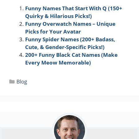
Funny Names That Start With Q (150+
Quirky & Hilarious Picks!)
Funny Overwatch Names – Unique
Picks for Your Avatar
Funny Spider Names (200+ Badass,
Cute, & Gender-Specific Picks!)
200+ Funny Black Cat Names (Make
Every Meow Memorable)
Categories
Blog