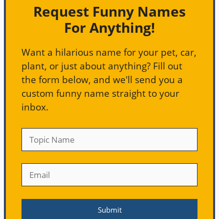
Request Funny Names
For Anything!
Want a hilarious name for your pet, car,
plant, or just about anything? Fill out
the form below, and we'll send you a
custom funny name straight to your
inbox.