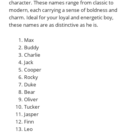
character. These names range from classic to
modern, each carrying a sense of boldness and
charm. Ideal for your loyal and energetic boy,
these names are as distinctive as he is.
Max
Buddy
Charlie
Jack
Cooper
Rocky
Duke
Bear
Oliver
Tucker
Jasper
Finn
Leo