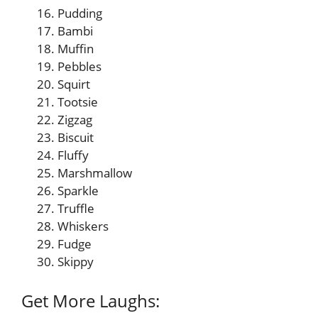
Pudding
Bambi
Muffin
Pebbles
Squirt
Tootsie
Zigzag
Biscuit
Fluffy
Marshmallow
Sparkle
Truffle
Whiskers
Fudge
Skippy
Get More Laughs: