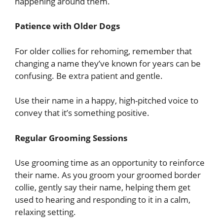
happening around them.
Patience with Older Dogs
For older collies for rehoming, remember that
changing a name they’ve known for years can be
confusing. Be extra patient and gentle.
Use their name in a happy, high-pitched voice to
convey that it’s something positive.
Regular Grooming Sessions
Use grooming time as an opportunity to reinforce
their name. As you groom your groomed border
collie, gently say their name, helping them get
used to hearing and responding to it in a calm,
relaxing setting.