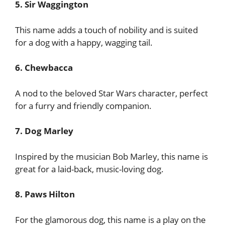
5. Sir Waggington
This name adds a touch of nobility and is suited
for a dog with a happy, wagging tail.
6. Chewbacca
A nod to the beloved Star Wars character, perfect
for a furry and friendly companion.
7. Dog Marley
Inspired by the musician Bob Marley, this name is
great for a laid-back, music-loving dog.
8. Paws Hilton
For the glamorous dog, this name is a play on the