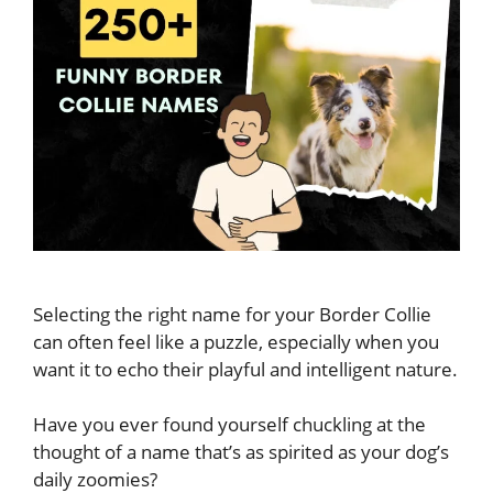
Selecting the right name for your Border Collie
can often feel like a puzzle, especially when you
want it to echo their playful and intelligent nature.
Have you ever found yourself chuckling at the
thought of a name that’s as spirited as your dog’s
daily zoomies?