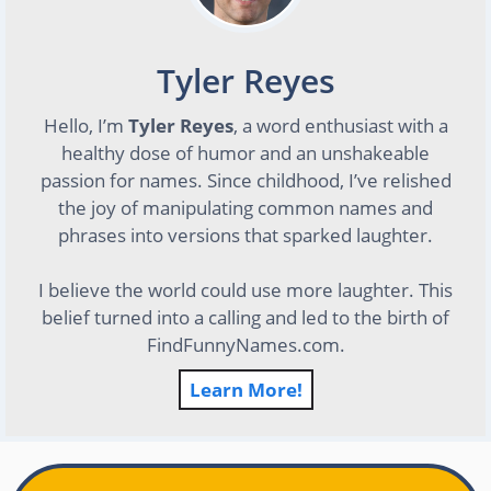
Tyler Reyes
Hello, I’m
Tyler Reyes
, a word enthusiast with a
healthy dose of humor and an unshakeable
passion for names. Since childhood, I’ve relished
the joy of manipulating common names and
phrases into versions that sparked laughter.
I believe the world could use more laughter. This
belief turned into a calling and led to the birth of
FindFunnyNames.com.
Learn More!