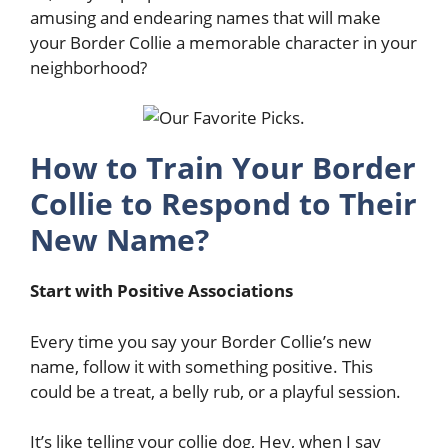
amusing and endearing names that will make
your Border Collie a memorable character in your
neighborhood?
How to Train Your Border
Collie to Respond to Their
New Name?
Start with Positive Associations
Every time you say your Border Collie’s new
name, follow it with something positive. This
could be a treat, a belly rub, or a playful session.
It’s like telling your collie dog, Hey, when I say