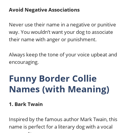
Avoid Negative Associations
Never use their name in a negative or punitive
way. You wouldn’t want your dog to associate
their name with anger or punishment.
Always keep the tone of your voice upbeat and
encouraging.
Funny Border Collie
Names (with Meaning)
1. Bark Twain
Inspired by the famous author Mark Twain, this
name is perfect for a literary dog with a vocal