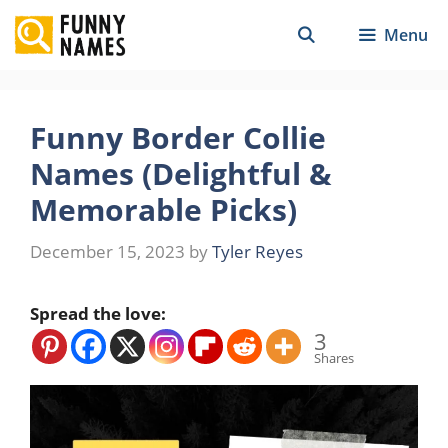
Skip
Menu
to
content
Funny Border Collie
Names (Delightful &
Memorable Picks)
December 15, 2023
by
Tyler Reyes
Spread the love:
3
Shares