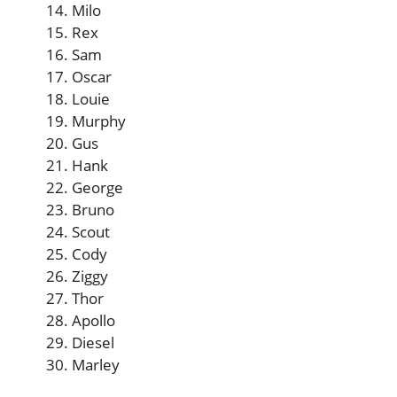
Milo
Rex
Sam
Oscar
Louie
Murphy
Gus
Hank
George
Bruno
Scout
Cody
Ziggy
Thor
Apollo
Diesel
Marley