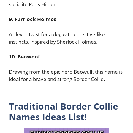
socialite Paris Hilton.
9. Furrlock Holmes
A clever twist for a dog with detective-like
instincts, inspired by Sherlock Holmes.
10. Beowoof
Drawing from the epic hero Beowulf, this name is
ideal for a brave and strong Border Collie.
Traditional Border Collie
Names Ideas List!