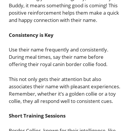
Buddy, it means something good is coming! This
positive reinforcement helps them make a quick
and happy connection with their name.
Consistency is Key
Use their name frequently and consistently.
During meal times, say their name before
offering their royal canin border collie food.
This not only gets their attention but also
associates their name with pleasant experiences.
Remember, whether it’s a golden collie or a toy
collie, they all respond well to consistent cues.
Short Training Sessions
Border Collies, known for their intelligence, like