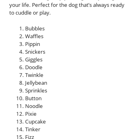
your life. Perfect for the dog that’s always ready
to cuddle or play.
Bubbles
Waffles
Pippin
Snickers
Giggles
Doodle
Twinkle
Jellybean
Sprinkles
Button
Noodle
Pixie
Cupcake
Tinker
Fizz