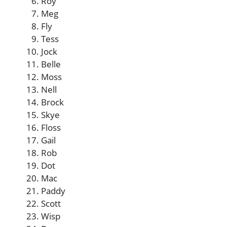
Roy
Meg
Fly
Tess
Jock
Belle
Moss
Nell
Brock
Skye
Floss
Gail
Rob
Dot
Mac
Paddy
Scott
Wisp