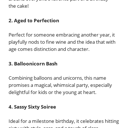
the cake!
2. Aged to Perfection
Perfect for someone embracing another year, it
playfully nods to fine wine and the idea that with
age comes distinction and character.
3. Balloonicorn Bash
Combining balloons and unicorns, this name
promises a magical, whimsical party, especially
delightful for kids or the young at heart.
4. Sassy Sixty Soiree
Ideal for a milestone birthday, it celebrates hitting