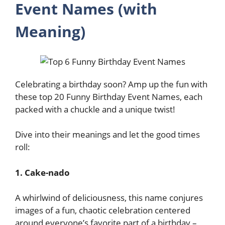
Event Names (with
Meaning)
Celebrating a birthday soon? Amp up the fun with
these top 20 Funny Birthday Event Names, each
packed with a chuckle and a unique twist!
Dive into their meanings and let the good times
roll:
1. Cake-nado
A whirlwind of deliciousness, this name conjures
images of a fun, chaotic celebration centered
around everyone’s favorite part of a birthday –