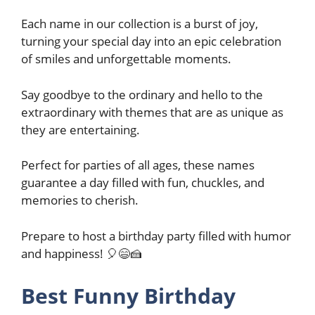
Each name in our collection is a burst of joy,
turning your special day into an epic celebration
of smiles and unforgettable moments.
Say goodbye to the ordinary and hello to the
extraordinary with themes that are as unique as
they are entertaining.
Perfect for parties of all ages, these names
guarantee a day filled with fun, chuckles, and
memories to cherish.
Prepare to host a birthday party filled with humor
and happiness! 🎈😄🍰
Best Funny Birthday