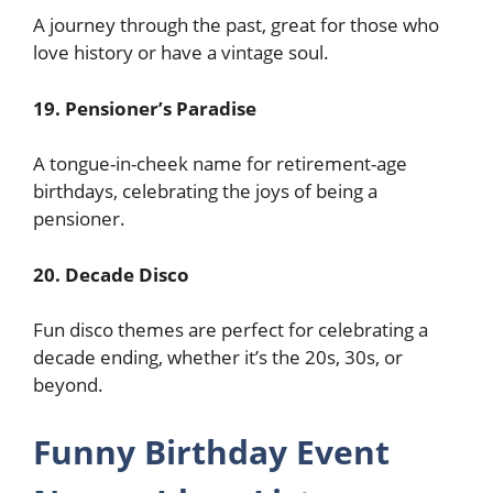
A journey through the past, great for those who
love history or have a vintage soul.
19. Pensioner’s Paradise
A tongue-in-cheek name for retirement-age
birthdays, celebrating the joys of being a
pensioner.
20. Decade Disco
Fun disco themes are perfect for celebrating a
decade ending, whether it’s the 20s, 30s, or
beyond.
Funny Birthday Event