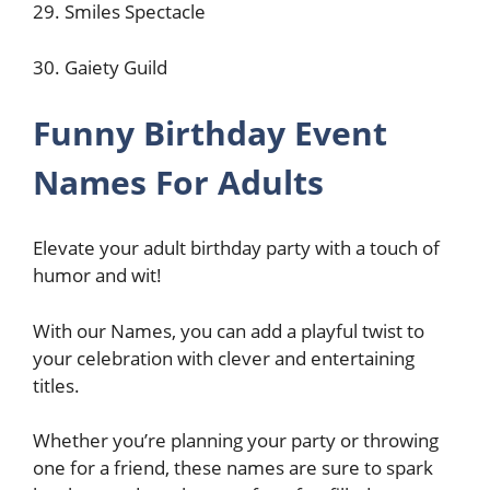
29. Smiles Spectacle
30. Gaiety Guild
Funny Birthday Event
Names For Adults
Elevate your adult birthday party with a touch of
humor and wit!
With our Names, you can add a playful twist to
your celebration with clever and entertaining
titles.
Whether you’re planning your party or throwing
one for a friend, these names are sure to spark