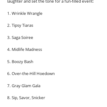
laughter and set the tone for a fun-filled event:
1. Wrinkle Wrangle
2. Tipsy Tiaras
3. Saga Soiree
4. Midlife Madness
5. Boozy Bash
6. Over-the-Hill Hoedown
7. Gray Glam Gala
8. Sip, Savor, Snicker