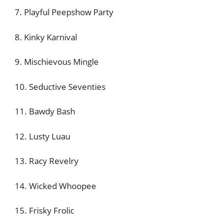
7. Playful Peepshow Party
8. Kinky Karnival
9. Mischievous Mingle
10. Seductive Seventies
11. Bawdy Bash
12. Lusty Luau
13. Racy Revelry
14. Wicked Whoopee
15. Frisky Frolic