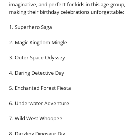
imaginative, and perfect for kids in this age group,
making their birthday celebrations unforgettable:
1. Superhero Saga
2. Magic Kingdom Mingle
3. Outer Space Odyssey
4. Daring Detective Day
5. Enchanted Forest Fiesta
6. Underwater Adventure
7. Wild West Whoopee
8. Dazzling Dinosaur Dig