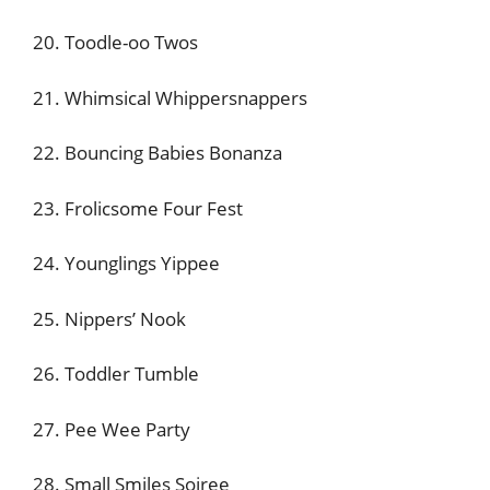
20. Toodle-oo Twos
21. Whimsical Whippersnappers
22. Bouncing Babies Bonanza
23. Frolicsome Four Fest
24. Younglings Yippee
25. Nippers’ Nook
26. Toddler Tumble
27. Pee Wee Party
28. Small Smiles Soiree