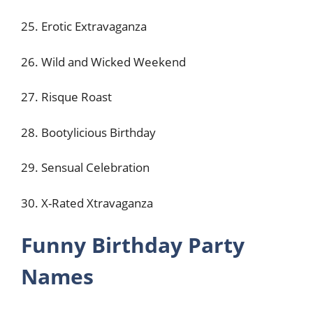
25. Erotic Extravaganza
26. Wild and Wicked Weekend
27. Risque Roast
28. Bootylicious Birthday
29. Sensual Celebration
30. X-Rated Xtravaganza
Funny Birthday Party
Names