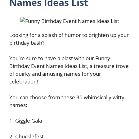
Names Ideas List
Looking for a splash of humor to brighten up your
birthday bash?
You’re sure to have a blast with our Funny
Birthday Event Names Ideas List, a treasure trove
of quirky and amusing names for your
celebration!
You can choose from these 30 whimsically witty
names:
1. Giggle Gala
2. Chucklefest