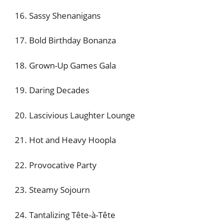
16. Sassy Shenanigans
17. Bold Birthday Bonanza
18. Grown-Up Games Gala
19. Daring Decades
20. Lascivious Laughter Lounge
21. Hot and Heavy Hoopla
22. Provocative Party
23. Steamy Sojourn
24. Tantalizing Tête-à-Tête