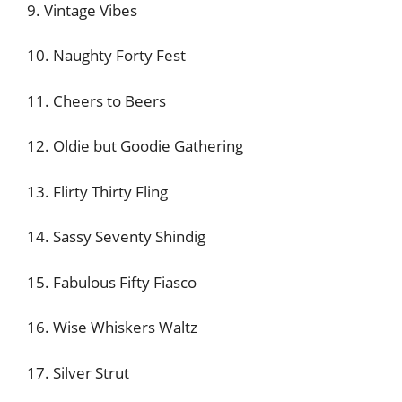
9. Vintage Vibes
10. Naughty Forty Fest
11. Cheers to Beers
12. Oldie but Goodie Gathering
13. Flirty Thirty Fling
14. Sassy Seventy Shindig
15. Fabulous Fifty Fiasco
16. Wise Whiskers Waltz
17. Silver Strut