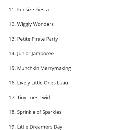
11. Funsize Fiesta
12. Wiggly Wonders
13. Petite Pirate Party
14. Junior Jamboree
15. Munchkin Merrymaking
16. Lively Little Ones Luau
17. Tiny Toes Twirl
18. Sprinkle of Sparkles
19. Little Dreamers Day