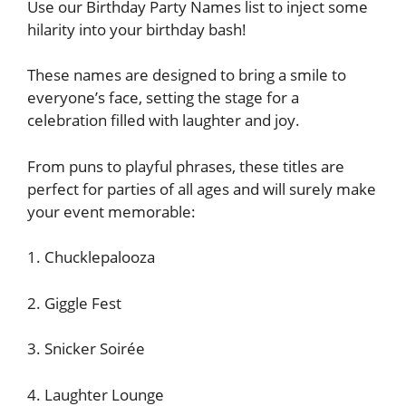
Use our Birthday Party Names list to inject some
hilarity into your birthday bash!
These names are designed to bring a smile to
everyone’s face, setting the stage for a
celebration filled with laughter and joy.
From puns to playful phrases, these titles are
perfect for parties of all ages and will surely make
your event memorable:
1. Chucklepalooza
2. Giggle Fest
3. Snicker Soirée
4. Laughter Lounge