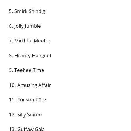
5. Smirk Shindig
6. Jolly Jumble
7. Mirthful Meetup
8. Hilarity Hangout
9. Teehee Time
10. Amusing Affair
11. Funster Fête
12. Silly Soiree
13. Guffaw Gala