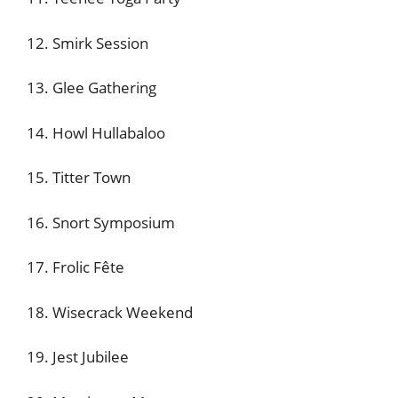
12. Smirk Session
13. Glee Gathering
14. Howl Hullabaloo
15. Titter Town
16. Snort Symposium
17. Frolic Fête
18. Wisecrack Weekend
19. Jest Jubilee