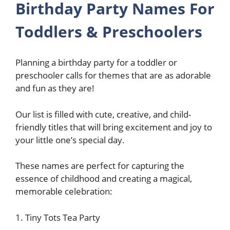
Birthday Party Names For
Toddlers & Preschoolers
Planning a birthday party for a toddler or
preschooler calls for themes that are as adorable
and fun as they are!
Our list is filled with cute, creative, and child-
friendly titles that will bring excitement and joy to
your little one’s special day.
These names are perfect for capturing the
essence of childhood and creating a magical,
memorable celebration:
1. Tiny Tots Tea Party