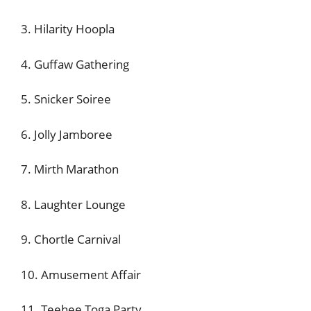
3. Hilarity Hoopla
4. Guffaw Gathering
5. Snicker Soiree
6. Jolly Jamboree
7. Mirth Marathon
8. Laughter Lounge
9. Chortle Carnival
10. Amusement Affair
11. Teehee Toga Party