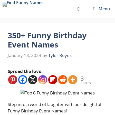
Skip
Menu
to
content
350+ Funny Birthday
Event Names
January 13, 2024
by
Tyler Reyes
Spread the love:
3
Shares
Step into a world of laughter with our delightful
Funny Birthday Event Names!