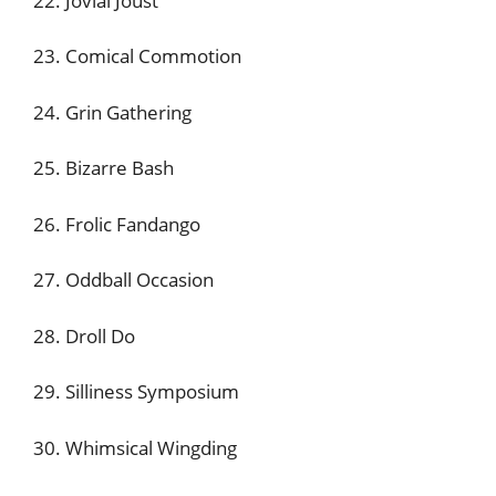
22. Jovial Joust
23. Comical Commotion
24. Grin Gathering
25. Bizarre Bash
26. Frolic Fandango
27. Oddball Occasion
28. Droll Do
29. Silliness Symposium
30. Whimsical Wingding