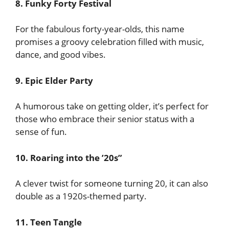
8. Funky Forty Festival
For the fabulous forty-year-olds, this name
promises a groovy celebration filled with music,
dance, and good vibes.
9. Epic Elder Party
A humorous take on getting older, it’s perfect for
those who embrace their senior status with a
sense of fun.
10. Roaring into the ’20s”
A clever twist for someone turning 20, it can also
double as a 1920s-themed party.
11. Teen Tangle