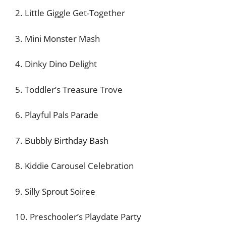
2. Little Giggle Get-Together
3. Mini Monster Mash
4. Dinky Dino Delight
5. Toddler’s Treasure Trove
6. Playful Pals Parade
7. Bubbly Birthday Bash
8. Kiddie Carousel Celebration
9. Silly Sprout Soiree
10. Preschooler’s Playdate Party