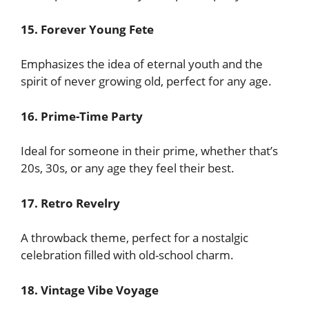
15. Forever Young Fete
Emphasizes the idea of eternal youth and the
spirit of never growing old, perfect for any age.
16. Prime-Time Party
Ideal for someone in their prime, whether that’s
20s, 30s, or any age they feel their best.
17. Retro Revelry
A throwback theme, perfect for a nostalgic
celebration filled with old-school charm.
18. Vintage Vibe Voyage