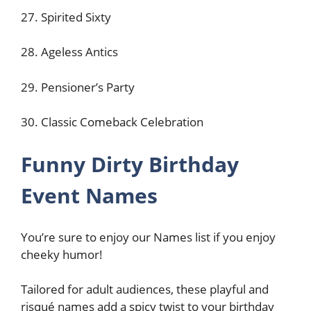
27. Spirited Sixty
28. Ageless Antics
29. Pensioner’s Party
30. Classic Comeback Celebration
Funny Dirty Birthday
Event Names
You’re sure to enjoy our Names list if you enjoy
cheeky humor!
Tailored for adult audiences, these playful and
risqué names add a spicy twist to your birthday