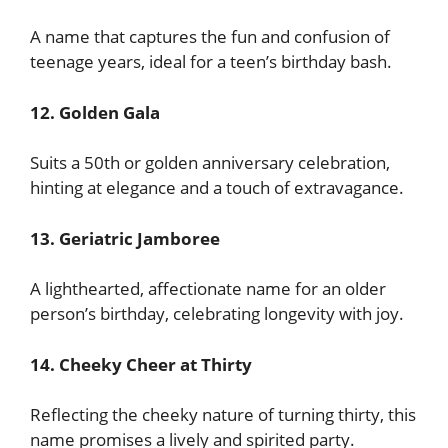
A name that captures the fun and confusion of
teenage years, ideal for a teen’s birthday bash.
12. Golden Gala
Suits a 50th or golden anniversary celebration,
hinting at elegance and a touch of extravagance.
13. Geriatric Jamboree
A lighthearted, affectionate name for an older
person’s birthday, celebrating longevity with joy.
14. Cheeky Cheer at Thirty
Reflecting the cheeky nature of turning thirty, this
name promises a lively and spirited party.