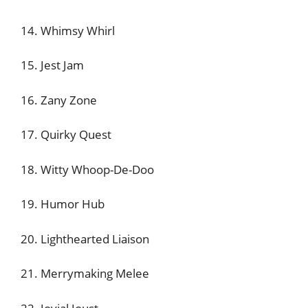
14. Whimsy Whirl
15. Jest Jam
16. Zany Zone
17. Quirky Quest
18. Witty Whoop-De-Doo
19. Humor Hub
20. Lighthearted Liaison
21. Merrymaking Melee