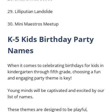
29. Lilliputian Landslide
30. Mini Maestros Meetup
K-5 Kids Birthday Party
Names
When it comes to celebrating birthdays for kids in
kindergarten through fifth grade, choosing a fun
and engaging party theme is key!
Young minds will be captivated and excited by our
list of names.
These themes are designed to be playful,