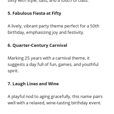
sixty with style, sass, and a touch of class.
5. Fabulous Fiesta at Fifty
A lively, vibrant party theme perfect for a 50th
birthday, emphasizing joy and festivity.
6. Quarter-Century Carnival
Marking 25 years with a carnival theme, it
suggests a day full of fun, games, and youthful
spirit.
7. Laugh Lines and Wine
A playful nod to aging gracefully, this name pairs
well with a relaxed, wine-tasting birthday event.