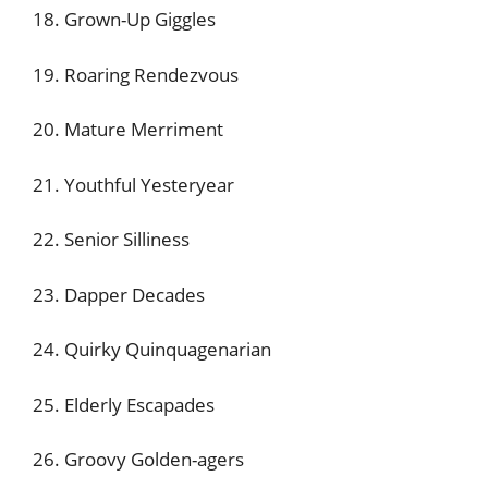
18. Grown-Up Giggles
19. Roaring Rendezvous
20. Mature Merriment
21. Youthful Yesteryear
22. Senior Silliness
23. Dapper Decades
24. Quirky Quinquagenarian
25. Elderly Escapades
26. Groovy Golden-agers