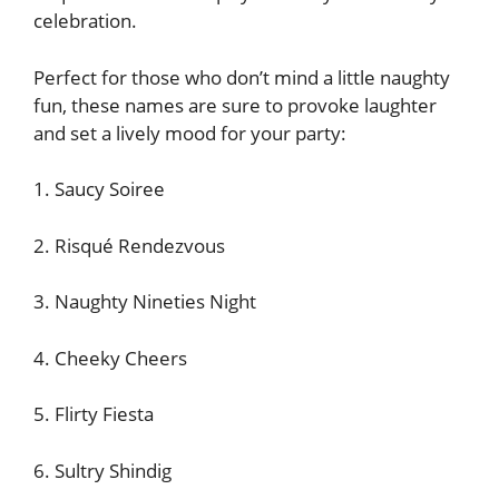
celebration.
Perfect for those who don’t mind a little naughty
fun, these names are sure to provoke laughter
and set a lively mood for your party:
1. Saucy Soiree
2. Risqué Rendezvous
3. Naughty Nineties Night
4. Cheeky Cheers
5. Flirty Fiesta
6. Sultry Shindig