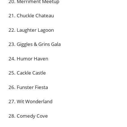
20. Merriment Meetup
21. Chuckle Chateau
22. Laughter Lagoon
23. Giggles & Grins Gala
24. Humor Haven
25. Cackle Castle
26. Funster Fiesta
27. Wit Wonderland
28. Comedy Cove