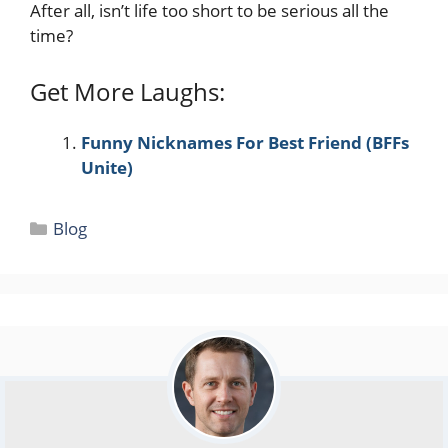
After all, isn’t life too short to be serious all the
time?
Get More Laughs:
Funny Nicknames For Best Friend (BFFs
Unite)
Categories
Blog