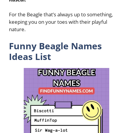
For the Beagle that’s always up to something,
keeping you on your toes with their playful
nature.
Funny Beagle Names
Ideas List