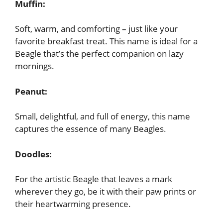
Muffin:
Soft, warm, and comforting – just like your
favorite breakfast treat. This name is ideal for a
Beagle that’s the perfect companion on lazy
mornings.
Peanut:
Small, delightful, and full of energy, this name
captures the essence of many Beagles.
Doodles:
For the artistic Beagle that leaves a mark
wherever they go, be it with their paw prints or
their heartwarming presence.