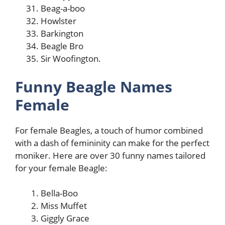
Beag-a-boo
Howlster
Barkington
Beagle Bro
Sir Woofington.
Funny Beagle Names
Female
For female Beagles, a touch of humor combined
with a dash of femininity can make for the perfect
moniker. Here are over 30 funny names tailored
for your female Beagle:
Bella-Boo
Miss Muffet
Giggly Grace