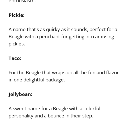
enthusiasm.
Pickle:
A name that’s as quirky as it sounds, perfect for a
Beagle with a penchant for getting into amusing
pickles.
Taco:
For the Beagle that wraps up all the fun and flavor
in one delightful package.
Jellybean:
A sweet name for a Beagle with a colorful
personality and a bounce in their step.