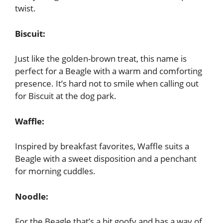
twist.
Biscuit:
Just like the golden-brown treat, this name is
perfect for a Beagle with a warm and comforting
presence. It’s hard not to smile when calling out
for Biscuit at the dog park.
Waffle:
Inspired by breakfast favorites, Waffle suits a
Beagle with a sweet disposition and a penchant
for morning cuddles.
Noodle:
For the Beagle that’s a bit goofy and has a way of