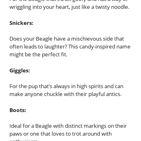
wriggling into your heart, just like a twisty noodle.
Snickers:
Does your Beagle have a mischievous side that
often leads to laughter? This candy-inspired name
might be the perfect fit.
Giggles:
For the pup that’s always in high spirits and can
make anyone chuckle with their playful antics.
Boots:
Ideal for a Beagle with distinct markings on their
paws or one that loves to trot around with