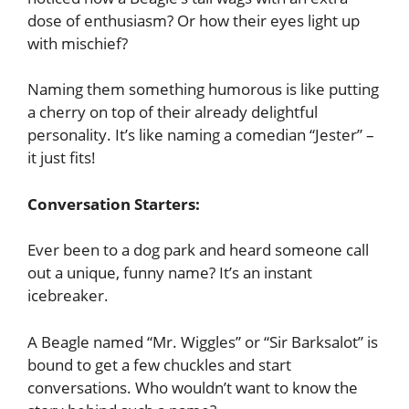
dose of enthusiasm? Or how their eyes light up
with mischief?
Naming them something humorous is like putting
a cherry on top of their already delightful
personality. It’s like naming a comedian “Jester” –
it just fits!
Conversation Starters:
Ever been to a dog park and heard someone call
out a unique, funny name? It’s an instant
icebreaker.
A Beagle named “Mr. Wiggles” or “Sir Barksalot” is
bound to get a few chuckles and start
conversations. Who wouldn’t want to know the