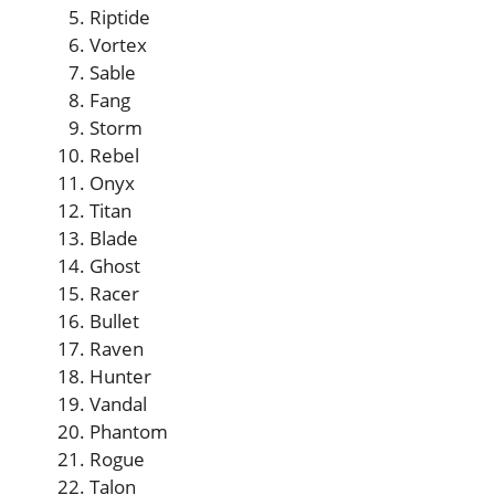
Riptide
Vortex
Sable
Fang
Storm
Rebel
Onyx
Titan
Blade
Ghost
Racer
Bullet
Raven
Hunter
Vandal
Phantom
Rogue
Talon