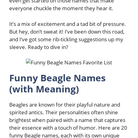
even get started on those names that make
everyone chuckle the moment they hear it.
It’s a mix of excitement and a tad bit of pressure.
But hey, don’t sweat it! I’ve been down this road,
and I’ve got some rib-tickling suggestions up my
sleeve. Ready to dive in?
Funny Beagle Names
(with Meaning)
Beagles are known for their playful nature and
spirited antics. Their personalities often shine
brightest when paired with a name that captures
their essence with a touch of humor. Here are 20
funny Beagle names, each with its own unique