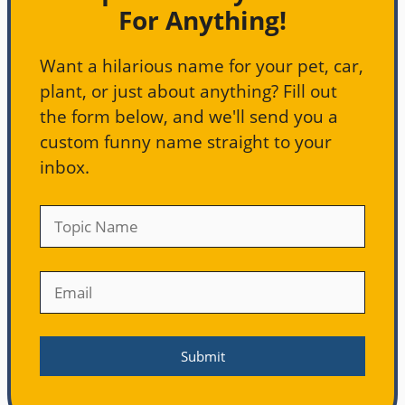
For Anything!
Want a hilarious name for your pet, car,
plant, or just about anything? Fill out
the form below, and we'll send you a
custom funny name straight to your
inbox.