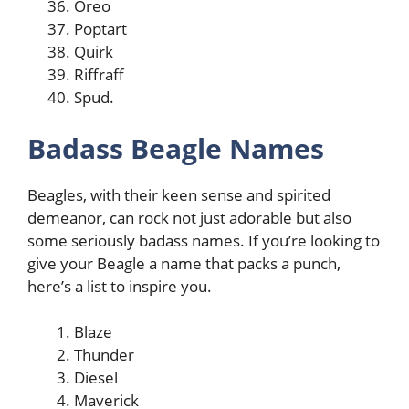
Oreo
Poptart
Quirk
Riffraff
Spud.
Badass Beagle Names
Beagles, with their keen sense and spirited
demeanor, can rock not just adorable but also
some seriously badass names. If you’re looking to
give your Beagle a name that packs a punch,
here’s a list to inspire you.
Blaze
Thunder
Diesel
Maverick