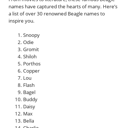
names have captured the hearts of many. Here’s
a list of over 30 renowned Beagle names to
inspire you.
Snoopy
Odie
Gromit
Shiloh
Porthos
Copper
Lou
Flash
Bagel
Buddy
Daisy
Max
Bella
Charlie