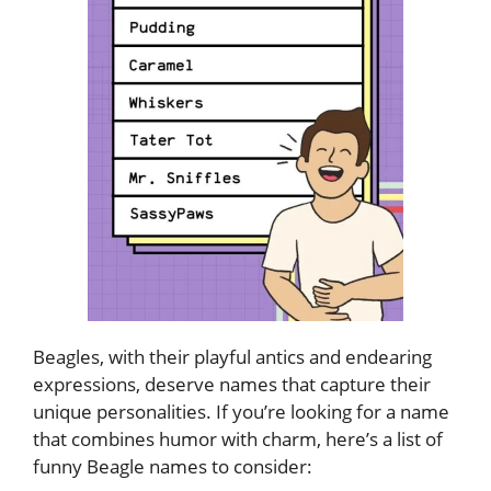
Beagles, with their playful antics and endearing
expressions, deserve names that capture their
unique personalities. If you’re looking for a name
that combines humor with charm, here’s a list of
funny Beagle names to consider: