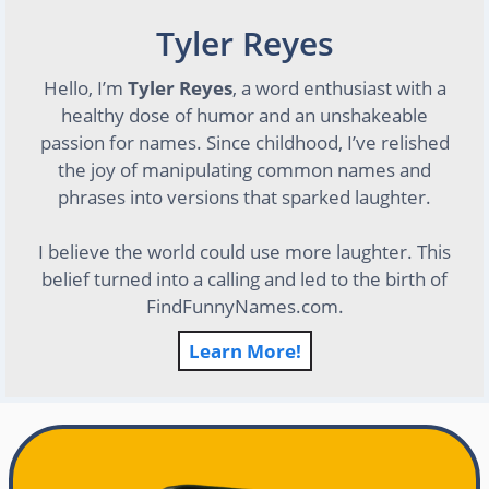
Tyler Reyes
Hello, I’m
Tyler Reyes
, a word enthusiast with a
healthy dose of humor and an unshakeable
passion for names. Since childhood, I’ve relished
the joy of manipulating common names and
phrases into versions that sparked laughter.
I believe the world could use more laughter. This
belief turned into a calling and led to the birth of
FindFunnyNames.com.
Learn More!