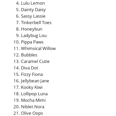
Lulu Lemon
Dainty Daisy
Sassy Lassie
Tinkerbell Toes
Honeybun
Ladybug Lou
Pippa Paws
Whimsical Willow
Bubbles
Caramel Cutie
Diva Dot
Fizzy Fiona
Jellybean Jane
Kooky Kiwi
Lollipop Luna
Mocha Mimi
Niblet Nora
Olive Oops