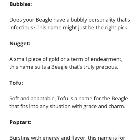
Bubbles:
Does your Beagle have a bubbly personality that’s
infectious? This name might just be the right pick.
Nugget:
A small piece of gold or a term of endearment,
this name suits a Beagle that’s truly precious.
Tofu:
Soft and adaptable, Tofu is a name for the Beagle
that fits into any situation with grace and charm.
Poptart:
Bursting with energy and flavor, this name is for