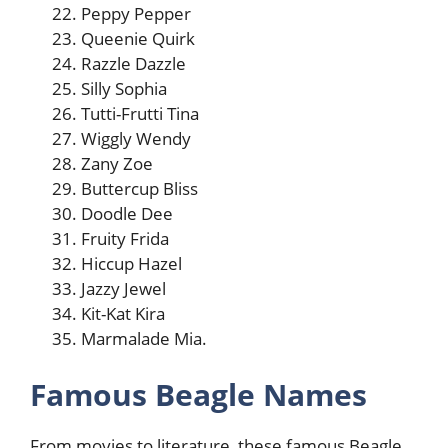
Peppy Pepper
Queenie Quirk
Razzle Dazzle
Silly Sophia
Tutti-Frutti Tina
Wiggly Wendy
Zany Zoe
Buttercup Bliss
Doodle Dee
Fruity Frida
Hiccup Hazel
Jazzy Jewel
Kit-Kat Kira
Marmalade Mia.
Famous Beagle Names
From movies to literature, these famous Beagle