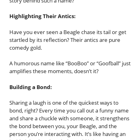
story behind such a name?
Highlighting Their Antics:
Have you ever seen a Beagle chase its tail or get
startled by its reflection? Their antics are pure
comedy gold.
A humorous name like “BooBoo” or “Goofball” just
amplifies these moments, doesn’t it?
Building a Bond:
Sharing a laugh is one of the quickest ways to
bond, right? Every time you call out a funny name
and share a chuckle with someone, it strengthens
the bond between you, your Beagle, and the
person you’re interacting with. It’s like having an