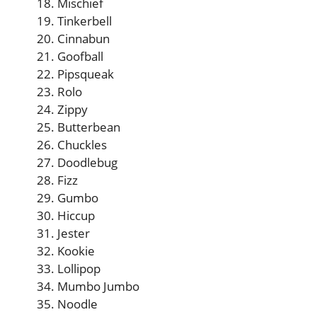
Mischief
Tinkerbell
Cinnabun
Goofball
Pipsqueak
Rolo
Zippy
Butterbean
Chuckles
Doodlebug
Fizz
Gumbo
Hiccup
Jester
Kookie
Lollipop
Mumbo Jumbo
Noodle