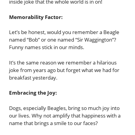
inside joke that the whole world is in on!
Memorability Factor:
Let’s be honest, would you remember a Beagle
named “Bob” or one named “Sir Waggington”?
Funny names stick in our minds.
It’s the same reason we remember a hilarious
joke from years ago but forget what we had for
breakfast yesterday.
Embracing the Joy:
Dogs, especially Beagles, bring so much joy into
our lives. Why not amplify that happiness with a
name that brings a smile to our faces?