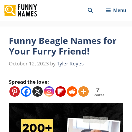
Skip
Menu
to
content
Funny Beagle Names for
Your Furry Friend!
October 12, 2023
by
Tyler Reyes
Spread the love:
7
Shares