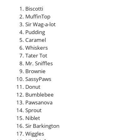
Biscotti
MuffinTop
Sir Wag-a-lot
Pudding
Caramel
Whiskers
Tater Tot
Mr. Sniffles
Brownie
SassyPaws
Donut
Bumblebee
Pawsanova
Sprout
Niblet
Sir Barkington
Wiggles