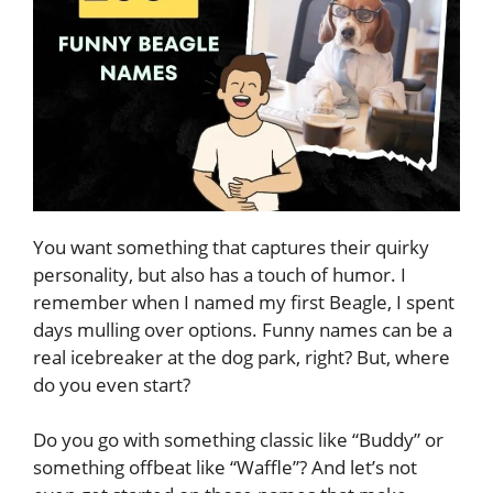
You want something that captures their quirky
personality, but also has a touch of humor. I
remember when I named my first Beagle, I spent
days mulling over options. Funny names can be a
real icebreaker at the dog park, right? But, where
do you even start?
Do you go with something classic like “Buddy” or
something offbeat like “Waffle”? And let’s not