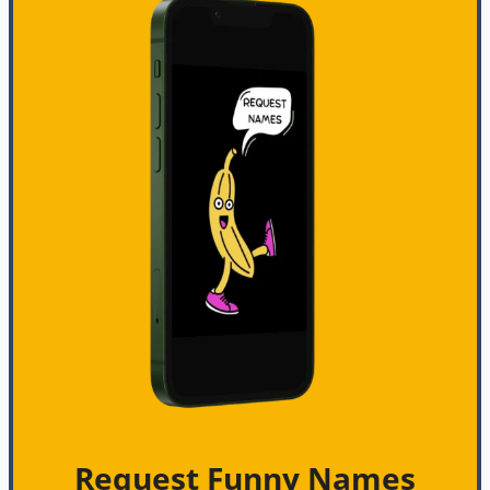
Request Funny Names