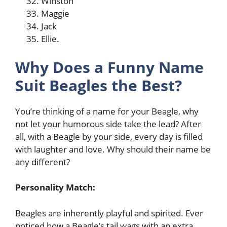
Winston
Maggie
Jack
Ellie.
Why Does a Funny Name
Suit Beagles the Best?
You’re thinking of a name for your Beagle, why
not let your humorous side take the lead? After
all, with a Beagle by your side, every day is filled
with laughter and love. Why should their name be
any different?
Personality Match:
Beagles are inherently playful and spirited. Ever
noticed how a Beagle’s tail wags with an extra