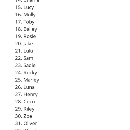
Lucy
Molly
Toby
Bailey
Rosie
Jake
Lulu
Sam
Sadie
Rocky
Marley
Luna
Henry
Coco
Riley
Zoe
Oliver