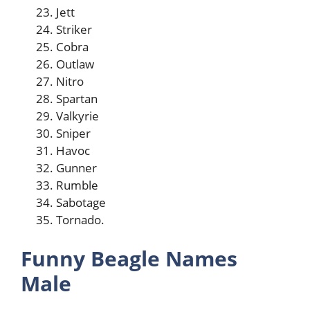
Jett
Striker
Cobra
Outlaw
Nitro
Spartan
Valkyrie
Sniper
Havoc
Gunner
Rumble
Sabotage
Tornado.
Funny Beagle Names
Male