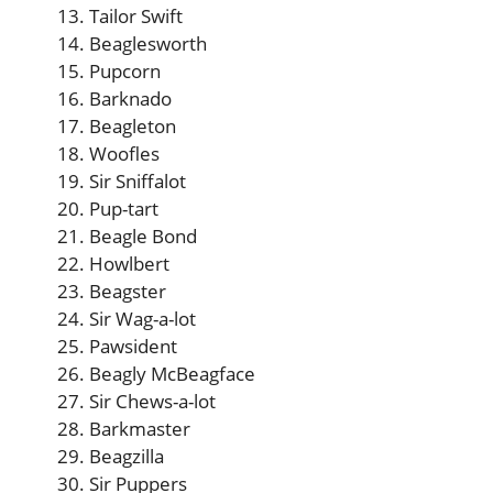
Tailor Swift
Beaglesworth
Pupcorn
Barknado
Beagleton
Woofles
Sir Sniffalot
Pup-tart
Beagle Bond
Howlbert
Beagster
Sir Wag-a-lot
Pawsident
Beagly McBeagface
Sir Chews-a-lot
Barkmaster
Beagzilla
Sir Puppers