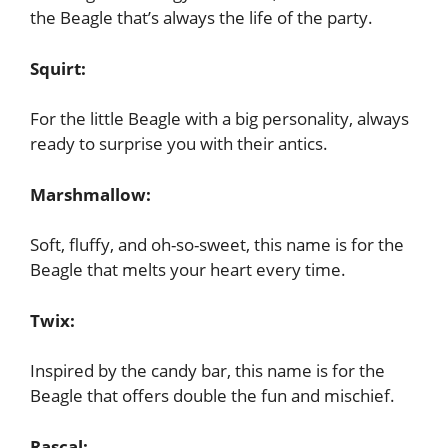
the Beagle that’s always the life of the party.
Squirt:
For the little Beagle with a big personality, always
ready to surprise you with their antics.
Marshmallow:
Soft, fluffy, and oh-so-sweet, this name is for the
Beagle that melts your heart every time.
Twix:
Inspired by the candy bar, this name is for the
Beagle that offers double the fun and mischief.
Rascal: