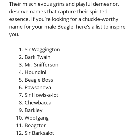
Their mischievous grins and playful demeanor,
deserve names that capture their spirited
essence. If you’re looking for a chuckle-worthy
name for your male Beagle, here’s a list to inspire
you.
Sir Waggington
Bark Twain
Mr. Snifferson
Houndini
Beagle Boss
Pawsanova
Sir Howls-a-lot
Chewbacca
Barkley
Woofgang
Beagzter
Sir Barksalot